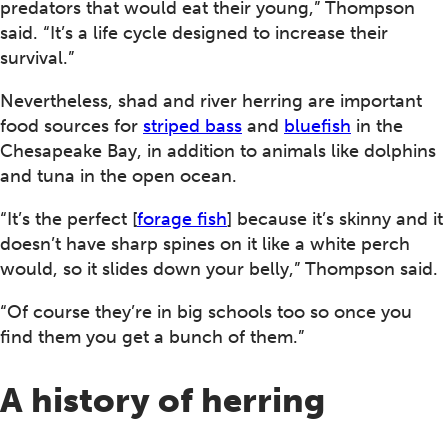
predators that would eat their young,” Thompson
said. “It’s a life cycle designed to increase their
survival.”
Nevertheless, shad and river herring are important
food sources for
striped bass
and
bluefish
in the
Chesapeake Bay, in addition to animals like dolphins
and tuna in the open ocean.
“It’s the perfect [
forage fish
] because it’s skinny and it
doesn’t have sharp spines on it like a white perch
would, so it slides down your belly,” Thompson said.
“Of course they’re in big schools too so once you
find them you get a bunch of them.”
A history of herring