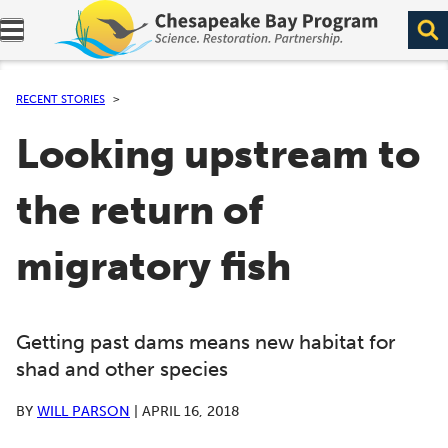
Expand navigation menu.
RECENT STORIES
Looking upstream to
the return of
migratory fish
Getting past dams means new habitat for
shad and other species
BY
WILL PARSON
|
APRIL 16, 2018