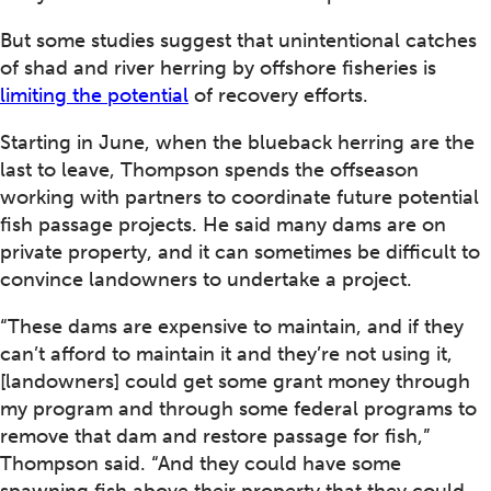
But some studies suggest that unintentional catches
of shad and river herring by offshore fisheries is
limiting the potential
of recovery efforts.
Starting in June, when the blueback herring are the
last to leave, Thompson spends the offseason
working with partners to coordinate future potential
fish passage projects. He said many dams are on
private property, and it can sometimes be difficult to
convince landowners to undertake a project.
“These dams are expensive to maintain, and if they
can’t afford to maintain it and they’re not using it,
[landowners] could get some grant money through
my program and through some federal programs to
remove that dam and restore passage for fish,”
Thompson said. “And they could have some