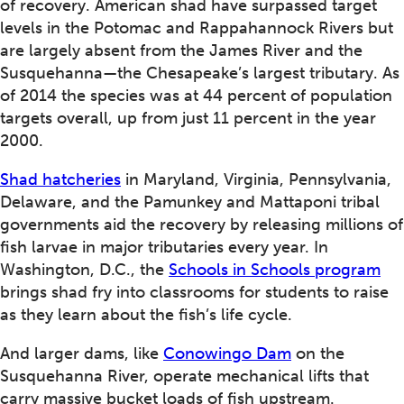
of recovery. American shad have surpassed target
levels in the Potomac and Rappahannock Rivers but
are largely absent from the James River and the
Susquehanna—the Chesapeake’s largest tributary. As
of 2014 the species was at 44 percent of population
targets overall, up from just 11 percent in the year
2000.
Shad hatcheries
in Maryland, Virginia, Pennsylvania,
Delaware, and the Pamunkey and Mattaponi tribal
governments aid the recovery by releasing millions of
fish larvae in major tributaries every year. In
Washington, D.C., the
Schools in Schools program
brings shad fry into classrooms for students to raise
as they learn about the fish’s life cycle.
And larger dams, like
Conowingo Dam
on the
Susquehanna River, operate mechanical lifts that
carry massive bucket loads of fish upstream.