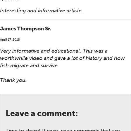
Interesting and informative article.
James Thompson Sr.
April 17, 2018
Very informative and educational. This was a
worthwhile video and gave a lot of history and how
fish migrate and survive.
Thank you.
Leave a comment:
Time to share! Please leave comments that are