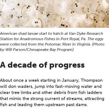
American shad larvae start to hatch at Van Dyke Research
Station for Anadromous Fishes in Port Royal, Pa. The eggs
were collected from the Potomac River in Virginia. (Photo
by Will Parson/Chesapeake Bay Program)
A decade of progress
About once a week starting in January, Thompson
will don waders, jump into fast-moving water and
clear tree limbs and other debris from fish ladders
that mimic the strong current of streams, attracting
fish and leading them upstream past dams.