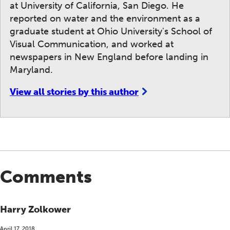
at University of California, San Diego. He
reported on water and the environment as a
graduate student at Ohio University's School of
Visual Communication, and worked at
newspapers in New England before landing in
Maryland.
View all stories by this author
Comments
Harry Zolkower
April 17, 2018