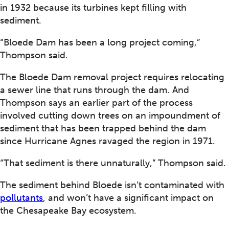
in 1932 because its turbines kept filling with
sediment.
“Bloede Dam has been a long project coming,”
Thompson said.
The Bloede Dam removal project requires relocating
a sewer line that runs through the dam. And
Thompson says an earlier part of the process
involved cutting down trees on an impoundment of
sediment that has been trapped behind the dam
since Hurricane Agnes ravaged the region in 1971.
“That sediment is there unnaturally,” Thompson said.
The sediment behind Bloede isn’t contaminated with
pollutants
, and won’t have a significant impact on
the Chesapeake Bay ecosystem.