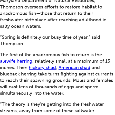
Maryland Department of Natural Resources,
Thompson oversees efforts to restore habitat to
anadromous fish—those that return to their
freshwater birthplace after reaching adulthood in
salty ocean waters.
“Spring is definitely our busy time of year,” said
Thompson.
The first of the anadromous fish to return is the
alewife herring
, relatively small at a maximum of 15
inches. Then
hickory shad
,
American shad
and
blueback herring take turns fighting against currents
to reach their spawning grounds. Males and females
will cast tens of thousands of eggs and sperm
simultaneously into the water.
“The theory is they’re getting into the freshwater
streams, away from some of these saltwater