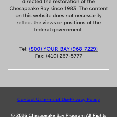
directed the restoration of the
Chesapeake Bay since 1983. The content
on this website does not necessarily
reflect the views or positions of the
federal government.
Tel:
(800) YOUR-BAY (968-7229)
Fax: (410) 267-5777
Contact Us
Terms of Use
Privacy Policy
© 2026 Chesapeake Bay Program All Rights