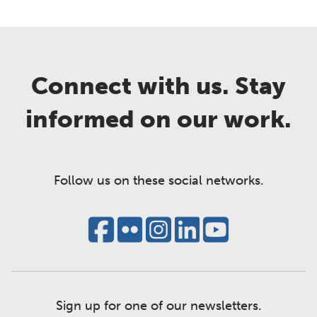
Connect with us. Stay
informed on our work.
Follow us on these social networks.
Sign up for one of our newsletters.