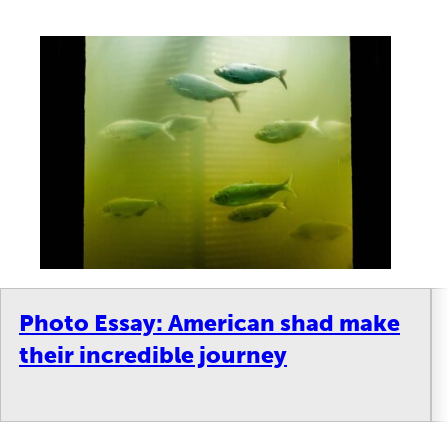
Photo Essay: American shad make
their incredible journey