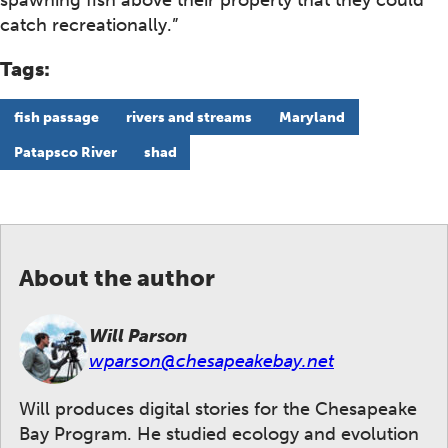
spawning fish above their property that they could
catch recreationally.”
Tags:
fish passage
rivers and streams
Maryland
Patapsco River
shad
About the author
Will Parson
wparson@chesapeakebay.net
Will produces digital stories for the Chesapeake
Bay Program. He studied ecology and evolution