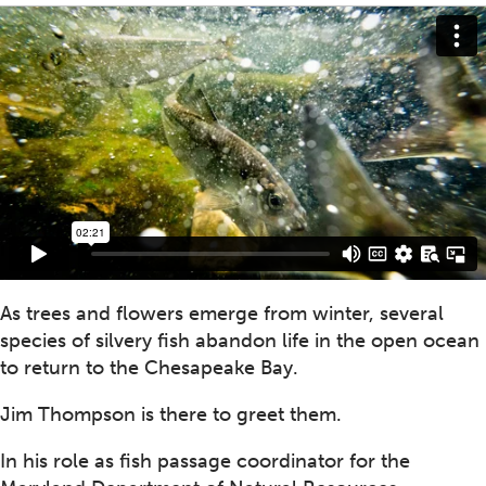
As trees and flowers emerge from winter, several
species of silvery fish abandon life in the open ocean
to return to the Chesapeake Bay.
Jim Thompson is there to greet them.
In his role as fish passage coordinator for the