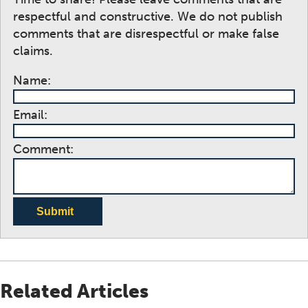
respectful and constructive. We do not publish
comments that are disrespectful or make false
claims.
Name:
Email:
Comment:
Submit
Related Articles