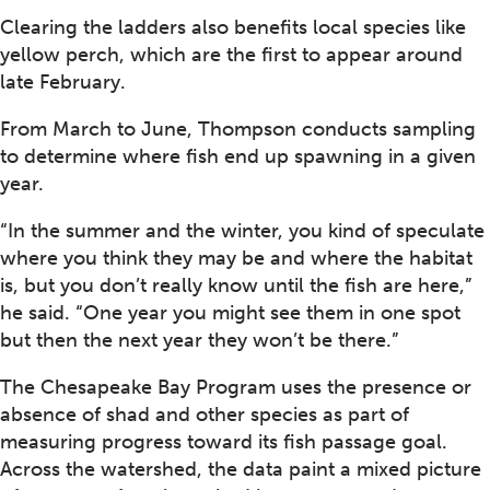
Clearing the ladders also benefits local species like
yellow perch, which are the first to appear around
late February.
From March to June, Thompson conducts sampling
to determine where fish end up spawning in a given
year.
“In the summer and the winter, you kind of speculate
where you think they may be and where the habitat
is, but you don’t really know until the fish are here,”
he said. “One year you might see them in one spot
but then the next year they won’t be there.”
The Chesapeake Bay Program uses the presence or
absence of shad and other species as part of
measuring progress toward its fish passage goal.
Across the watershed, the data paint a mixed picture