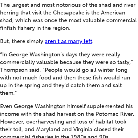
The largest and most notorious of the shad and river
herring that visit the Chesapeake is the American
shad, which was once the most valuable commercial
finfish fishery in the region.
But, there simply
aren’t as many left
.
“In George Washington’s days they were really
commercially valuable because they were so tasty,”
Thompson said. “People would go all winter long
with not much food and then these fish would run
up in the spring and they’d catch them and salt
them.”
Even George Washington himself supplemented his
income with the shad harvest on the Potomac River.
However, overharvesting and loss of habitat took
their toll, and Maryland and Virginia closed their
commercial fisheries in the 1980s and 90s.