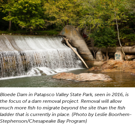
Bloede Dam in Patapsco Valley State Park, seen in 2016, is
the focus of a dam removal project. Removal will allow
much more fish to migrate beyond the site than the fish
ladder that is currently in place. (Photo by Leslie Boorhem-
Stephenson/Chesapeake Bay Program)