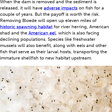
When the dam is removed and the sediment is
released, it will have
adverse impacts
on fish for a
couple of years. But the payoff is worth the risk.
Removing Bloede will open up eleven miles of
historic spawning habitat
for river herring, American
shad and the
American eel
, which is also facing
declining populations. Species like freshwater
mussels will also benefit, along with eels and other
fish that serve as their larval hosts, transporting the
immature shellfish to new habitat upstream.