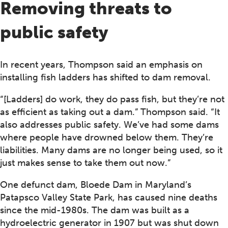
Removing threats to
public safety
In recent years, Thompson said an emphasis on
installing fish ladders has shifted to dam removal.
“[Ladders] do work, they do pass fish, but they’re not
as efficient as taking out a dam.” Thompson said. “It
also addresses public safety. We’ve had some dams
where people have drowned below them. They’re
liabilities. Many dams are no longer being used, so it
just makes sense to take them out now.”
One defunct dam, Bloede Dam in Maryland’s
Patapsco Valley State Park, has caused nine deaths
since the mid-1980s. The dam was built as a
hydroelectric generator in 1907 but was shut down