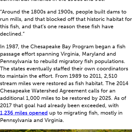
“Around the 1800s and 1900s, people built dams to
run mills, and that blocked off that historic habitat for
this fish, and that’s one reason these fish have
declined.”
In 1987, the Chesapeake Bay Program began a fish
passage effort spanning Virginia, Maryland and
Pennsylvania to rebuild migratory fish populations.
The states eventually staffed their own coordinators
to maintain the effort. From 1989 to 2011, 2,510
stream miles were restored as fish habitat. The 2014
Chesapeake Watershed Agreement calls for an
additional 1,000 miles to be restored by 2025. As of
2017 that goal had already been exceeded, with
1,236 miles opened
up to migrating fish, mostly in
Pennsylvania and Virginia.