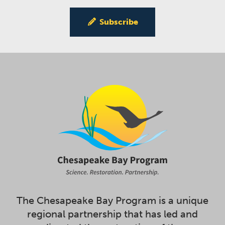
Subscribe
The Chesapeake Bay Program is a unique
regional partnership that has led and