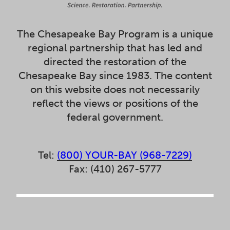
The Chesapeake Bay Program is a unique
regional partnership that has led and
directed the restoration of the
Chesapeake Bay since 1983. The content
on this website does not necessarily
reflect the views or positions of the
federal government.
Tel:
(800) YOUR-BAY (968-7229)
Fax: (410) 267-5777