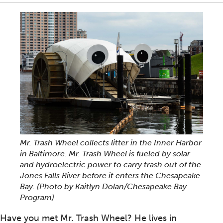
Mr. Trash Wheel collects litter in the Inner Harbor
in Baltimore. Mr. Trash Wheel is fueled by solar
and hydroelectric power to carry trash out of the
Jones Falls River before it enters the Chesapeake
Bay. (Photo by Kaitlyn Dolan/Chesapeake Bay
Program)
Have you met Mr. Trash Wheel? He lives in