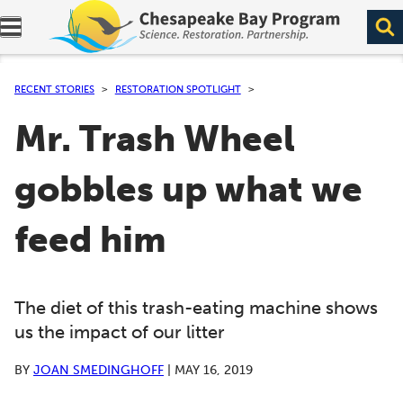
Expand navigation menu.
RECENT STORIES
RESTORATION SPOTLIGHT
Mr. Trash Wheel
gobbles up what we
feed him
The diet of this trash-eating machine shows
us the impact of our litter
BY
JOAN SMEDINGHOFF
|
MAY 16, 2019