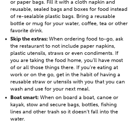
or paper bags. Fill it with a cloth napkin and
reusable, sealed bags and boxes for food instead
of re-sealable plastic bags. Bring a reusable
bottle or mug for your water, coffee, tea or other
favorite drink.
Skip the extras:
When ordering food to-go, ask
the restaurant to not include paper napkins,
plastic utensils, straws or even condiments. If
you are taking the food home, you’ll have most
of or all those things there. If you’re eating at
work or on the go, get in the habit of having a
reusable straw or utensils with you that you can
wash and use for your next meal.
Boat smart:
When on board a boat, canoe or
kayak, stow and secure bags, bottles, fishing
lines and other trash so it doesn’t fall into the
water.