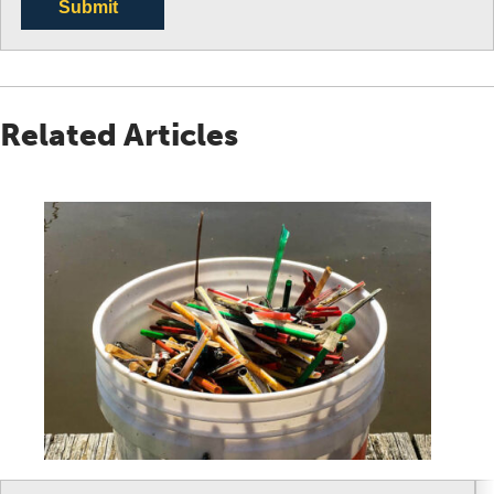
Submit
Related Articles