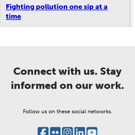
Fighting pollution one sip at a
time
Connect with us. Stay
informed on our work.
Follow us on these social networks.