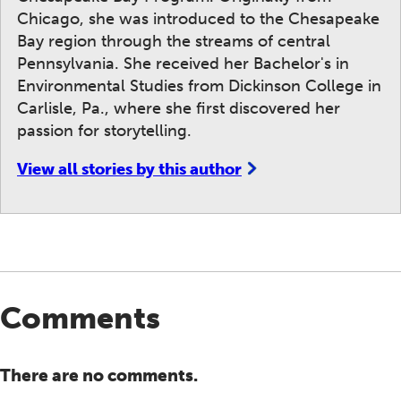
Chicago, she was introduced to the Chesapeake
Bay region through the streams of central
Pennsylvania. She received her Bachelor's in
Environmental Studies from Dickinson College in
Carlisle, Pa., where she first discovered her
passion for storytelling.
View all stories by this author
Comments
There are no comments.