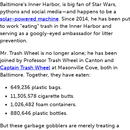
Baltimore’s Inner Harbor, is big fan of Star Wars,
pythons and social media—and happens to be a
solar-powered machine
. Since 2014, he has been put
to work “eating” trash in the Inner Harbor and
serving as a googly-eyed ambassador for litter
prevention.
Mr. Trash Wheel is no longer alone; he has been
joined by Professor Trash Wheel in Canton and
Captain Trash Wheel
at Masonville Cove, both in
Baltimore. Together, they have eaten:
649,236 plastic bags.
11,305,578 cigarette butts.
1,026,482 foam containers.
880,646 plastic bottles.
But these garbage gobblers are merely treating a