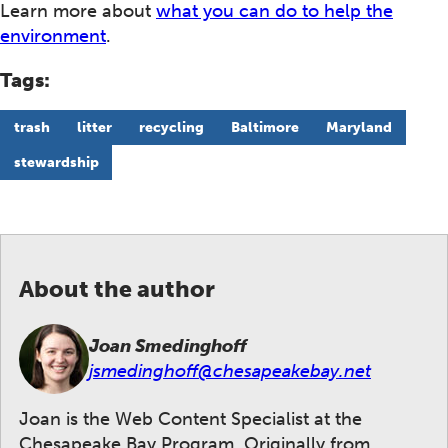
Learn more about
what you can do to help the
environment
.
Tags:
trash
litter
recycling
Baltimore
Maryland
stewardship
About the author
Joan Smedinghoff
jsmedinghoff@chesapeakebay.net
Joan is the Web Content Specialist at the
Chesapeake Bay Program. Originally from