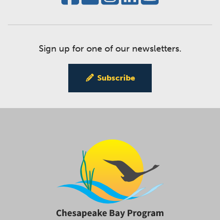
Sign up for one of our newsletters.
Subscribe