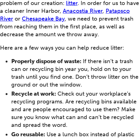
problem of our creation:
litter
. In order for us to have
a cleaner Inner Harbor,
Anacostia River
,
Patapsco
River
or
Chesapeake Bay
, we need to prevent trash
from reaching them in the first place, as well as
decrease the amount we throw away.
Here are a few ways you can help reduce litter:
Properly dispose of waste:
If there isn’t a trash
can or recycling bin year you, hold on to your
trash until you find one. Don’t throw litter on the
ground or out the window.
Recycle at work:
Check out your workplace’s
recycling programs. Are recycling bins available
and are people encouraged to use them? Make
sure you know what can and can’t be recycled
and spread the word.
Go reusable:
Use a lunch box instead of plastic