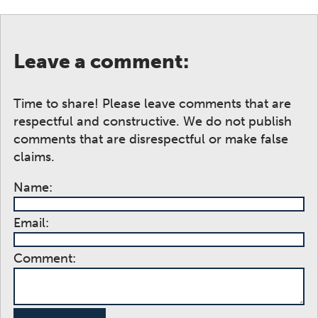
Leave a comment:
Time to share! Please leave comments that are
respectful and constructive. We do not publish
comments that are disrespectful or make false
claims.
Name:
Email:
Comment: