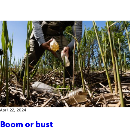
April 22, 2024
Boom or bust