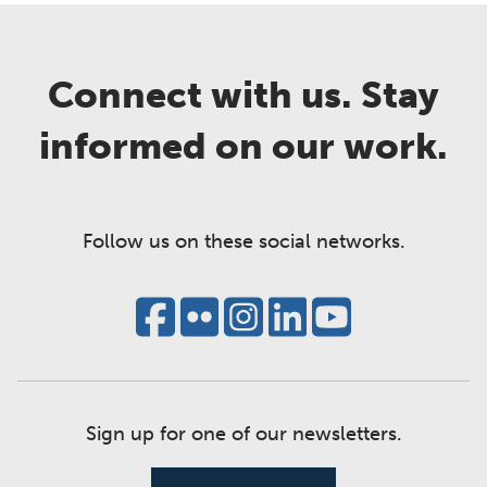
Connect with us. Stay
informed on our work.
Follow us on these social networks.
Sign up for one of our newsletters.