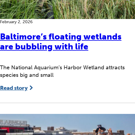
February 2, 2026
Baltimore’s floating wetlands
are bubbling with life
The National Aquarium’s Harbor Wetland attracts
species big and small
Read story