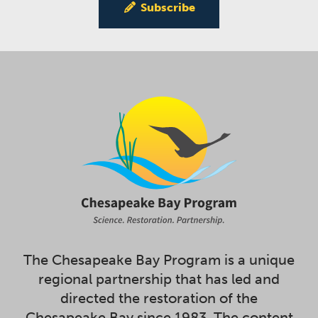
Subscribe
The Chesapeake Bay Program is a unique
regional partnership that has led and
directed the restoration of the
Chesapeake Bay since 1983. The content