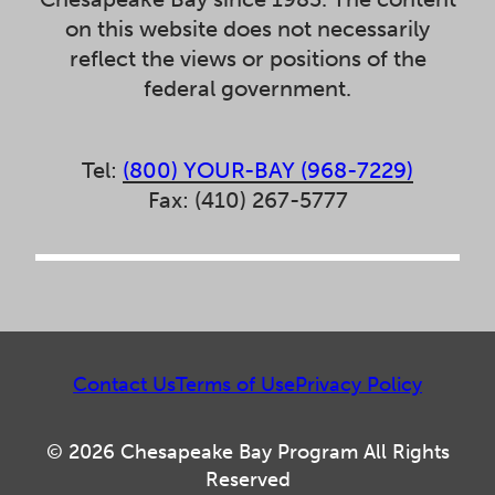
on this website does not necessarily
reflect the views or positions of the
federal government.
Tel:
(800) YOUR-BAY (968-7229)
Fax: (410) 267-5777
Contact Us
Terms of Use
Privacy Policy
© 2026 Chesapeake Bay Program All Rights
Reserved