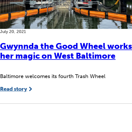
July 20, 2021
Gwynnda the Good Wheel works
her magic on West Baltimore
Baltimore welcomes its fourth Trash Wheel
Read story