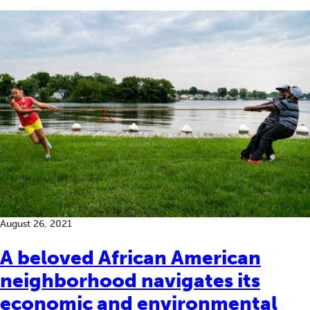
August 26, 2021
A beloved African American
neighborhood navigates its
economic and environmental