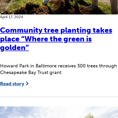
April 17, 2024
Community tree planting takes
place “Where the green is
golden”
Howard Park in Baltimore receives 300 trees through
Chesapeake Bay Trust grant
Read story