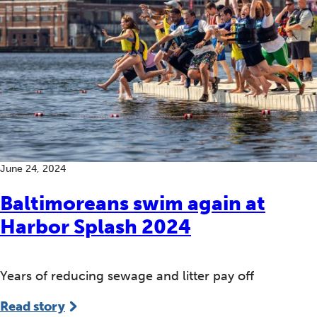
June 24, 2024
Baltimoreans swim again at
Harbor Splash 2024
Years of reducing sewage and litter pay off
Read story