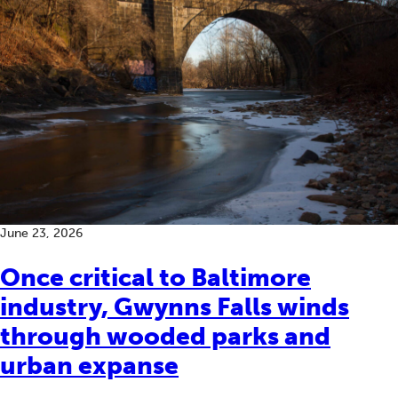
June 23, 2026
Once critical to Baltimore
industry, Gwynns Falls winds
through wooded parks and
urban expanse