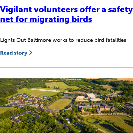
Vigilant volunteers offer a safety
net for migrating birds
Lights Out Baltimore works to reduce bird fatalities
Read story