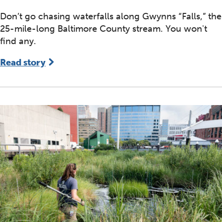
Don’t go chasing waterfalls along Gwynns “Falls,” the
25-mile-long Baltimore County stream. You won't
find any.
Read story