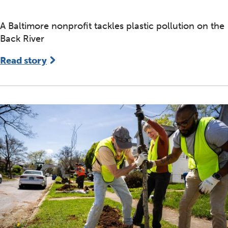
A Baltimore nonprofit tackles plastic pollution on the
Back River
Read story