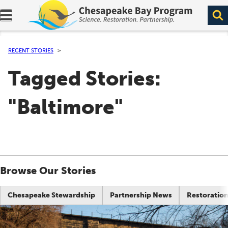
Expand navigation menu.
RECENT STORIES
Tagged Stories:
"Baltimore"
Browse Our Stories
Chesapeake Stewardship
Partnership News
Restoration