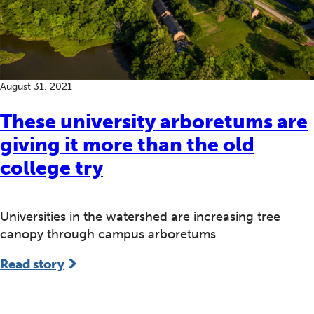
August 31, 2021
These university arboretums are
giving it more than the old
college try
Universities in the watershed are increasing tree
canopy through campus arboretums
Read story