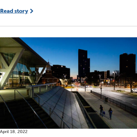
Read story
April 18, 2022