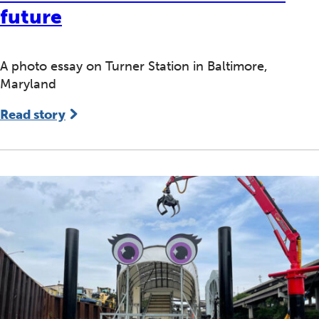
future
A photo essay on Turner Station in Baltimore,
Maryland
Read story