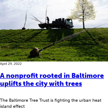
April 29, 2022
A nonprofit rooted in Baltimore
uplifts the city with trees
The Baltimore Tree Trust is fighting the urban heat
island effect