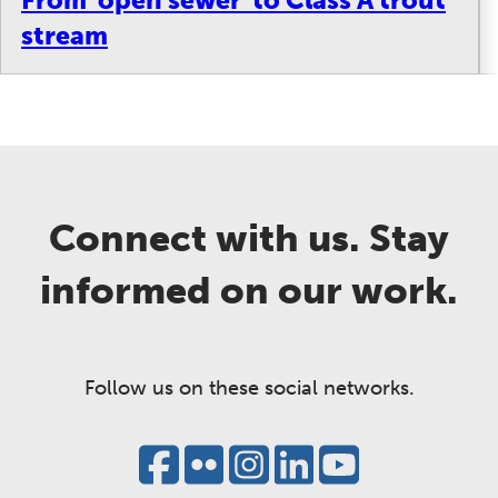
stream
Connect with us. Stay
informed on our work.
Follow us on these social networks.