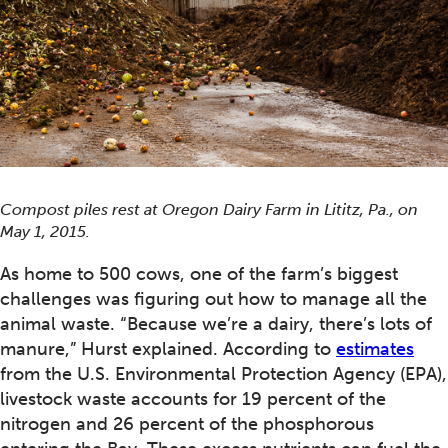
Compost piles rest at Oregon Dairy Farm in Lititz, Pa., on
May 1, 2015.
As home to 500 cows, one of the farm’s biggest
challenges was figuring out how to manage all the
animal waste. “Because we’re a dairy, there’s lots of
manure,” Hurst explained. According to
estimates
from the U.S. Environmental Protection Agency (EPA),
livestock waste accounts for 19 percent of the
nitrogen and 26 percent of the phosphorous