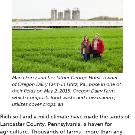
Maria Forry and her father George Hurst, owner
of Oregon Dairy Farm in Lititz, Pa., pose in one of
their fields on May 2, 2015. Oregon Dairy Farm,
which composts food waste and cow manure,
utilizes cover crops, an
Rich soil and a mild climate have made the lands of
Lancaster County, Pennsylvania, a haven for
agriculture. Thousands of farms—more than any