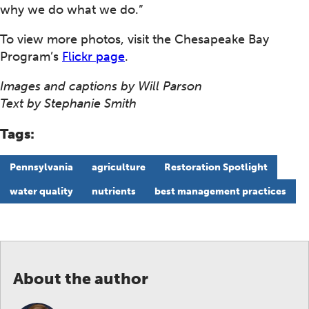
why we do what we do.”
To view more photos, visit the Chesapeake Bay
Program’s
Flickr page
.
Images and captions by Will Parson
Text by Stephanie Smith
Tags:
Pennsylvania
agriculture
Restoration Spotlight
water quality
nutrients
best management practices
About the author