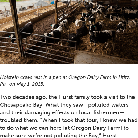
Holstein cows rest in a pen at Oregon Dairy Farm in Lititz,
Pa., on May 1, 2015.
Two decades ago, the Hurst family took a visit to the
Chesapeake Bay. What they saw—polluted waters
and their damaging effects on local fishermen—
troubled them. “When I took that tour, I knew we had
to do what we can here [at Oregon Dairy Farm] to
make sure we’re not polluting the Bay,” Hurst