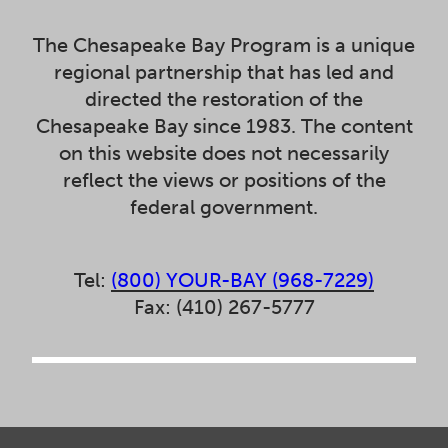
The Chesapeake Bay Program is a unique
regional partnership that has led and
directed the restoration of the
Chesapeake Bay since 1983. The content
on this website does not necessarily
reflect the views or positions of the
federal government.
Tel:
(800) YOUR-BAY (968-7229)
Fax: (410) 267-5777