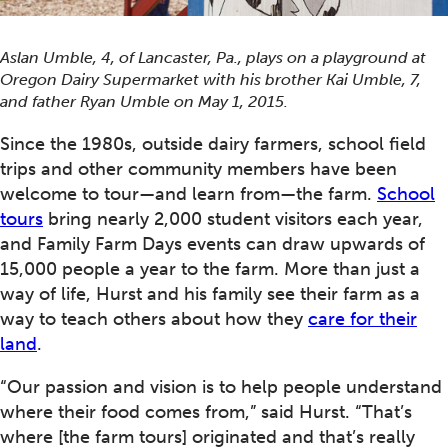
Aslan Umble, 4, of Lancaster, Pa., plays on a playground at
Oregon Dairy Supermarket with his brother Kai Umble, 7,
and father Ryan Umble on May 1, 2015.
Since the 1980s, outside dairy farmers, school field
trips and other community members have been
welcome to tour—and learn from—the farm.
School
tours
bring nearly 2,000 student visitors each year,
and Family Farm Days events can draw upwards of
15,000 people a year to the farm. More than just a
way of life, Hurst and his family see their farm as a
way to teach others about how they
care for their
land
.
“Our passion and vision is to help people understand
where their food comes from,” said Hurst. “That’s
where [the farm tours] originated and that’s really