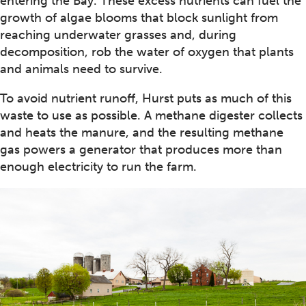
entering the Bay. These excess nutrients can fuel the
growth of algae blooms that block sunlight from
reaching underwater grasses and, during
decomposition, rob the water of oxygen that plants
and animals need to survive.
To avoid nutrient runoff, Hurst puts as much of this
waste to use as possible. A methane digester collects
and heats the manure, and the resulting methane
gas powers a generator that produces more than
enough electricity to run the farm.