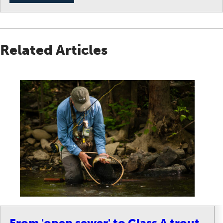
Related Articles
From 'open sewer' to Class A trout