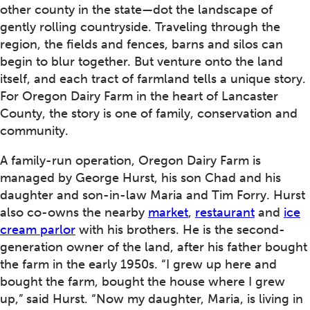
other county in the state—dot the landscape of
gently rolling countryside. Traveling through the
region, the fields and fences, barns and silos can
begin to blur together. But venture onto the land
itself, and each tract of farmland tells a unique story.
For Oregon Dairy Farm in the heart of Lancaster
County, the story is one of family, conservation and
community.
A family-run operation, Oregon Dairy Farm is
managed by George Hurst, his son Chad and his
daughter and son-in-law Maria and Tim Forry. Hurst
also co-owns the nearby
market
,
restaurant
and
ice
cream parlor
with his brothers. He is the second-
generation owner of the land, after his father bought
the farm in the early 1950s. “I grew up here and
bought the farm, bought the house where I grew
up,” said Hurst. “Now my daughter, Maria, is living in