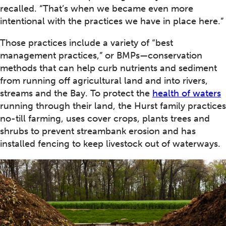
recalled. “That’s when we became even more
intentional with the practices we have in place here.”
Those practices include a variety of “best
management practices,” or BMPs—conservation
methods that can help curb nutrients and sediment
from running off agricultural land and into rivers,
streams and the Bay. To protect the
health of waters
running through their land, the Hurst family practices
no-till farming, uses cover crops, plants trees and
shrubs to prevent streambank erosion and has
installed fencing to keep livestock out of waterways.