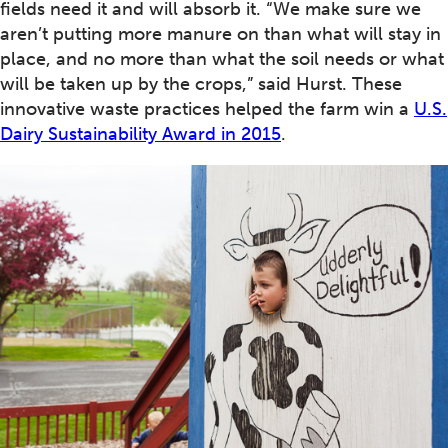
fields need it and will absorb it. “We make sure we
aren’t putting more manure on than what will stay in
place, and no more than what the soil needs or what
will be taken up by the crops,” said Hurst. These
innovative waste practices helped the farm win a
U.S.
Dairy Sustainability Award in 2015
.