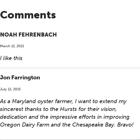
Comments
NOAH FEHRENBACH
March 12, 2021
I like this
Jon Farrington
July 12, 2015
As a Maryland oyster farmer, I want to extend my
sincerest thanks to the Hursts for their vision,
dedication and the impressive efforts in improving
Oregon Dairy Farm and the Chesapeake Bay. Bravo!