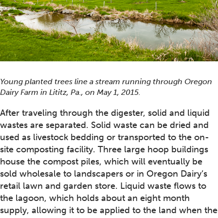
Young planted trees line a stream running through Oregon
Dairy Farm in Lititz, Pa., on May 1, 2015.
After traveling through the digester, solid and liquid
wastes are separated. Solid waste can be dried and
used as livestock bedding or transported to the on-
site composting facility. Three large hoop buildings
house the compost piles, which will eventually be
sold wholesale to landscapers or in Oregon Dairy’s
retail lawn and garden store. Liquid waste flows to
the lagoon, which holds about an eight month
supply, allowing it to be applied to the land when the