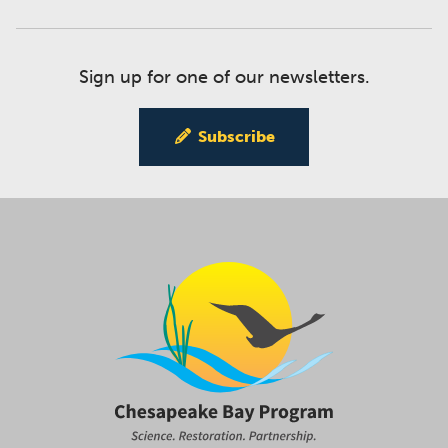
Sign up for one of our newsletters.
Subscribe