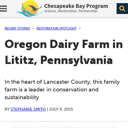
Expand navigation menu.
RECENT STORIES
RESTORATION SPOTLIGHT
Oregon Dairy Farm in
Lititz, Pennsylvania
In the heart of Lancaster County, this family
farm is a leader in conservation and
sustainability
BY
STEPHANIE SMITH
|
JULY 9, 2015