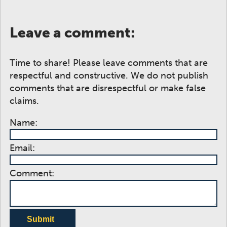
Leave a comment:
Time to share! Please leave comments that are
respectful and constructive. We do not publish
comments that are disrespectful or make false
claims.
Name:
Email:
Comment:
Submit