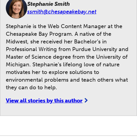
Stephanie Smith
ssmith@chesapeakebay.net
Stephanie is the Web Content Manager at the
Chesapeake Bay Program. A native of the
Midwest, she received her Bachelor’s in
Professional Writing from Purdue University and
Master of Science degree from the University of
Michigan. Stephanie’s lifelong love of nature
motivates her to explore solutions to
environmental problems and teach others what
they can do to help.
View all stories by this author