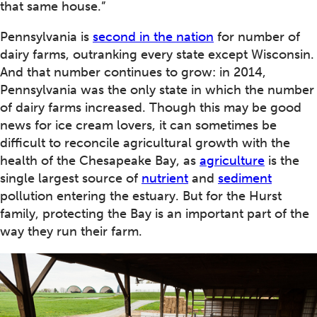
that same house.”
Pennsylvania is
second in the nation
for number of
dairy farms, outranking every state except Wisconsin.
And that number continues to grow: in 2014,
Pennsylvania was the only state in which the number
of dairy farms increased. Though this may be good
news for ice cream lovers, it can sometimes be
difficult to reconcile agricultural growth with the
health of the Chesapeake Bay, as
agriculture
is the
single largest source of
nutrient
and
sediment
pollution entering the estuary. But for the Hurst
family, protecting the Bay is an important part of the
way they run their farm.