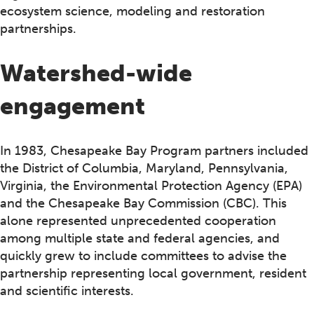
ecosystem science, modeling and restoration
partnerships.
Watershed-wide
engagement
In 1983, Chesapeake Bay Program partners included
the District of Columbia, Maryland, Pennsylvania,
Virginia, the Environmental Protection Agency (EPA)
and the Chesapeake Bay Commission (CBC). This
alone represented unprecedented cooperation
among multiple state and federal agencies, and
quickly grew to include committees to advise the
partnership representing local government, resident
and scientific interests.