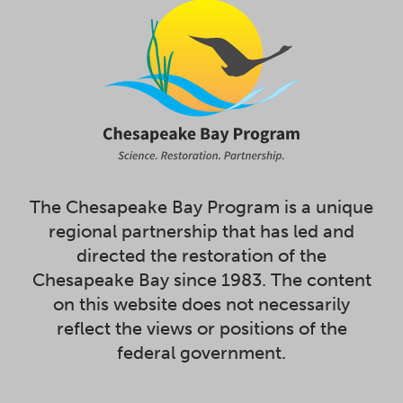
The Chesapeake Bay Program is a unique
regional partnership that has led and
directed the restoration of the
Chesapeake Bay since 1983. The content
on this website does not necessarily
reflect the views or positions of the
federal government.