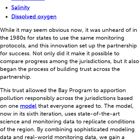
Salinity
Dissolved oxygen
While it may seem obvious now, it was unheard of in
the 1980s for states to use the same monitoring
protocols, and this innovation set up the partnership
for success. Not only did it make it possible to
compare progress among the jurisdictions, but it also
began the process of building trust across the
partnership.
This trust allowed the Bay Program to apportion
pollution responsibly across the jurisdictions based
on one
model
that everyone agreed to. The model,
now in its sixth iteration, uses state-of-the-art
science and monitoring data to replicate conditions
of the region. By combining sophisticated modeling
data and real-world monitoring data, we gain a