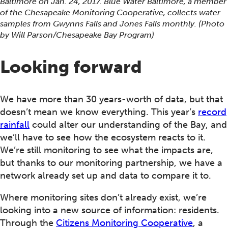
Baltimore on Jan. 24, 2017. Blue Water Baltimore, a member
of the Chesapeake Monitoring Cooperative, collects water
samples from Gwynns Falls and Jones Falls monthly. (Photo
by Will Parson/Chesapeake Bay Program)
Looking forward
We have more than 30 years-worth of data, but that
doesn’t mean we know everything. This year’s
record
rainfall
could alter our understanding of the Bay, and
we’ll have to see how the ecosystem reacts to it.
We’re still monitoring to see what the impacts are,
but thanks to our monitoring partnership, we have a
network already set up and data to compare it to.
Where monitoring sites don’t already exist, we’re
looking into a new source of information: residents.
Through the
Citizens Monitoring Cooperative
, a