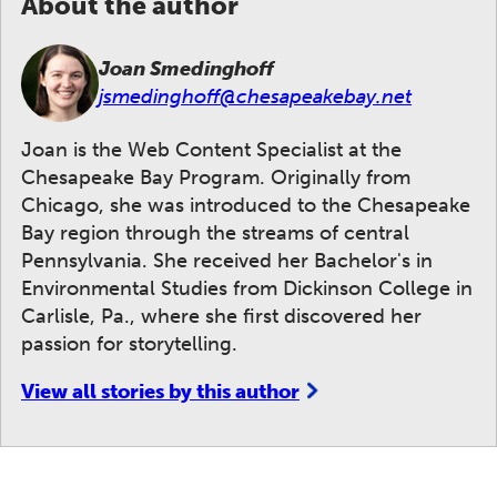
About the author
Joan Smedinghoff
jsmedinghoff@chesapeakebay.net
Joan is the Web Content Specialist at the
Chesapeake Bay Program. Originally from
Chicago, she was introduced to the Chesapeake
Bay region through the streams of central
Pennsylvania. She received her Bachelor's in
Environmental Studies from Dickinson College in
Carlisle, Pa., where she first discovered her
passion for storytelling.
View all stories by this author