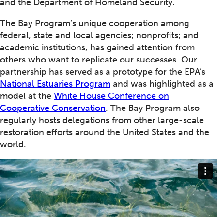
and the Department of Homeland Security.
The Bay Program’s unique cooperation among
federal, state and local agencies; nonprofits; and
academic institutions, has gained attention from
others who want to replicate our successes. Our
partnership has served as a prototype for the EPA’s
National Estuaries Program
and was highlighted as a
model at the
White House Conference on
Cooperative Conservation
. The Bay Program also
regularly hosts delegations from other large-scale
restoration efforts around the United States and the
world.