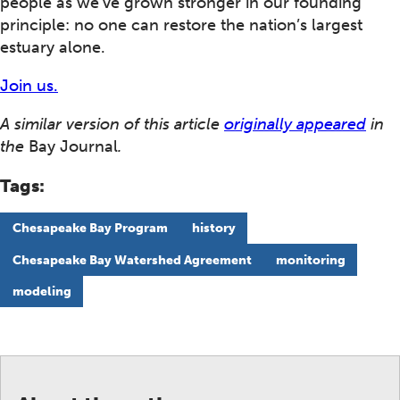
people as we’ve grown stronger in our founding
principle: no one can restore the nation’s largest
estuary alone.
Join us.
A similar version of this article
originally appeared
in
the
Bay Journal
.
Tags:
Chesapeake Bay Program
history
Chesapeake Bay Watershed Agreement
monitoring
modeling