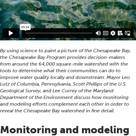
By using science to paint a picture of the Chesapeake Bay,
the Chesapeake Bay Program provides decision-makers
from around the 64,000 square-mile watershed with the
tools to determine what their communities can do to
improve water quality locally and downstream. Mayor Leo
Lutz of Columbia, Pennsylvania, Scott Phillips of the U.S.
Geological Survey, and Lee Currey of the Maryland
Department of the Environment discuss how monitoring
and modeling efforts complement each other in order to
reveal the Chesapeake Bay watershed in fine detail.
Monitoring and modeling