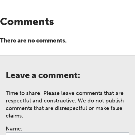
Comments
There are no comments.
Leave a comment:
Time to share! Please leave comments that are
respectful and constructive. We do not publish
comments that are disrespectful or make false
claims.
Name: