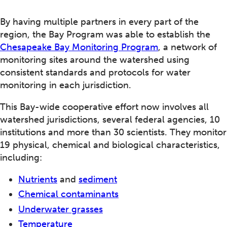
By having multiple partners in every part of the
region, the Bay Program was able to establish the
Chesapeake Bay Monitoring Program
, a network of
monitoring sites around the watershed using
consistent standards and protocols for water
monitoring in each jurisdiction.
This Bay-wide cooperative effort now involves all
watershed jurisdictions, several federal agencies, 10
institutions and more than 30 scientists. They monitor
19 physical, chemical and biological characteristics,
including:
Nutrients
and
sediment
Chemical contaminants
Underwater grasses
Temperature