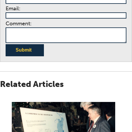
Email:
Comment:
Submit
Related Articles