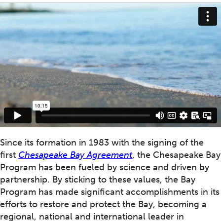
Since its formation in 1983 with the signing of the
first
Chesapeake Bay Agreement
, the Chesapeake Bay
Program has been fueled by science and driven by
partnership. By sticking to these values, the Bay
Program has made significant accomplishments in its
efforts to restore and protect the Bay, becoming a
regional, national and international leader in