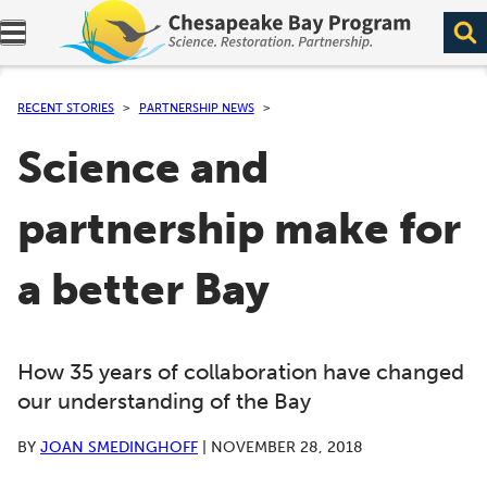
Expand navigation menu.
RECENT STORIES
PARTNERSHIP NEWS
Science and
partnership make for
a better Bay
How 35 years of collaboration have changed
our understanding of the Bay
BY
JOAN SMEDINGHOFF
|
NOVEMBER 28, 2018