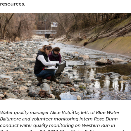
resources.
Water quality manager Alice Volpitta, left, of Blue Water
Baltimore and volunteer monitoring intern Rose Dunn
conduct water quality monitoring on Western Run in