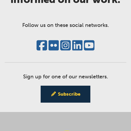
Follow us on these social networks.
Sign up for one of our newsletters.
Subscribe