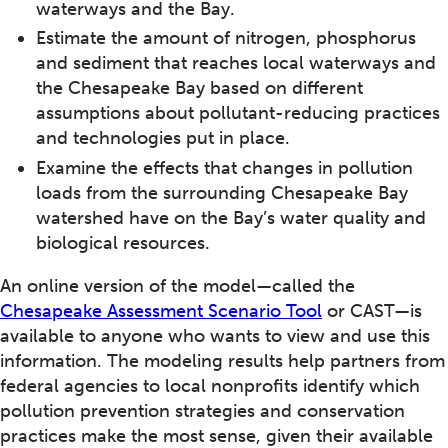
waterways and the Bay.
Estimate the amount of nitrogen, phosphorus
and sediment that reaches local waterways and
the Chesapeake Bay based on different
assumptions about pollutant-reducing practices
and technologies put in place.
Examine the effects that changes in pollution
loads from the surrounding Chesapeake Bay
watershed have on the Bay’s water quality and
biological resources.
An online version of the model—called the
Chesapeake Assessment Scenario Tool
or CAST—is
available to anyone who wants to view and use this
information. The modeling results help partners from
federal agencies to local nonprofits identify which
pollution prevention strategies and conservation
practices make the most sense, given their available