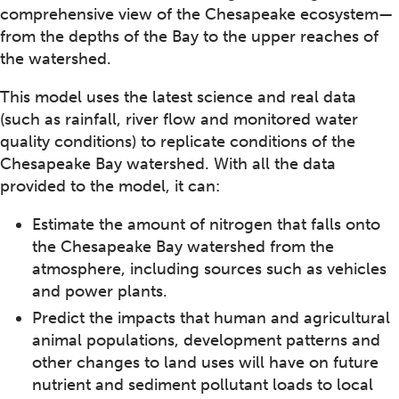
comprehensive view of the Chesapeake ecosystem—
from the depths of the Bay to the upper reaches of
the watershed.
This model uses the latest science and real data
(such as rainfall, river flow and monitored water
quality conditions) to replicate conditions of the
Chesapeake Bay watershed. With all the data
provided to the model, it can:
Estimate the amount of nitrogen that falls onto
the Chesapeake Bay watershed from the
atmosphere, including sources such as vehicles
and power plants.
Predict the impacts that human and agricultural
animal populations, development patterns and
other changes to land uses will have on future
nutrient and sediment pollutant loads to local