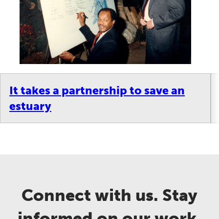
It takes a partnership to save an
estuary
Connect with us. Stay
informed on our work.