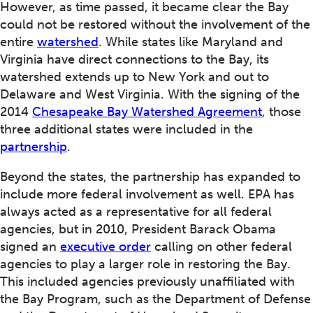
However, as time passed, it became clear the Bay
could not be restored without the involvement of the
entire
watershed
. While states like Maryland and
Virginia have direct connections to the Bay, its
watershed extends up to New York and out to
Delaware and West Virginia. With the signing of the
2014
Chesapeake Bay Watershed Agreement
, those
three additional states were included in the
partnership
.
Beyond the states, the partnership has expanded to
include more federal involvement as well. EPA has
always acted as a representative for all federal
agencies, but in 2010, President Barack Obama
signed an
executive order
calling on other federal
agencies to play a larger role in restoring the Bay.
This included agencies previously unaffiliated with
the Bay Program, such as the Department of Defense