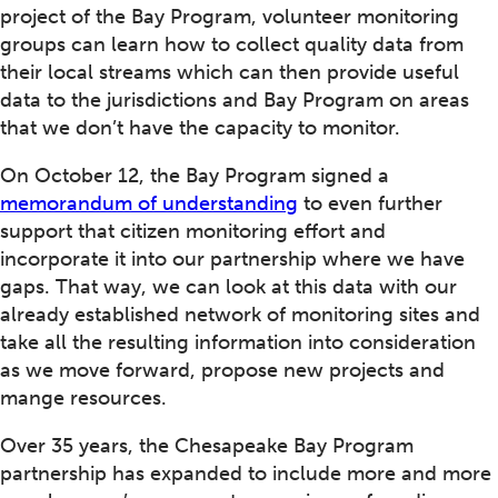
project of the Bay Program, volunteer monitoring
groups can learn how to collect quality data from
their local streams which can then provide useful
data to the jurisdictions and Bay Program on areas
that we don’t have the capacity to monitor.
On October 12, the Bay Program signed a
memorandum of understanding
to even further
support that citizen monitoring effort and
incorporate it into our partnership where we have
gaps. That way, we can look at this data with our
already established network of monitoring sites and
take all the resulting information into consideration
as we move forward, propose new projects and
mange resources.
Over 35 years, the Chesapeake Bay Program
partnership has expanded to include more and more