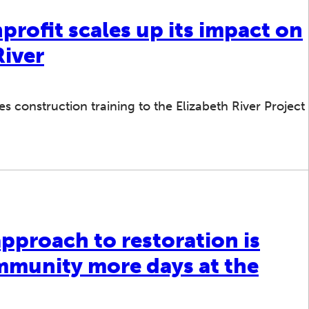
rofit scales up its impact on
River
 construction training to the Elizabeth River Project
pproach to restoration is
mmunity more days at the