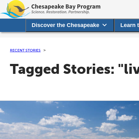
Discover the Chesapeake
Learn 
RECENT STORIES
Tagged Stories: "li