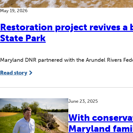
May 19, 2026
Restoration project revives a 
State Park
Maryland DNR partnered with the Arundel Rivers Federa
Read story
June 23, 2025
With conserva
Maryland famil