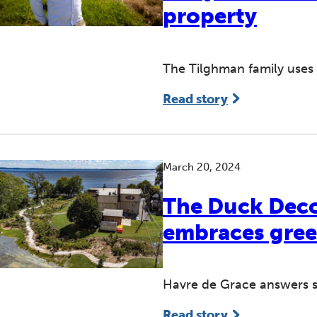
property
The Tilghman family uses 
Read story
March 20, 2024
The Duck Decoy
embraces gree
Havre de Grace answers s
Read story