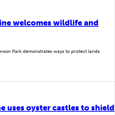
line welcomes wildlife and
erson Park demonstrates ways to protect lands
e uses oyster castles to shield