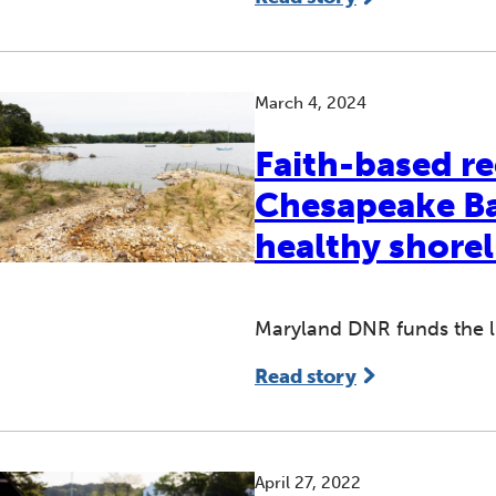
March 4, 2024
Faith-based re
Chesapeake Bay
healthy shorel
Maryland DNR funds the liv
Read story
April 27, 2022