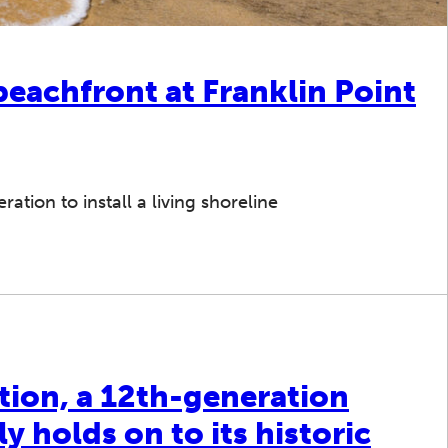
beachfront at Franklin Point
tion to install a living shoreline
tion, a 12th-generation
y holds on to its historic