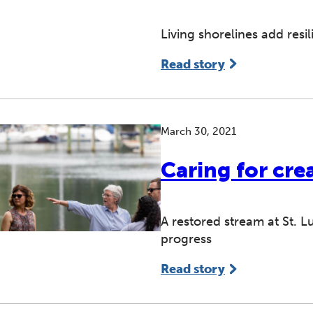
Living shorelines add res
Read story
March 30, 2021
Caring for cre
A restored stream at St. 
progress
Read story