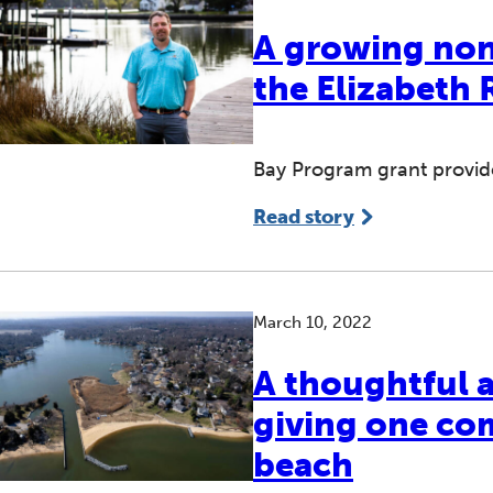
A growing nonp
the Elizabeth 
Bay Program grant provides
Read story
March 10, 2022
A thoughtful a
giving one co
beach