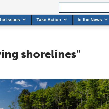
Search term
the Issues
Take Action
In the News
ving shorelines"