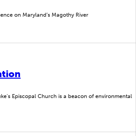
ilience on Maryland’s Magothy River
ation
Luke's Episcopal Church is a beacon of environmental