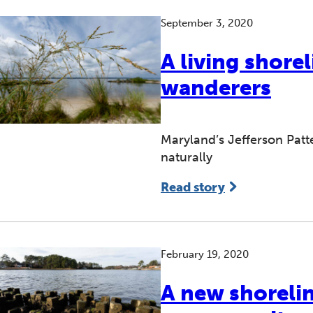
September 3, 2020
A living shore
wanderers
Maryland’s Jefferson Patt
naturally
Read story
February 19, 2020
A new shorelin