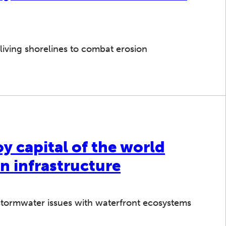
living shorelines to combat erosion
 capital of the world
n infrastructure
tormwater issues with waterfront ecosystems