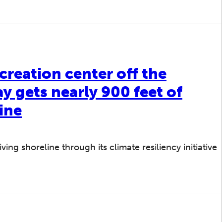
creation center off the
 gets nearly 900 feet of
ine
ing shoreline through its climate resiliency initiative