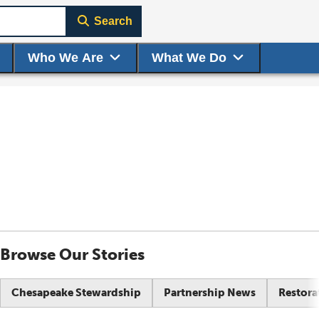
Search
Who We Are
What We Do
Browse Our Stories
Chesapeake Stewardship
Partnership News
Restora