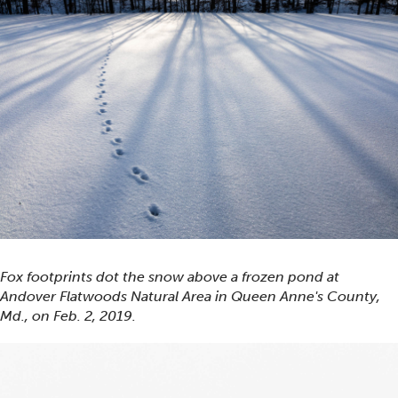
Fox footprints dot the snow above a frozen pond at
Andover Flatwoods Natural Area in Queen Anne's County,
Md., on Feb. 2, 2019.