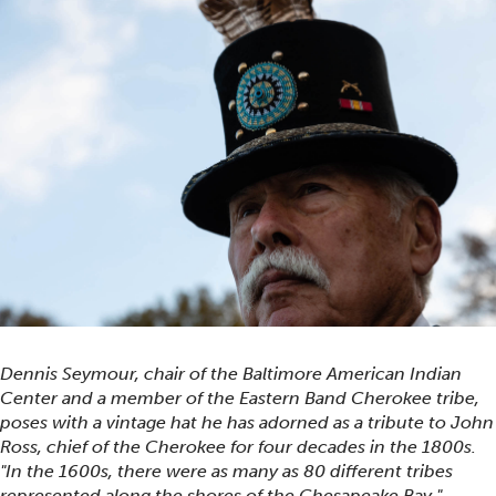
Dennis Seymour, chair of the Baltimore American Indian
Center and a member of the Eastern Band Cherokee tribe,
poses with a vintage hat he has adorned as a tribute to John
Ross, chief of the Cherokee for four decades in the 1800s.
"In the 1600s, there were as many as 80 different tribes
represented along the shores of the Chesapeake Bay,"