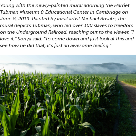
Young with the newly-painted mural adorning the Harriet
Tubman Museum & Educational Center in Cambridge on
June 8, 2019. Painted by local artist Michael Rosato, the
mural depicts Tubman, who led over 300 slaves to freedom
on the Underground Railroad, reaching out to the viewer. "I
love it," Sonya said. "To come down and just look at this and
see how he did that, it's just an awesome feeling."