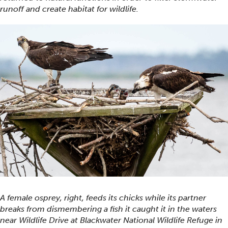
runoff and create habitat for wildlife.
A female osprey, right, feeds its chicks while its partner
breaks from dismembering a fish it caught it in the waters
near Wildlife Drive at Blackwater National Wildlife Refuge in