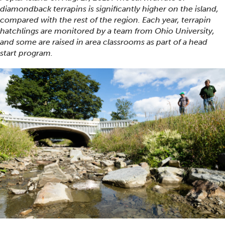
diamondback terrapins is significantly higher on the island,
compared with the rest of the region. Each year, terrapin
hatchlings are monitored by a team from Ohio University,
and some are raised in area classrooms as part of a head
start program.