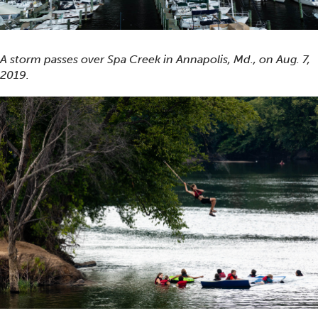
A storm passes over Spa Creek in Annapolis, Md., on Aug. 7,
2019.