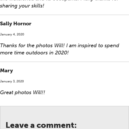
sharing your skills!
Sally Hornor
January 4, 2020
Thanks for the photos Will! I am inspired to spend
more time outdoors in 2020!
Mary
January 3, 2020
Great photos Will!!
Leave a comment: