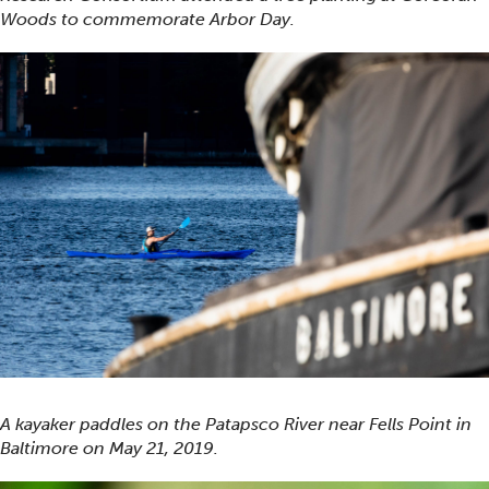
Woods to commemorate Arbor Day.
A kayaker paddles on the Patapsco River near Fells Point in
Baltimore on May 21, 2019.