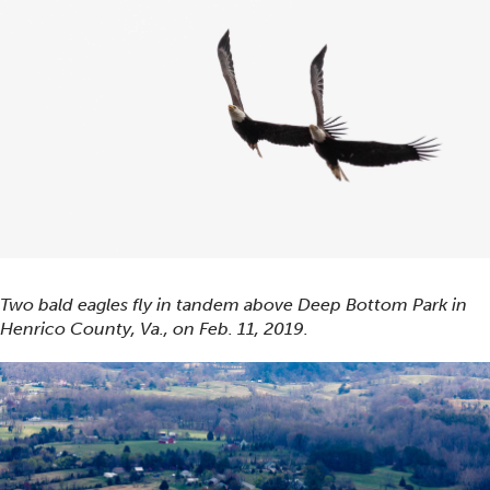
Two bald eagles fly in tandem above Deep Bottom Park in
Henrico County, Va., on Feb. 11, 2019.