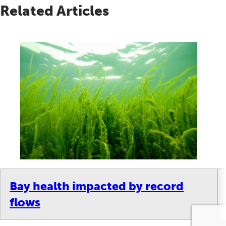
Related Articles
Bay health impacted by record
flows