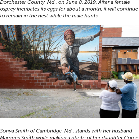
Dorchester County, Md., on June 8, 2019. After a female
osprey incubates its eggs for about a month, it will continue
to remain in the nest while the male hunts.
Sonya Smith of Cambridge, Md., stands with her husband
Marques Smith while making a photo of her daughter Coree