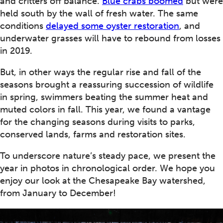
and critters off balance.
Blue crabs boomed
but were
held south by the wall of fresh water. The same
conditions
delayed some oyster restoration
, and
underwater grasses will have to rebound from losses
in 2019.
But, in other ways the regular rise and fall of the
seasons brought a reassuring succession of wildlife
in spring, swimmers beating the summer heat and
muted colors in fall. This year, we found a vantage
for the changing seasons during visits to parks,
conserved lands, farms and restoration sites.
To underscore nature’s steady pace, we present the
year in photos in chronological order. We hope you
enjoy our look at the Chesapeake Bay watershed,
from January to December!