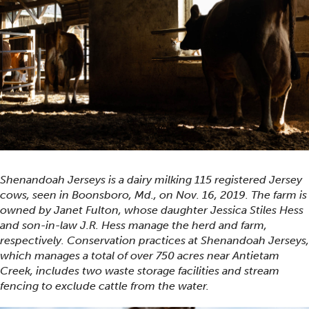
Shenandoah Jerseys is a dairy milking 115 registered Jersey
cows, seen in Boonsboro, Md., on Nov. 16, 2019. The farm is
owned by Janet Fulton, whose daughter Jessica Stiles Hess
and son-in-law J.R. Hess manage the herd and farm,
respectively. Conservation practices at Shenandoah Jerseys,
which manages a total of over 750 acres near Antietam
Creek, includes two waste storage facilities and stream
fencing to exclude cattle from the water.