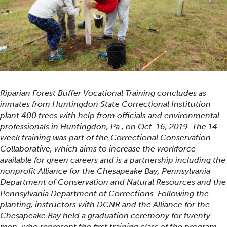
Riparian Forest Buffer Vocational Training concludes as
inmates from Huntingdon State Correctional Institution
plant 400 trees with help from officials and environmental
professionals in Huntingdon, Pa., on Oct. 16, 2019. The 14-
week training was part of the Correctional Conservation
Collaborative, which aims to increase the workforce
available for green careers and is a partnership including the
nonprofit Alliance for the Chesapeake Bay, Pennsylvania
Department of Conservation and Natural Resources and the
Pennsylvania Department of Corrections. Following the
planting, instructors with DCNR and the Alliance for the
Chesapeake Bay held a graduation ceremony for twenty
men, who represent the first training class of the program.