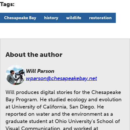
Tags:
Chesapeake Bay
history
wildlife
restoration
About the author
Will Parson
wparson@chesapeakebay.net
Will produces digital stories for the Chesapeake
Bay Program. He studied ecology and evolution
at University of California, San Diego. He
reported on water and the environment as a
graduate student at Ohio University's School of
Visual Communication, and worked at