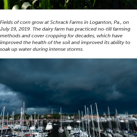
Fields of corn grow at Schrack Farms in Loganton, Pa., on
July 19, 2019. The dairy farm has practiced no-till farming
methods and cover cropping for decades, which have
improved the health of the soil and improved its ability to
soak up water during intense storms.