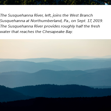
The Susquehanna River, left, joins the West Branch
Susquehanna at Northumberland, Pa., on Sept. 17, 2019.
The Susquehanna River provides roughly half the fresh
water that reaches the Chesapeake Bay.