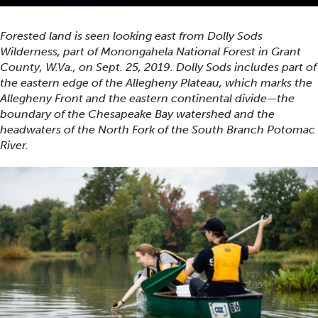
Forested land is seen looking east from Dolly Sods
Wilderness, part of Monongahela National Forest in Grant
County, W.Va., on Sept. 25, 2019. Dolly Sods includes part of
the eastern edge of the Allegheny Plateau, which marks the
Allegheny Front and the eastern continental divide—the
boundary of the Chesapeake Bay watershed and the
headwaters of the North Fork of the South Branch Potomac
River.