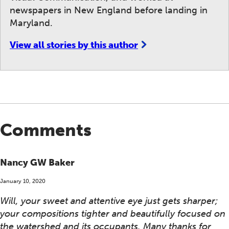
newspapers in New England before landing in
Maryland.
View all stories by this author
Comments
Nancy GW Baker
January 10, 2020
Will, your sweet and attentive eye just gets sharper;
your compositions tighter and beautifully focused on
the watershed and its occupants. Many thanks for