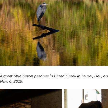
A great blue heron perches in Broad Creek in Laurel, Del., on
Nov. 6, 2019.