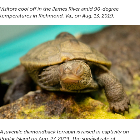
Visitors cool off in the James River amid 90-degree
temperatures in Richmond, Va., on Aug. 13, 2019.
A juvenile diamondback terrapin is raised in captivity on
Poplar Island on Aug. 27, 2019. The survival rate of