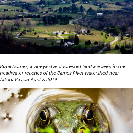
Rural homes, a vineyard and forested land are seen in the
headwater reaches of the James River watershed near
Afton, Va., on April 7, 2019.