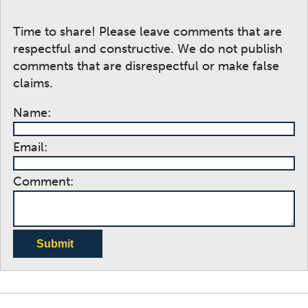
Time to share! Please leave comments that are
respectful and constructive. We do not publish
comments that are disrespectful or make false
claims.
Name:
Email:
Comment:
Submit