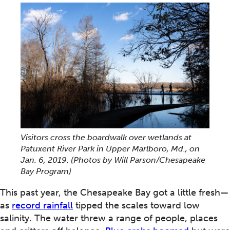
Visitors cross the boardwalk over wetlands at
Patuxent River Park in Upper Marlboro, Md., on
Jan. 6, 2019. (Photos by Will Parson/Chesapeake
Bay Program)
This past year, the Chesapeake Bay got a little fresh—
as
record rainfall
tipped the scales toward low
salinity. The water threw a range of people, places