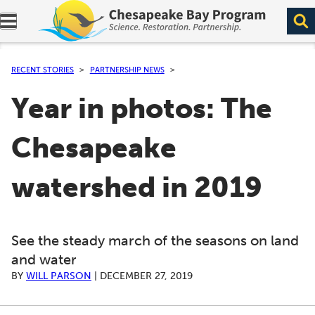
Expand navigation menu.
RECENT STORIES
PARTNERSHIP NEWS
Year in photos: The
Chesapeake
watershed in 2019
See the steady march of the seasons on land
and water
BY
WILL PARSON
|
DECEMBER 27, 2019