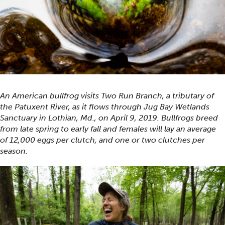
An American bullfrog visits Two Run Branch, a tributary of
the Patuxent River, as it flows through Jug Bay Wetlands
Sanctuary in Lothian, Md., on April 9, 2019. Bullfrogs breed
from late spring to early fall and females will lay an average
of 12,000 eggs per clutch, and one or two clutches per
season.