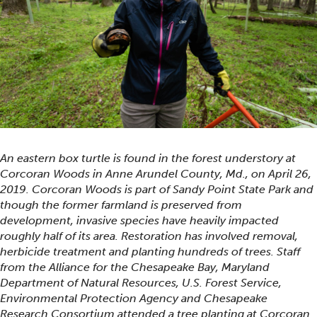
An eastern box turtle is found in the forest understory at
Corcoran Woods in Anne Arundel County, Md., on April 26,
2019. Corcoran Woods is part of Sandy Point State Park and
though the former farmland is preserved from
development, invasive species have heavily impacted
roughly half of its area. Restoration has involved removal,
herbicide treatment and planting hundreds of trees. Staff
from the Alliance for the Chesapeake Bay, Maryland
Department of Natural Resources, U.S. Forest Service,
Environmental Protection Agency and Chesapeake
Research Consortium attended a tree planting at Corcoran