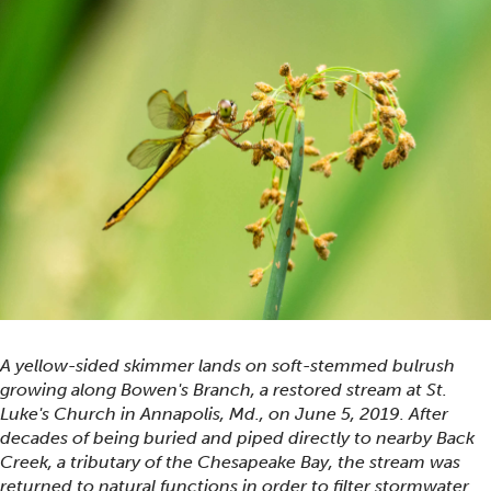
A yellow-sided skimmer lands on soft-stemmed bulrush
growing along Bowen's Branch, a restored stream at St.
Luke's Church in Annapolis, Md., on June 5, 2019. After
decades of being buried and piped directly to nearby Back
Creek, a tributary of the Chesapeake Bay, the stream was
returned to natural functions in order to filter stormwater