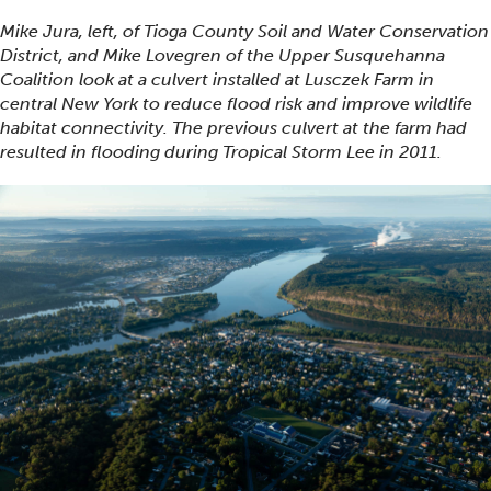
Mike Jura, left, of Tioga County Soil and Water Conservation
District, and Mike Lovegren of the Upper Susquehanna
Coalition look at a culvert installed at Lusczek Farm in
central New York to reduce flood risk and improve wildlife
habitat connectivity. The previous culvert at the farm had
resulted in flooding during Tropical Storm Lee in 2011.