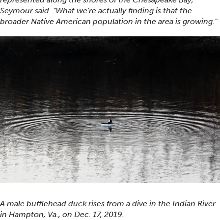
Seymour said. "What we're actually finding is that the
broader Native American population in the area is growing."
A male bufflehead duck rises from a dive in the Indian River
in Hampton, Va., on Dec. 17, 2019.