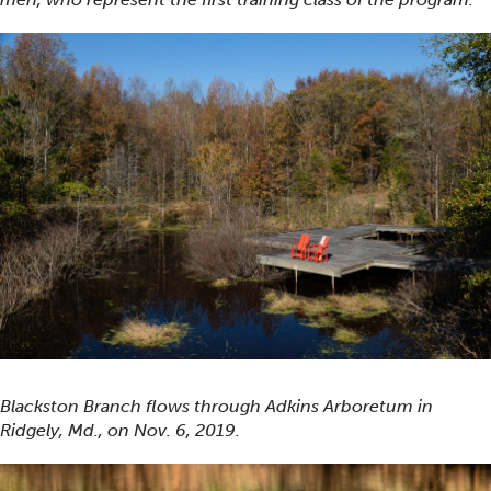
Blackston Branch flows through Adkins Arboretum in
Ridgely, Md., on Nov. 6, 2019.