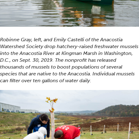
Robinne Gray, left, and Emily Castelli of the Anacostia
Watershed Society drop hatchery-raised freshwater mussels
into the Anacostia River at Kingman Marsh in Washington,
D.C., on Sept. 30, 2019. The nonprofit has released
thousands of mussels to boost populations of several
species that are native to the Anacostia. Individual mussels
can filter over ten gallons of water daily.