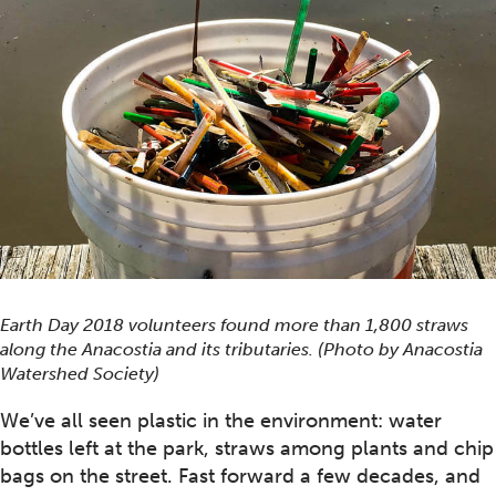
Earth Day 2018 volunteers found more than 1,800 straws
along the Anacostia and its tributaries. (Photo by Anacostia
Watershed Society)
We’ve all seen plastic in the environment: water
bottles left at the park, straws among plants and chip
bags on the street. Fast forward a few decades, and