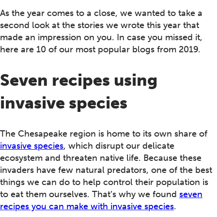
As the year comes to a close, we wanted to take a
second look at the stories we wrote this year that
made an impression on you. In case you missed it,
here are 10 of our most popular blogs from 2019.
Seven recipes using
invasive species
The Chesapeake region is home to its own share of
invasive species
, which disrupt our delicate
ecosystem and threaten native life. Because these
invaders have few natural predators, one of the best
things we can do to help control their population is
to eat them ourselves. That’s why we found
seven
recipes you can make with invasive species
.