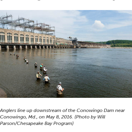
Anglers line up downstream of the Conowingo Dam near
Conowingo, Md., on May 8, 2016. (Photo by Will
Parson/Chesapeake Bay Program)