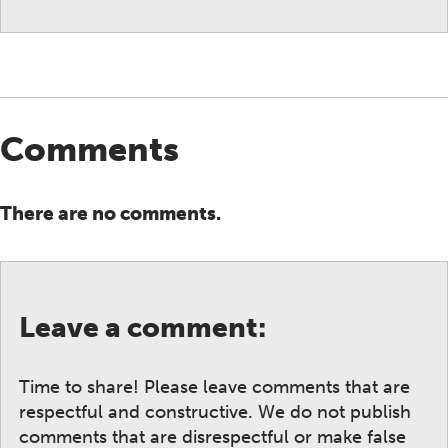
Comments
There are no comments.
Leave a comment:
Time to share! Please leave comments that are
respectful and constructive. We do not publish
comments that are disrespectful or make false