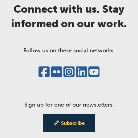
Connect with us. Stay
informed on our work.
Follow us on these social networks.
Sign up for one of our newsletters.
Subscribe