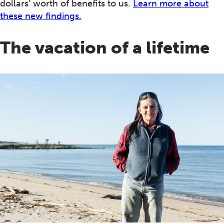
dollars’ worth of benefits to us.
Learn more about
these new findings.
The vacation of a lifetime