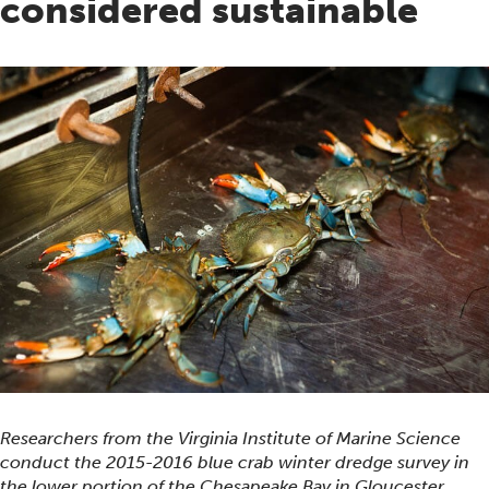
considered sustainable
Researchers from the Virginia Institute of Marine Science
conduct the 2015-2016 blue crab winter dredge survey in
the lower portion of the Chesapeake Bay in Gloucester