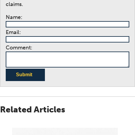
claims.
Name:
Email:
Comment:
Submit
Related Articles