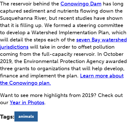
The reservoir behind the
Conowingo Dam
has long
captured sediment and nutrients flowing down the
Susquehanna River, but recent studies have shown
that it is filling up. We formed a steering committee
to develop a Watershed Implementation Plan, which
will detail the steps each of the
seven Bay watershed
jurisdictions
will take in order to offset pollution
coming from the full-capacity reservoir. In October
2019, the Environmental Protection Agency awarded
three grants to organizations that will help develop,
finance and implement the plan.
Learn more about
the Conowingo plan.
Want to see more highlights from 2019? Check out
our
Year in Photos
.
Tags:
animals