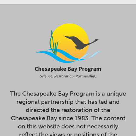
The Chesapeake Bay Program is a unique
regional partnership that has led and
directed the restoration of the
Chesapeake Bay since 1983. The content
on this website does not necessarily
reflect the views or positions of the