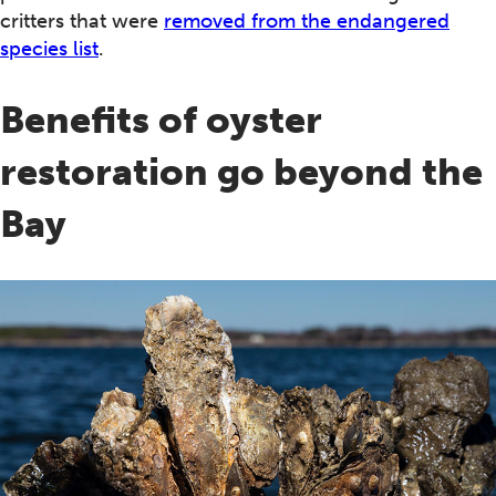
critters that were
removed from the endangered
species list
.
Benefits of oyster
restoration go beyond the
Bay