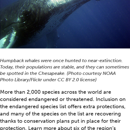
Humpback whales were once hunted to near-extinction.
Today, their populations are stable, and they can sometimes
be spotted in the Chesapeake. (Photo courtesy NOAA
Photo Library/Flickr under CC BY 2.0 license)
More than 2,000 species across the world are
considered endangered or threatened. Inclusion on
the endangered species list offers extra protections,
and many of the species on the list are recovering
thanks to conservation plans put in place for their
protection. Learn more about six of the region’s