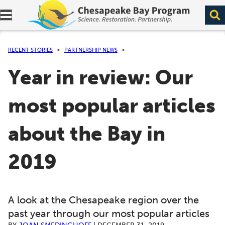
Expand navigation menu.
RECENT STORIES
PARTNERSHIP NEWS
Year in review: Our
most popular articles
about the Bay in
2019
A look at the Chesapeake region over the
past year through our most popular articles