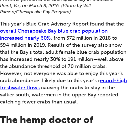
Point, Va., on March 8, 2016. (Photo by Will
Parson/Chesapeake Bay Program)
This year’s Blue Crab Advisory Report found that the
overall Chesapeake Bay blue crab population
increased nearly 60%
, from 372 million in 2018 to
594 million in 2019. Results of the survey also show
that the Bay’s total adult female blue crab population
has increased nearly 30% to 191 million—well above
the abundance threshold of 70 million crabs.
However, not everyone was able to enjoy this year’s
crab abundance. Likely due to this year’s r
ecord-high
freshwater flows
causing the crabs to stay in the
saltier south, watermen in the upper Bay reported
catching fewer crabs than usual.
The hemp doctor of