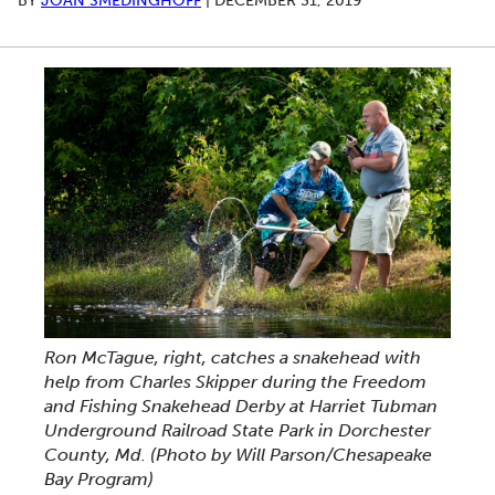
BY
JOAN SMEDINGHOFF
|
DECEMBER 31, 2019
Ron McTague, right, catches a snakehead with
help from Charles Skipper during the Freedom
and Fishing Snakehead Derby at Harriet Tubman
Underground Railroad State Park in Dorchester
County, Md. (Photo by Will Parson/Chesapeake
Bay Program)