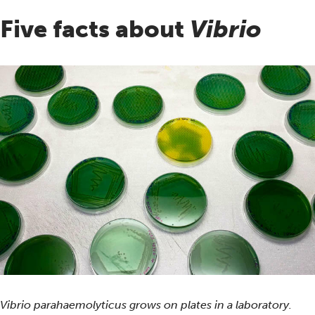
Five facts about
Vibrio
Vibrio parahaemolyticus grows on plates in a laboratory.