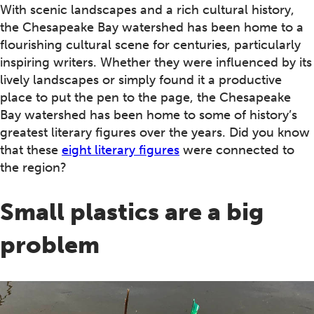
With scenic landscapes and a rich cultural history,
the Chesapeake Bay watershed has been home to a
flourishing cultural scene for centuries, particularly
inspiring writers. Whether they were influenced by its
lively landscapes or simply found it a productive
place to put the pen to the page, the Chesapeake
Bay watershed has been home to some of history’s
greatest literary figures over the years. Did you know
that these
eight literary figures
were connected to
the region?
Small plastics are a big
problem