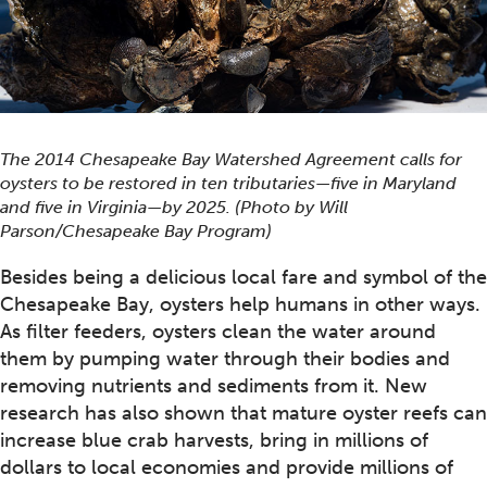
The 2014 Chesapeake Bay Watershed Agreement calls for
oysters to be restored in ten tributaries—five in Maryland
and five in Virginia—by 2025. (Photo by Will
Parson/Chesapeake Bay Program)
Besides being a delicious local fare and symbol of the
Chesapeake Bay, oysters help humans in other ways.
As filter feeders, oysters clean the water around
them by pumping water through their bodies and
removing nutrients and sediments from it. New
research has also shown that mature oyster reefs can
increase blue crab harvests, bring in millions of
dollars to local economies and provide millions of