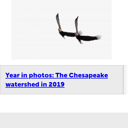
Year in photos: The Chesapeake
watershed in 2019