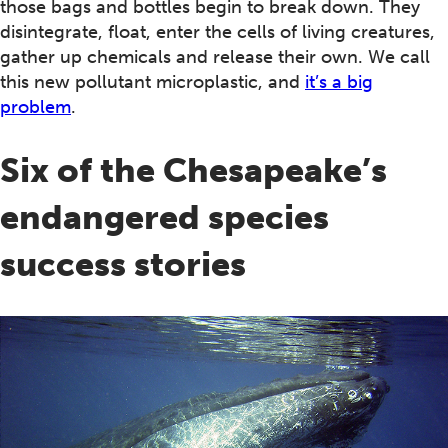
those bags and bottles begin to break down. They
disintegrate, float, enter the cells of living creatures,
gather up chemicals and release their own. We call
this new pollutant microplastic, and
it’s a big
problem
.
Six of the Chesapeake’s
endangered species
success stories