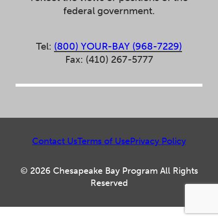
federal government.
Tel:
(800) YOUR-BAY (968-7229)
Fax: (410) 267-5777
Contact Us
Terms of Use
Privacy Policy
© 2026 Chesapeake Bay Program All Rights
Reserved