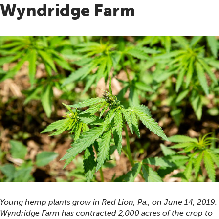
Wyndridge Farm
Young hemp plants grow in Red Lion, Pa., on June 14, 2019.
Wyndridge Farm has contracted 2,000 acres of the crop to