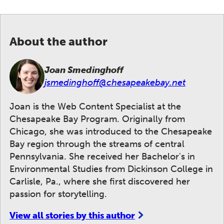
About the author
Joan Smedinghoff
jsmedinghoff@chesapeakebay.net
Joan is the Web Content Specialist at the
Chesapeake Bay Program. Originally from
Chicago, she was introduced to the Chesapeake
Bay region through the streams of central
Pennsylvania. She received her Bachelor's in
Environmental Studies from Dickinson College in
Carlisle, Pa., where she first discovered her
passion for storytelling.
View all stories by this author