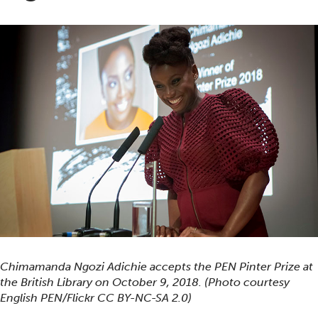
Chimamanda Ngozi Adichie accepts the PEN Pinter Prize at
the British Library on October 9, 2018. (Photo courtesy
English PEN/Flickr CC BY-NC-SA 2.0)