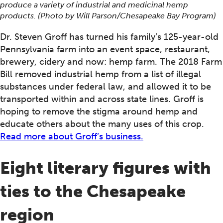
produce a variety of industrial and medicinal hemp
products. (Photo by Will Parson/Chesapeake Bay Program)
Dr. Steven Groff has turned his family’s 125-year-old
Pennsylvania farm into an event space, restaurant,
brewery, cidery and now: hemp farm. The 2018 Farm
Bill removed industrial hemp from a list of illegal
substances under federal law, and allowed it to be
transported within and across state lines. Groff is
hoping to remove the stigma around hemp and
educate others about the many uses of this crop.
Read more about Groff’s business.
Eight literary figures with
ties to the Chesapeake
region