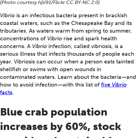
(Photo courtesy hjti91/Flickr CC BY-NC 2.0)
Vibrio
is an infectious bacteria present in brackish
coastal waters, such as the Chesapeake Bay and its
tributaries. As waters warm from spring to summer,
concentrations of
Vibrio
rise and spark health
concerns. A
Vibrio
infection, called vibriosis, is a
serious illness that infects thousands of people each
year. Vibriosis can occur when a person eats tainted
shellfish or swims with open wounds in
contaminated waters. Learn about the bacteria—and
how to avoid infection—with this list of
five
Vibrio
facts
.
Blue crab population
increases by 60%, stock