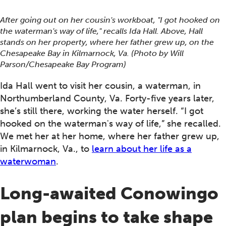
After going out on her cousin's workboat, "I got hooked on
the waterman's way of life," recalls Ida Hall. Above, Hall
stands on her property, where her father grew up, on the
Chesapeake Bay in Kilmarnock, Va. (Photo by Will
Parson/Chesapeake Bay Program)
Ida Hall went to visit her cousin, a waterman, in
Northumberland County, Va. Forty-five years later,
she’s still there, working the water herself. “I got
hooked on the waterman's way of life,” she recalled.
We met her at her home, where her father grew up,
in Kilmarnock, Va., to
learn about her life as a
waterwoman
.
Long-awaited Conowingo
plan begins to take shape