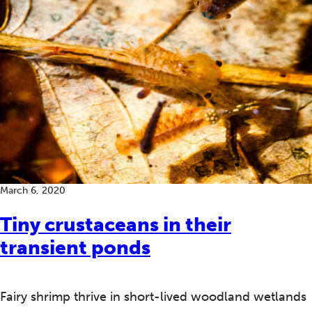
March 6, 2020
Tiny crustaceans in their
transient ponds
Fairy shrimp thrive in short-lived woodland wetlands