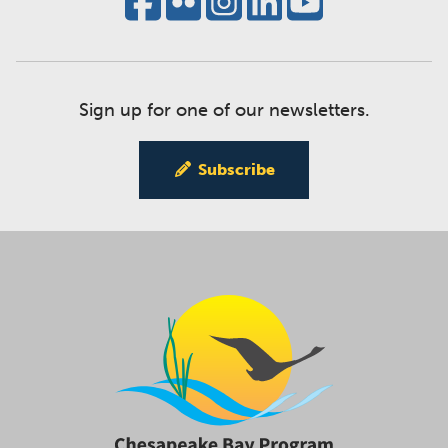
Sign up for one of our newsletters.
Subscribe