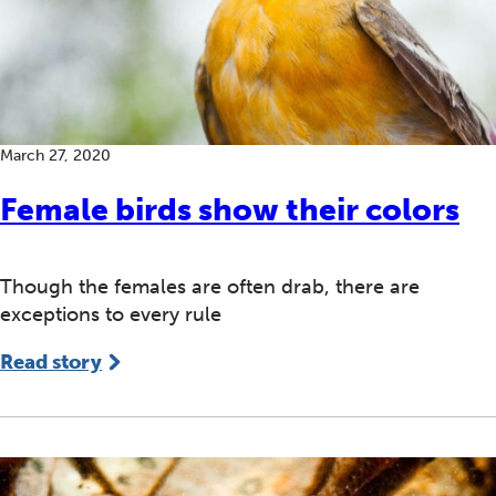
March 27, 2020
Female birds show their colors
Though the females are often drab, there are
exceptions to every rule
Read story