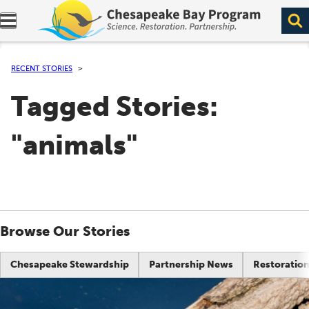
Expand navigation menu.
RECENT STORIES
Tagged Stories:
"animals"
Browse Our Stories
Chesapeake Stewardship
Partnership News
Restoration