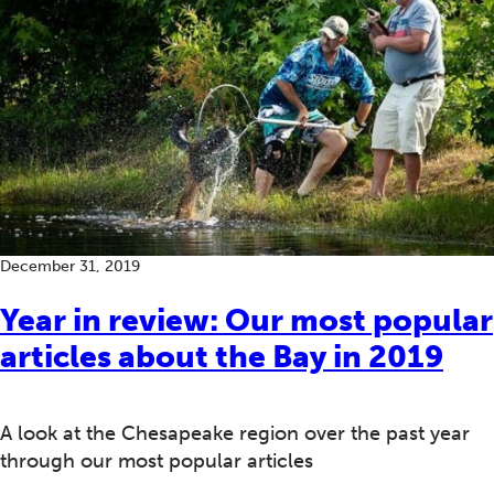
December 31, 2019
Year in review: Our most popular
articles about the Bay in 2019
A look at the Chesapeake region over the past year
through our most popular articles