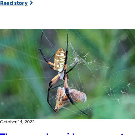
Read story
October 14, 2022