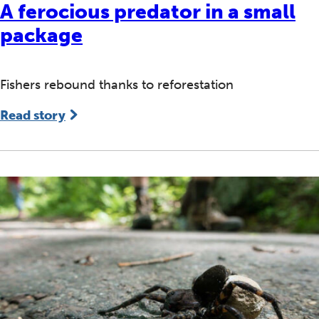
A ferocious predator in a small
package
Fishers rebound thanks to reforestation
Read story