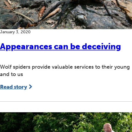
January 3, 2020
Appearances can be deceiving
Wolf spiders provide valuable services to their young
and to us
Read story