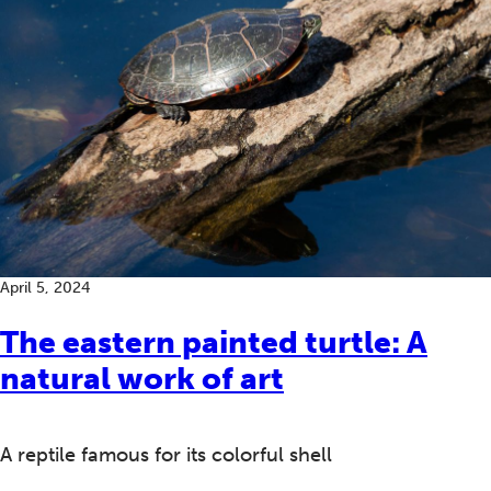
April 5, 2024
The eastern painted turtle: A
natural work of art
A reptile famous for its colorful shell