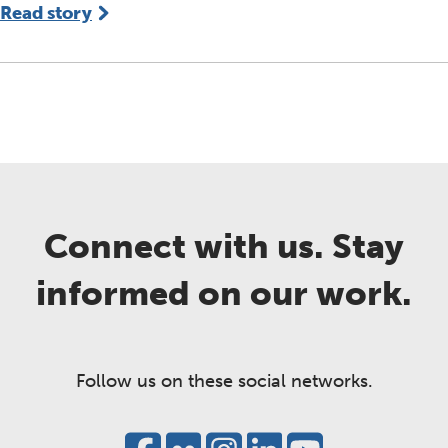
Read story
Connect with us. Stay
informed on our work.
Follow us on these social networks.