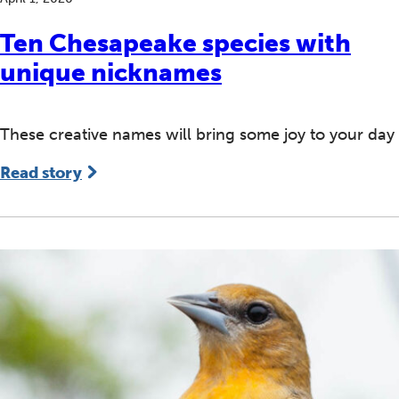
Ten Chesapeake species with
unique nicknames
These creative names will bring some joy to your day
Read story