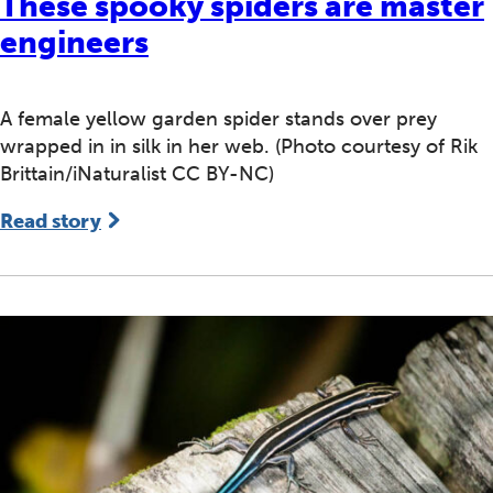
These spooky spiders are master
engineers
A female yellow garden spider stands over prey
wrapped in in silk in her web. (Photo courtesy of Rik
Brittain/iNaturalist CC BY-NC)
Read story