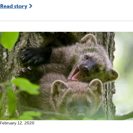
Read story
February 12, 2020