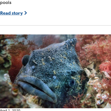
pools
Read story
April 1, 2020