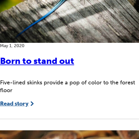
May 1, 2020
Born to stand out
Five-lined skinks provide a pop of color to the forest
floor
Read story