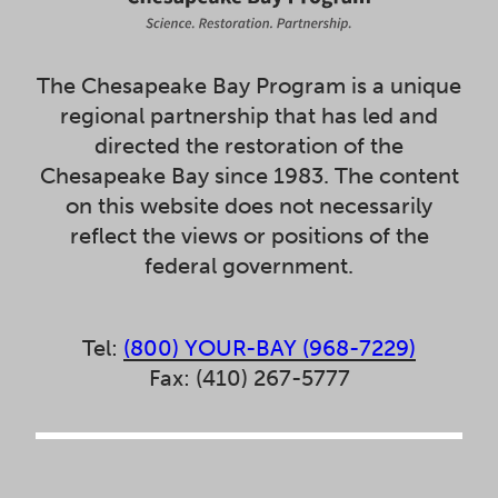
The Chesapeake Bay Program is a unique
regional partnership that has led and
directed the restoration of the
Chesapeake Bay since 1983. The content
on this website does not necessarily
reflect the views or positions of the
federal government.
Tel:
(800) YOUR-BAY (968-7229)
Fax: (410) 267-5777