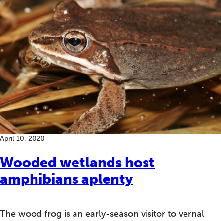
April 10, 2020
Wooded wetlands host
amphibians aplenty
The wood frog is an early-season visitor to vernal