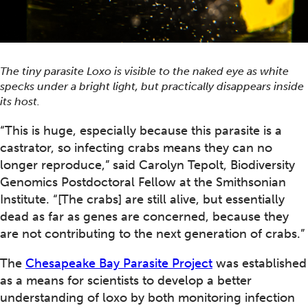
The tiny parasite
Loxo
is visible to the naked eye as white
specks under a bright light, but practically disappears inside
its host.
“This is huge, especially because this parasite is a
castrator, so infecting crabs means they can no
longer reproduce,” said Carolyn Tepolt, Biodiversity
Genomics Postdoctoral Fellow at the Smithsonian
Institute. “[The crabs] are still alive, but essentially
dead as far as genes are concerned, because they
are not contributing to the next generation of crabs.”
The
Chesapeake Bay Parasite Project
was established
as a means for scientists to develop a better
understanding of loxo by both monitoring infection