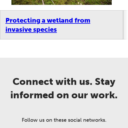
Protecting a wetland from
invasive species
Connect with us. Stay
informed on our work.
Follow us on these social networks.