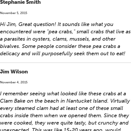
Stephanie Smith
November 5, 2015
Hi Jim, Great question! It sounds like what you
encountered were "pea crabs," small crabs that live as
a parasites in oysters, clams, mussels, and other
bivalves. Some people consider these pea crabs a
delicacy and will purposefully seek them out to eat!
Jim Wilson
November 4, 2015
I remember seeing what looked like these crabs at a
Clam Bake on the beach in Nantucket Island. Virtually
every steamed clam had at least one of these small
crabs inside them when we opened them. Since they
were cooked, they were quite tasty, but crunchy and
unexpected. This was like 15-20 years ago, would