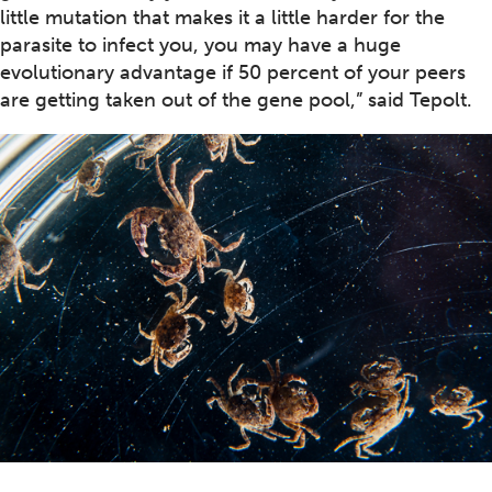
little mutation that makes it a little harder for the
parasite to infect you, you may have a huge
evolutionary advantage if 50 percent of your peers
are getting taken out of the gene pool,” said Tepolt.