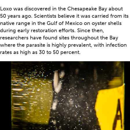
Loxo was discovered in the Chesapeake Bay about
50 years ago. Scientists believe it was carried from its
native range in the Gulf of Mexico on oyster shells
during early restoration efforts. Since then,
researchers have found sites throughout the Bay
where the parasite is highly prevalent, with infection
rates as high as 30 to 50 percent.