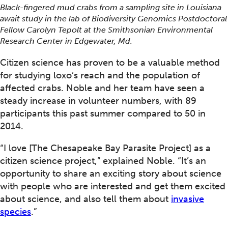
Black-fingered mud crabs from a sampling site in Louisiana
await study in the lab of Biodiversity Genomics Postdoctoral
Fellow Carolyn Tepolt at the Smithsonian Environmental
Research Center in Edgewater, Md.
Citizen science has proven to be a valuable method
for studying loxo’s reach and the population of
affected crabs. Noble and her team have seen a
steady increase in volunteer numbers, with 89
participants this past summer compared to 50 in
2014.
“I love [The Chesapeake Bay Parasite Project] as a
citizen science project,” explained Noble. “It’s an
opportunity to share an exciting story about science
with people who are interested and get them excited
about science, and also tell them about
invasive
species
.”