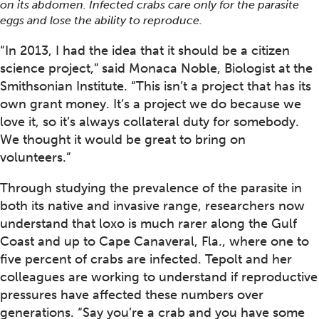
on its abdomen. Infected crabs care only for the parasite
eggs and lose the ability to reproduce.
“In 2013, I had the idea that it should be a citizen
science project,” said Monaca Noble, Biologist at the
Smithsonian Institute. “This isn’t a project that has its
own grant money. It’s a project we do because we
love it, so it’s always collateral duty for somebody.
We thought it would be great to bring on
volunteers.”
Through studying the prevalence of the parasite in
both its native and invasive range, researchers now
understand that loxo is much rarer along the Gulf
Coast and up to Cape Canaveral, Fla., where one to
five percent of crabs are infected. Tepolt and her
colleagues are working to understand if reproductive
pressures have affected these numbers over
generations. “Say you’re a crab and you have some