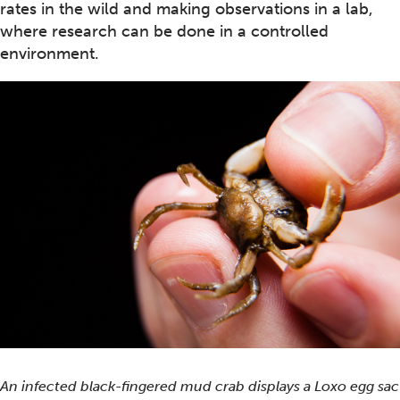
rates in the wild and making observations in a lab,
where research can be done in a controlled
environment.
An infected black-fingered mud crab displays a
Loxo
egg sac