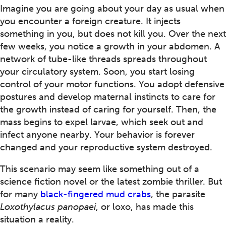
Imagine you are going about your day as usual when
you encounter a foreign creature. It injects
something in you, but does not kill you. Over the next
few weeks, you notice a growth in your abdomen. A
network of tube-like threads spreads throughout
your circulatory system. Soon, you start losing
control of your motor functions. You adopt defensive
postures and develop maternal instincts to care for
the growth instead of caring for yourself. Then, the
mass begins to expel larvae, which seek out and
infect anyone nearby. Your behavior is forever
changed and your reproductive system destroyed.
This scenario may seem like something out of a
science fiction novel or the latest zombie thriller. But
for many
black-fingered mud crabs
, the parasite
Loxothylacus panopaei
, or loxo, has made this
situation a reality.