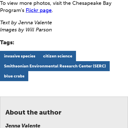
To view more photos, visit the Chesapeake Bay
Program’s
Flickr page
.
Text by Jenna Valente
Images by Will Parson
Tags:
invasive species
citizen science
Smithsonian Environmental Research Center (SERC)
blue crabs
About the author
Jenna Valente