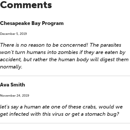
Comments
Chesapeake Bay Program
December 5, 2019
There is no reason to be concerned! The parasites
won't turn humans into zombies if they are eaten by
accident, but rather the human body will digest them
normally.
Ava Smith
November 24, 2019
let's say a human ate one of these crabs, would we
get infected with this virus or get a stomach bug?