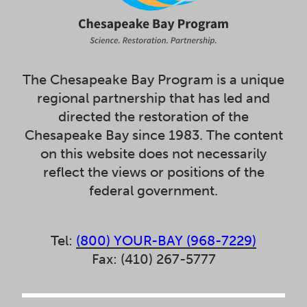
The Chesapeake Bay Program is a unique
regional partnership that has led and
directed the restoration of the
Chesapeake Bay since 1983. The content
on this website does not necessarily
reflect the views or positions of the
federal government.
Tel:
(800) YOUR-BAY (968-7229)
Fax: (410) 267-5777