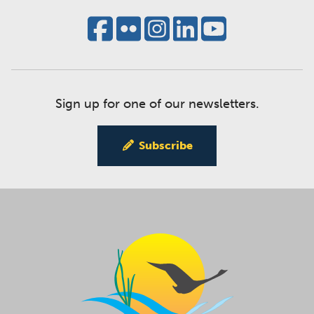
Sign up for one of our newsletters.
Subscribe