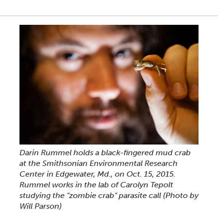
Darin Rummel holds a black-fingered mud crab
at the Smithsonian Environmental Research
Center in Edgewater, Md., on Oct. 15, 2015.
Rummel works in the lab of Carolyn Tepolt
studying the "zombie crab" parasite call (Photo by
Will Parson)