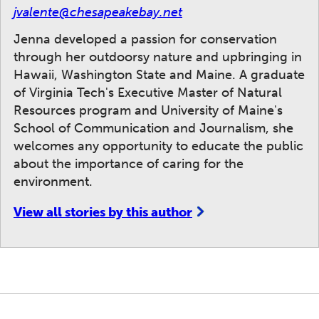
jvalente@chesapeakebay.net
Jenna developed a passion for conservation
through her outdoorsy nature and upbringing in
Hawaii, Washington State and Maine. A graduate
of Virginia Tech's Executive Master of Natural
Resources program and University of Maine's
School of Communication and Journalism, she
welcomes any opportunity to educate the public
about the importance of caring for the
environment.
View all stories by this author