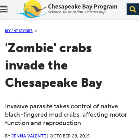
Expand navigation menu.
RECENT STORIES
'Zombie' crabs
invade the
Chesapeake Bay
Invasive parasite takes control of native
black-fingered mud crabs, affecting motor
function and reproduction
BY
JENNA VALENTE
|
OCTOBER 28, 2015