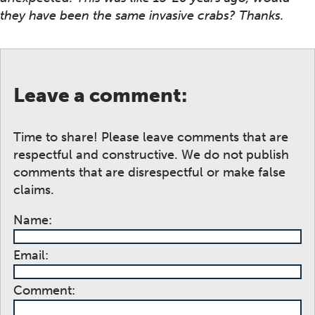
they have been the same invasive crabs? Thanks.
Leave a comment:
Time to share! Please leave comments that are
respectful and constructive. We do not publish
comments that are disrespectful or make false
claims.
Name:
Email:
Comment: