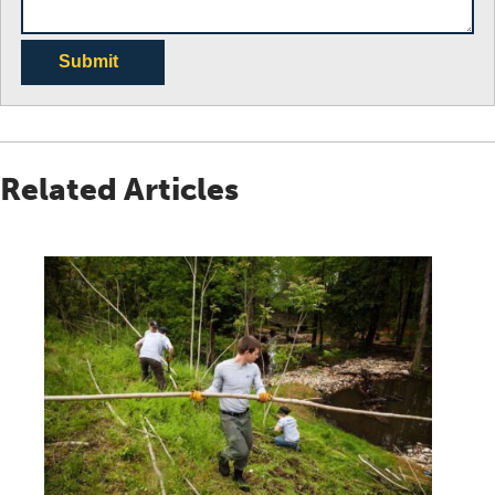
Submit
Related Articles