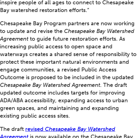
inspire people of all ages to connect to Chesapeake
Bay watershed restoration efforts.”
Chesapeake Bay Program partners are now working
to update and revise the
Chesapeake Bay Watershed
Agreement
to guide future restoration efforts. As
increasing public access to open space and
waterways creates a shared sense of responsibility to
protect these important natural environments and
engage communities, a revised Public Access
Outcome is proposed to be included in the updated
Chesapeake Bay Watershed Agreement
. The draft
updated outcome includes targets for improving
ADA/ABA accessibility, expanding access to urban
green spaces, and maintaining and expanding
existing public access sites.
The draft
revised
Chesapeake Bay Watershed
Agreement
is now available on the Chesapeake Bay