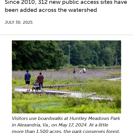
Since 2010, 312 new public access sites have
been added across the watershed
JULY 30, 2025
Visitors use boardwalks at Huntley Meadows Park
in Alexandria, Va., on May 17, 2024. At a little
more than 1,500 acres, the park conserves forest,