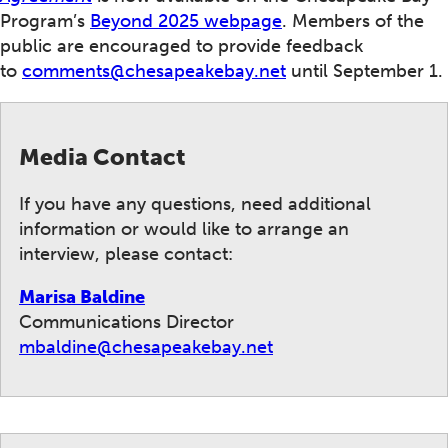
Program’s
Beyond 2025 webpage
. Members of the
public are encouraged to provide feedback
to
comments@chesapeakebay.net
until September 1.
Media Contact
If you have any questions, need additional
information or would like to arrange an
interview, please contact:
Marisa Baldine
Communications Director
mbaldine@chesapeakebay.net