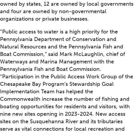
owned by states, 12 are owned by local governments
and four are owned by non-governmental
organizations or private businesses.
“Public access to water is a high priority for the
Pennsylvania Department of Conservation and
Natural Resources and the Pennsylvania Fish and
Boat Commission,” said Mark McLaughlin, chief of
Waterways and Marina Management with the
Pennsylvania Fish and Boat Commission.
“Participation in the Public Access Work Group of the
Chesapeake Bay Program’s Stewardship Goal
Implementation Team has helped the
Commonwealth increase the number of fishing and
boating opportunities for residents and visitors, with
nine new sites opening in 2023-2024. New access
sites on the Susquehanna River and its tributaries
serve as vital connections for local recreation and