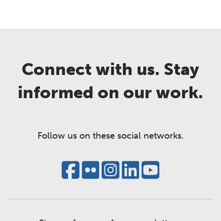
Connect with us. Stay
informed on our work.
Follow us on these social networks.