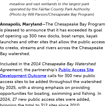
meadow and vast wetlands in the largest park
operated by the Fairfax County Park Authority.
(Photo by Will Parson/Chesapeake Bay Program)
Annapolis, Maryland
—The Chesapeake Bay Program
is pleased to announce that it has exceeded its goal
of opening up 300 new docks, boat ramps, kayak
launches and other sites that allow the public access
to creeks, streams and rivers across the Chesapeake
Bay watershed.
Included in the
2014 Chesapeake Bay Watershed
Agreement
, the partnership’s
Public Access Site
Development Outcome
calls for 300 new public
access sites to be added throughout the watershed
by 2025, with a strong emphasis on providing
opportunities for boating, swimming and fishing. In
2024, 27 new public access sites were added,
bringing the total to 312 sites since 2010.