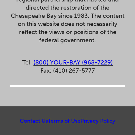
directed the restoration of the
Chesapeake Bay since 1983. The content
on this website does not necessarily
reflect the views or positions of the
federal government.
Tel:
(800) YOUR-BAY (968-7229)
Fax: (410) 267-5777
Contact Us
Terms of Use
Privacy Policy