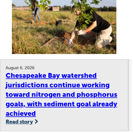
August 6, 2026
Chesapeake Bay watershed
jurisdictions continue working
toward nitrogen and phosphorus
goals, with sediment goal already
achieved
Read story