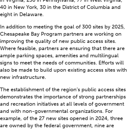
in Virginia, 230 in Pennsylvania, 77 in West Virginia,
40 in New York, 30 in the District of Columbia and
eight in Delaware.
In addition to meeting the goal of 300 sites by 2025,
Chesapeake Bay Program partners are working on
improving the quality of new public access sites.
Where feasible, partners are ensuring that there are
ample parking spaces, amenities and multilingual
signs to meet the needs of communities. Efforts will
also be made to build upon existing access sites with
new infrastructure.
The establishment of the region’s public access sites
demonstrates the importance of strong partnerships
and recreation initiatives at all levels of government
and with non-governmental organizations. For
example, of the 27 new sites opened in 2024, three
are owned by the federal government, nine are