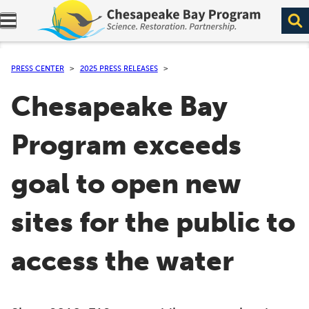
Expand navigation menu.
PRESS CENTER
2025 PRESS RELEASES
Chesapeake Bay
Program exceeds
goal to open new
sites for the public to
access the water