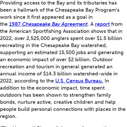
Providing access to the Bay and its tributaries has
been a hallmark of the Chesapeake Bay Program’s
work since it first appeared as a goal in
the
1987
Chesapeake Bay Agreement
. A
report
from
the American Sportfishing Association shows that in
2022, over 2,525,000 anglers spent over $1.5 billion
recreating in the Chesapeake Bay watershed,
supporting an estimated 15,500 jobs and generating
an economic impact of over $2 billion. Outdoor
recreation and tourism in general generated an
annual income of $14.3 billion watershed-wide in
2022, according to the
U.S. Census Bureau.
In
addition to the economic impact, time spent
outdoors has been shown to strengthen family
bonds, nurture active, creative children and help
people build personal connections with places in the
region.