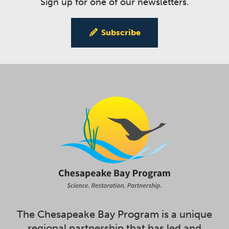
Sign up for one of our newsletters.
Subscribe
The Chesapeake Bay Program is a unique
regional partnership that has led and