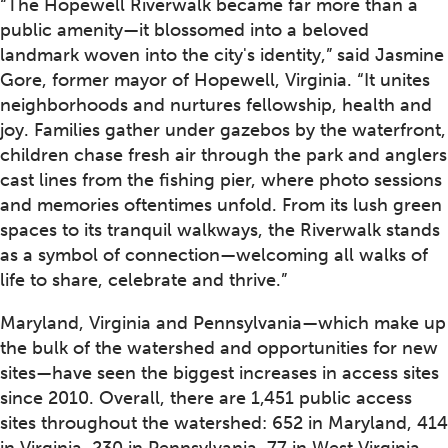
“The Hopewell Riverwalk became far more than a
public amenity—it blossomed into a beloved
landmark woven into the city's identity,” said Jasmine
Gore, former mayor of Hopewell, Virginia. “It unites
neighborhoods and nurtures fellowship, health and
joy. Families gather under gazebos by the waterfront,
children chase fresh air through the park and anglers
cast lines from the fishing pier, where photo sessions
and memories oftentimes unfold. From its lush green
spaces to its tranquil walkways, the Riverwalk stands
as a symbol of connection—welcoming all walks of
life to share, celebrate and thrive.”
Maryland, Virginia and Pennsylvania—which make up
the bulk of the watershed and opportunities for new
sites—have seen the biggest increases in access sites
since 2010. Overall, there are 1,451 public access
sites throughout the watershed: 652 in Maryland, 414