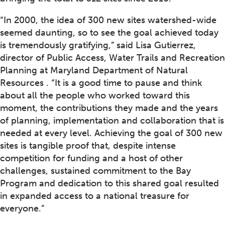
“In 2000, the idea of 300 new sites watershed-wide
seemed daunting, so to see the goal achieved today
is tremendously gratifying,” said Lisa Gutierrez,
director of Public Access, Water Trails and Recreation
Planning at Maryland Department of Natural
Resources . “It is a good time to pause and think
about all the people who worked toward this
moment, the contributions they made and the years
of planning, implementation and collaboration that is
needed at every level. Achieving the goal of 300 new
sites is tangible proof that, despite intense
competition for funding and a host of other
challenges, sustained commitment to the Bay
Program and dedication to this shared goal resulted
in expanded access to a national treasure for
everyone.”