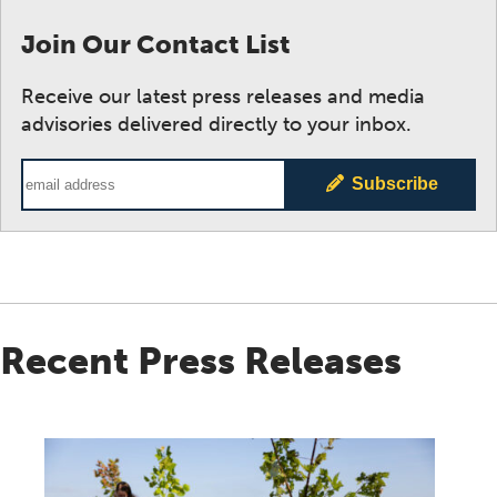
Join Our Contact List
Receive our latest press releases and media
advisories delivered directly to your inbox.
Email Address
Subscribe
Recent Press Releases