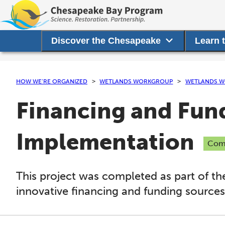
Discover the Chesapeake
Learn 
HOW WE’RE ORGANIZED
WETLANDS WORKGROUP
WETLANDS W
Financing and Fund
Implementation
Com
This project was completed as part of th
innovative financing and funding sources