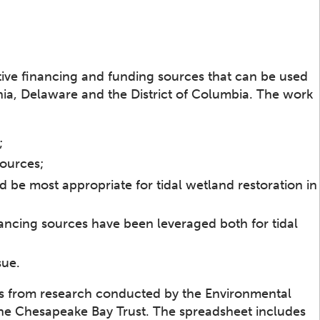
tive financing and funding sources that can be used
inia, Delaware and the District of Columbia. The work
;
sources;
d be most appropriate for tidal wetland restoration in
ancing sources have been leveraged both for tidal
sue.
s from research conducted by the Environmental
the Chesapeake Bay Trust. The spreadsheet includes