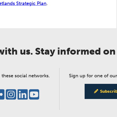
etlands Strategic Plan
.
ith us. Stay informed on
 these social networks.
Sign up for one of our
Subscri