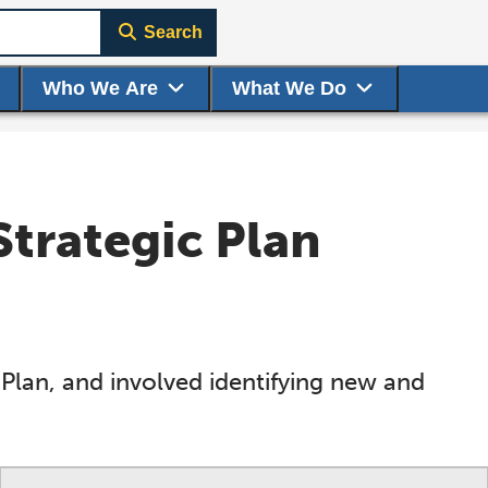
Search
Who We Are
What We Do
trategic Plan
Plan, and involved identifying new and