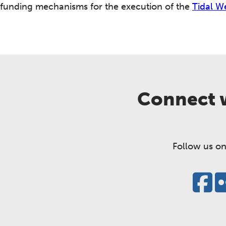
funding mechanisms for the execution of the
Tidal W
Connect w
Follow us on