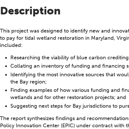
Description
This project was designed to identify new and innova
to pay for tidal wetland restoration in Maryland, Virg
included:
Researching the viability of blue carbon crediting
Collating an inventory of funding and financing 
Identifying the most innovative sources that woul
the Bay region;
Finding examples of how various funding and fin
wetlands and for other restoration projects; and
Suggesting next steps for Bay jurisdictions to pur
The report synthesizes findings and recommendation
Policy Innovation Center (EPIC) under contract with 