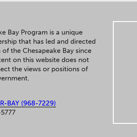
e Bay Program is a unique
ership that has led and directed
n of the Chesapeake Bay since
ent on this website does not
lect the views or positions of
overnment.
R-BAY (968-7229)
-5777