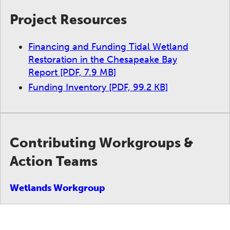
Project Resources
Financing and Funding Tidal Wetland
Restoration in the Chesapeake Bay
Report
[PDF, 7.9 MB]
Funding Inventory
[PDF, 99.2 KB]
Contributing Workgroups &
Action Teams
Wetlands Workgroup