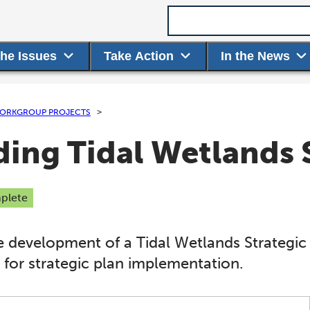
Search term
the Issues
Take Action
In the News
ORKGROUP PROJECTS
ing Tidal Wetlands S
plete
e development of a Tidal Wetlands Strategic 
 for strategic plan implementation.