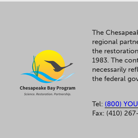
The Chesapeak
regional partn
the restoratio
1983. The cont
necessarily ref
the federal g
Tel:
(800) YOU
Fax: (410) 267