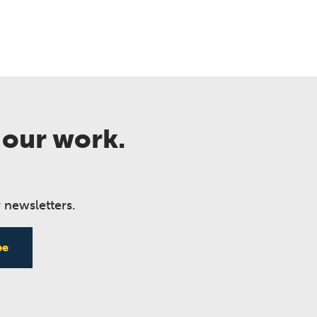
 our work.
 newsletters.
be