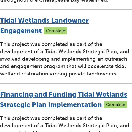
Tidal Wetlands Landowner
Engagement
Complete
This project was completed as part of the
development of a Tidal Wetlands Strategic Plan, and
involved developing and implementing an outreach
and engagement program that will accelerate tidal
wetland restoration among private landowners.
Financing and Funding Tidal Wetlands
Strategic Plan Implementation
Complete
This project was completed as part of the
development of a Tidal Wetlands Strategic Plan, and