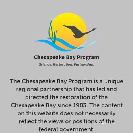
The Chesapeake Bay Program is a unique
regional partnership that has led and
directed the restoration of the
Chesapeake Bay since 1983. The content
on this website does not necessarily
reflect the views or positions of the
federal government.