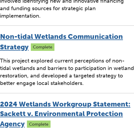
involved identifying new and innovative financing
and funding sources for strategic plan
implementation.
Non-tidal Wetlands Communication
Strategy
Complete
This project explored current perceptions of non-
tidal wetlands and barriers to participation in wetland
restoration, and developed a targeted strategy to
better engage local stakeholders.
2024 Wetlands Workgroup Statement:
Sackett v. Environmental Protection
Agency
Complete