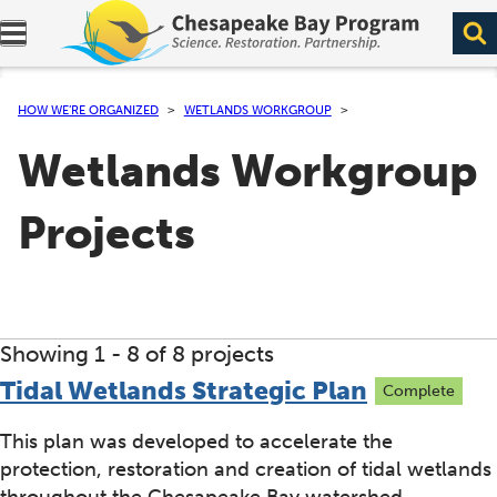
Expand navigation menu.
HOW WE’RE ORGANIZED
WETLANDS WORKGROUP
Wetlands Workgroup
Projects
Showing 1 -
8
of 8 projects
Tidal Wetlands Strategic Plan
Complete
This plan was developed to accelerate the
protection, restoration and creation of tidal wetlands
throughout the Chesapeake Bay watershed.