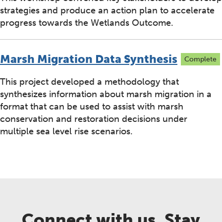
strategies and produce an action plan to accelerate
progress towards the Wetlands Outcome.
Marsh Migration Data Synthesis
Complete
This project developed a methodology that
synthesizes information about marsh migration in a
format that can be used to assist with marsh
conservation and restoration decisions under
multiple sea level rise scenarios.
Connect with us. Stay