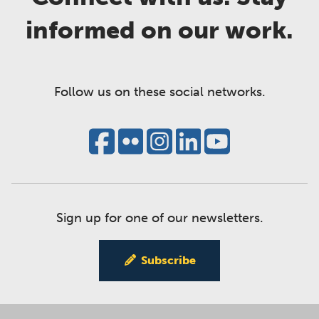
informed on our work.
Follow us on these social networks.
Sign up for one of our newsletters.
Subscribe