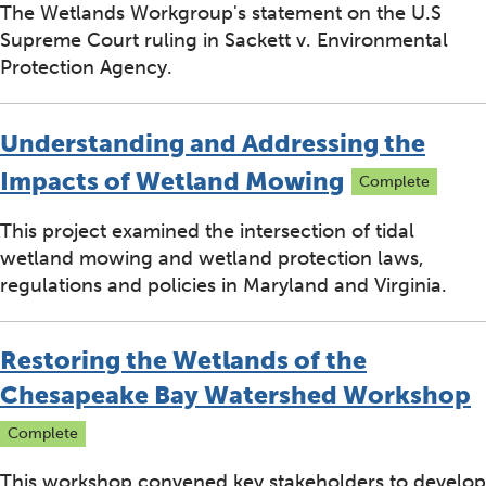
The Wetlands Workgroup's statement on the U.S
Supreme Court ruling in Sackett v. Environmental
Protection Agency.
Understanding and Addressing the
Impacts of Wetland Mowing
Complete
This project examined the intersection of tidal
wetland mowing and wetland protection laws,
regulations and policies in Maryland and Virginia.
Restoring the Wetlands of the
Chesapeake Bay Watershed Workshop
Complete
This workshop convened key stakeholders to develop