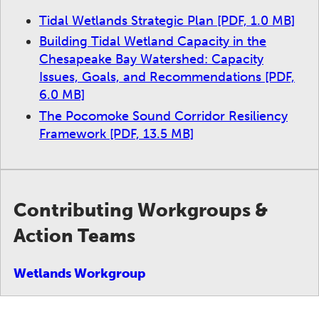
Tidal Wetlands Strategic Plan
[PDF, 1.0 MB]
Building Tidal Wetland Capacity in the
Chesapeake Bay Watershed: Capacity
Issues, Goals, and Recommendations
[PDF,
6.0 MB]
The Pocomoke Sound Corridor Resiliency
Framework
[PDF, 13.5 MB]
Contributing Workgroups &
Action Teams
Wetlands Workgroup