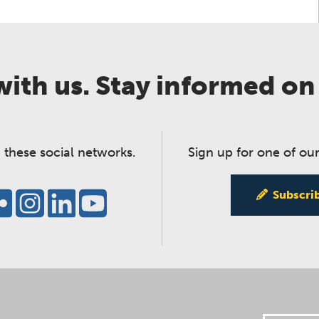
ith us. Stay informed on
 these social networks.
Sign up for one of our
Subscri