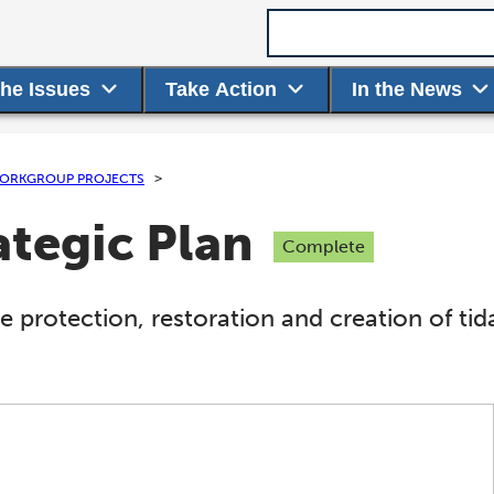
Search term
the Issues
Take Action
In the News
ORKGROUP PROJECTS
ategic Plan
Complete
e protection, restoration and creation of t