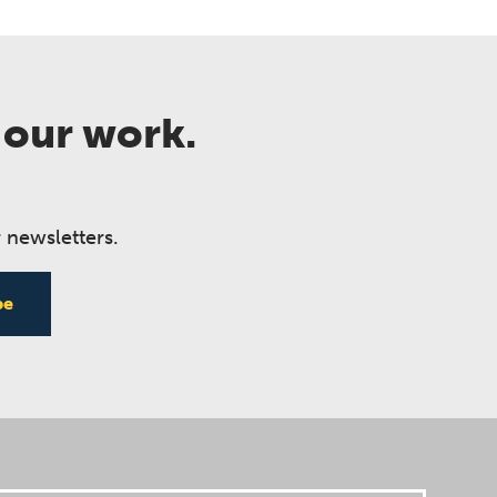
 our work.
 newsletters.
be