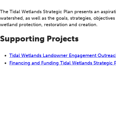
The Tidal Wetlands Strategic Plan presents an aspirat
watershed, as well as the goals, strategies, objective
wetland protection, restoration and creation.
Supporting Projects
Tidal Wetlands Landowner Engagement Outreac
Financing and Funding Tidal Wetlands Strategic 