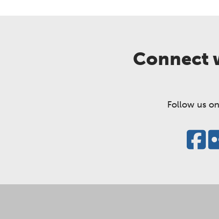
Connect w
Follow us on