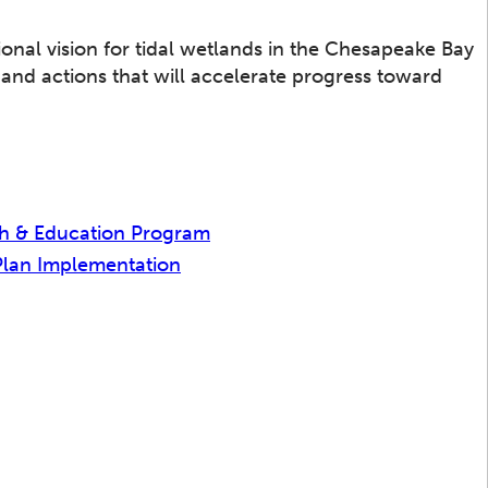
ional vision for tidal wetlands in the Chesapeake Bay
s and actions that will accelerate progress toward
h & Education Program
Plan Implementation