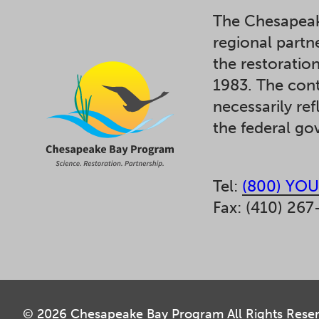
The Chesapeak
regional partn
the restoratio
1983. The cont
necessarily ref
the federal g
Tel:
(800) YOU
Fax: (410) 267
© 2026 Chesapeake Bay Program All Rights Rese