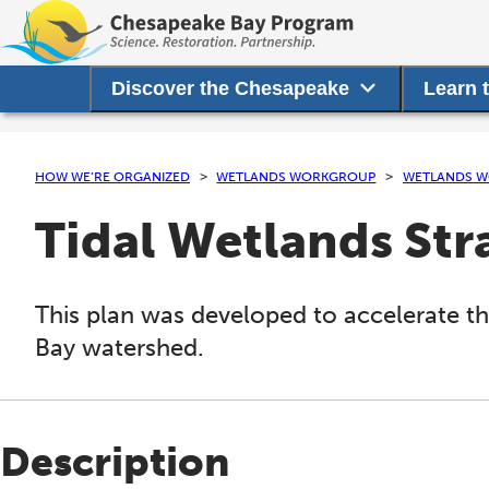
Discover the Chesapeake
Learn 
HOW WE’RE ORGANIZED
WETLANDS WORKGROUP
WETLANDS W
Tidal Wetlands Str
This plan was developed to accelerate th
Bay watershed.
Description