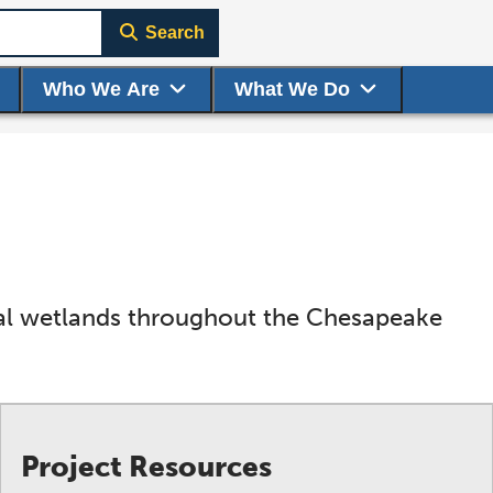
Search
Who We Are
What We Do
idal wetlands throughout the Chesapeake
Project Resources