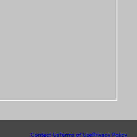
Contact Us
Terms of Use
Privacy Policy