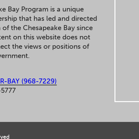
e Bay Program is a unique
ership that has led and directed
n of the Chesapeake Bay since
ent on this website does not
lect the views or positions of
overnment.
R-BAY (968-7229)
-5777
rved