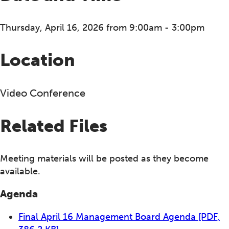
Thursday, April 16, 2026 from 9:00am - 3:00pm
Location
Video Conference
Related Files
Meeting materials will be posted as they become
available.
Agenda
Final April 16 Management Board Agenda
[PDF,