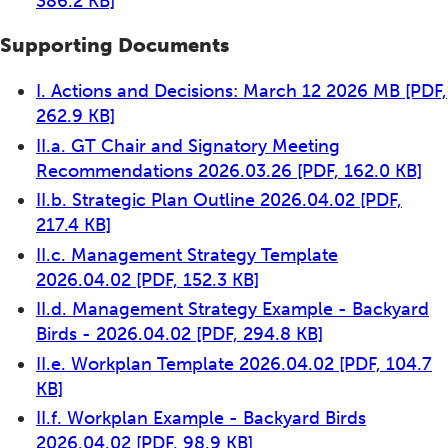
386.2 KB]
Supporting Documents
I. Actions and Decisions: March 12 2026 MB
[PDF,
262.9 KB]
II.a. GT Chair and Signatory Meeting
Recommendations 2026.03.26
[PDF, 162.0 KB]
II.b. Strategic Plan Outline 2026.04.02
[PDF,
217.4 KB]
II.c. Management Strategy Template
2026.04.02
[PDF, 152.3 KB]
II.d. Management Strategy Example - Backyard
Birds - 2026.04.02
[PDF, 294.8 KB]
II.e. Workplan Template 2026.04.02
[PDF, 104.7
KB]
II.f. Workplan Example - Backyard Birds
2026.04.02
[PDF, 98.9 KB]