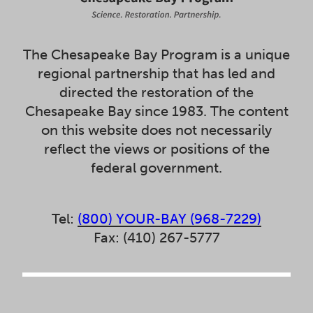
The Chesapeake Bay Program is a unique
regional partnership that has led and
directed the restoration of the
Chesapeake Bay since 1983. The content
on this website does not necessarily
reflect the views or positions of the
federal government.
Tel:
(800) YOUR-BAY (968-7229)
Fax: (410) 267-5777