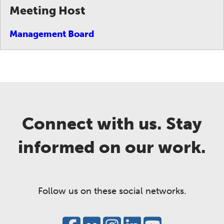
Meeting Host
Management Board
Connect with us. Stay
informed on our work.
Follow us on these social networks.