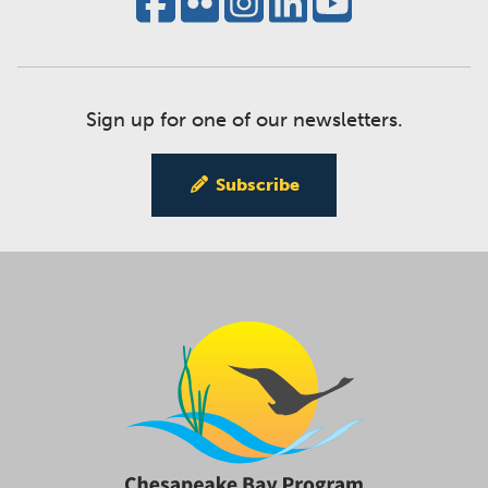
Sign up for one of our newsletters.
Subscribe