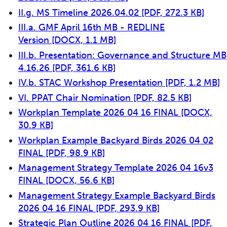
II.g. MS Timeline 2026.04.02
[PDF, 272.3 KB]
III.a. GMF April 16th MB - REDLINE
Version
[DOCX, 1.1 MB]
III.b. Presentation: Governance and Structure MB
4.16.26
[PDF, 361.6 KB]
IV.b. STAC Workshop Presentation
[PDF, 1.2 MB]
VI. PPAT Chair Nomination
[PDF, 82.5 KB]
Workplan Template 2026 04 16 FINAL
[DOCX,
30.9 KB]
Workplan Example Backyard Birds 2026 04 02
FINAL
[PDF, 98.9 KB]
Management Strategy Template 2026 04 16v3
FINAL
[DOCX, 56.6 KB]
Management Strategy Example Backyard Birds
2026 04 16 FINAL
[PDF, 293.9 KB]
Strategic Plan Outline 2026 04 16 FINAL
[PDF,