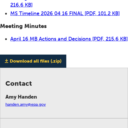
216.6 KB]
MS Timeline 2026 04 16 FINAL
[PDF, 101.2 KB]
Meeting Minutes
April 16 MB Actions and Decisions
[PDF, 215.6 KB]
Download all files (.zip)
Contact
Amy Handen
handen.amy@epa.gov