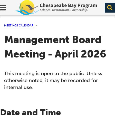
Expand navigation menu.
MEETINGS CALENDAR
Management Board
Meeting - April 2026
This meeting is open to the public. Unless
otherwise noted, it may be recorded for
internal use.
Date and Time