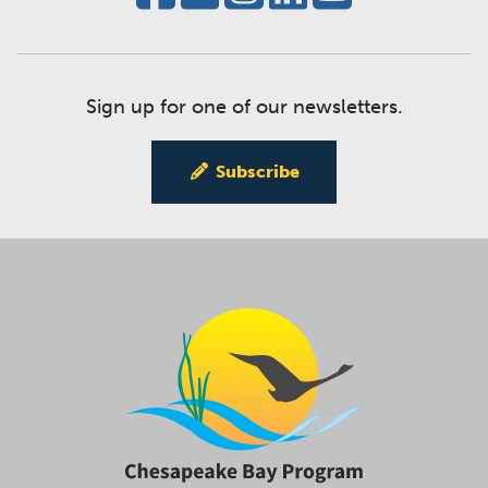
Sign up for one of our newsletters.
Subscribe