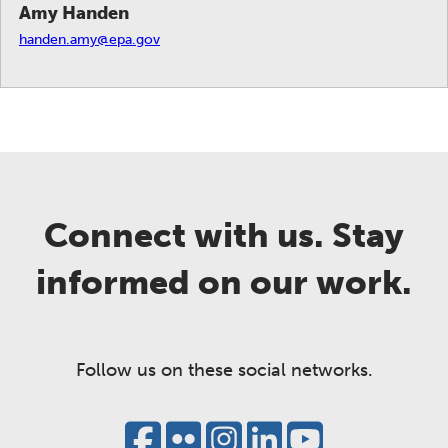
Amy Handen
handen.amy@epa.gov
Connect with us. Stay
informed on our work.
Follow us on these social networks.