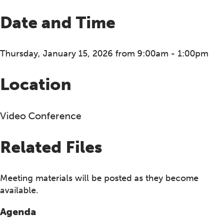
Date and Time
Thursday, January 15, 2026 from 9:00am - 1:00pm
Location
Video Conference
Related Files
Meeting materials will be posted as they become
available.
Agenda