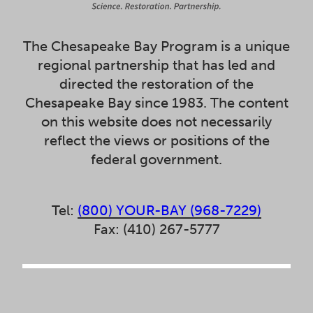
The Chesapeake Bay Program is a unique
regional partnership that has led and
directed the restoration of the
Chesapeake Bay since 1983. The content
on this website does not necessarily
reflect the views or positions of the
federal government.
Tel:
(800) YOUR-BAY (968-7229)
Fax: (410) 267-5777