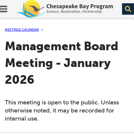
Expand navigation menu.
MEETINGS CALENDAR
Management Board
Meeting - January
2026
This meeting is open to the public. Unless
otherwise noted, it may be recorded for
internal use.