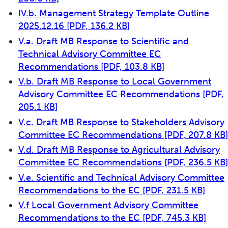
IV.b. Management Strategy Template Outline
2025.12.16
[PDF, 136.2 KB]
V.a. Draft MB Response to Scientific and
Technical Advisory Committee EC
Recommendations
[PDF, 103.8 KB]
V.b. Draft MB Response to Local Government
Advisory Committee EC Recommendations
[PDF,
205.1 KB]
V.c. Draft MB Response to Stakeholders Advisory
Committee EC Recommendations
[PDF, 207.8 KB]
V.d. Draft MB Response to Agricultural Advisory
Committee EC Recommendations
[PDF, 236.5 KB]
V.e. Scientific and Technical Advisory Committee
Recommendations to the EC
[PDF, 231.5 KB]
V.f Local Government Advisory Committee
Recommendations to the EC
[PDF, 745.3 KB]