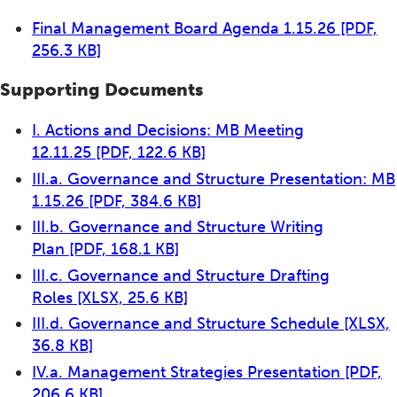
Final Management Board Agenda 1.15.26
[PDF,
256.3 KB]
Supporting Documents
I. Actions and Decisions: MB Meeting
12.11.25
[PDF, 122.6 KB]
III.a. Governance and Structure Presentation: MB
1.15.26
[PDF, 384.6 KB]
III.b. Governance and Structure Writing
Plan
[PDF, 168.1 KB]
III.c. Governance and Structure Drafting
Roles
[XLSX, 25.6 KB]
III.d. Governance and Structure Schedule
[XLSX,
36.8 KB]
IV.a. Management Strategies Presentation
[PDF,
206.6 KB]