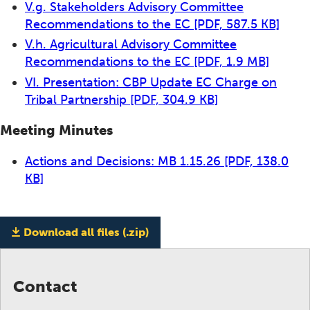
V.g. Stakeholders Advisory Committee
Recommendations to the EC
[PDF, 587.5 KB]
V.h. Agricultural Advisory Committee
Recommendations to the EC
[PDF, 1.9 MB]
VI. Presentation: CBP Update EC Charge on
Tribal Partnership
[PDF, 304.9 KB]
Meeting Minutes
Actions and Decisions: MB 1.15.26
[PDF, 138.0
KB]
Download all files (.zip)
Contact