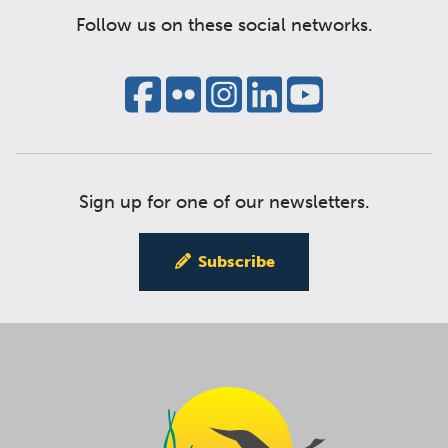
Follow us on these social networks.
Sign up for one of our newsletters.
Subscribe