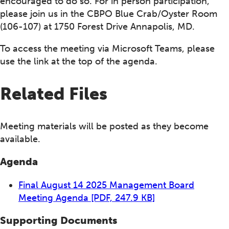
encouraged to do so. For in person participation,
please join us in the CBPO Blue Crab/Oyster Room
(106-107) at 1750 Forest Drive Annapolis, MD.
To access the meeting via Microsoft Teams, please
use the link at the top of the agenda.
Related Files
Meeting materials will be posted as they become
available.
Agenda
Final August 14 2025 Management Board
Meeting Agenda
[PDF, 247.9 KB]
Supporting Documents