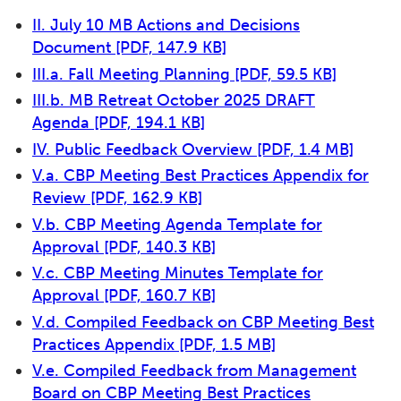
II. July 10 MB Actions and Decisions
Document
[PDF, 147.9 KB]
III.a. Fall Meeting Planning
[PDF, 59.5 KB]
III.b. MB Retreat October 2025 DRAFT
Agenda
[PDF, 194.1 KB]
IV. Public Feedback Overview
[PDF, 1.4 MB]
V.a. CBP Meeting Best Practices Appendix for
Review
[PDF, 162.9 KB]
V.b. CBP Meeting Agenda Template for
Approval
[PDF, 140.3 KB]
V.c. CBP Meeting Minutes Template for
Approval
[PDF, 160.7 KB]
V.d. Compiled Feedback on CBP Meeting Best
Practices Appendix
[PDF, 1.5 MB]
V.e. Compiled Feedback from Management
Board on CBP Meeting Best Practices