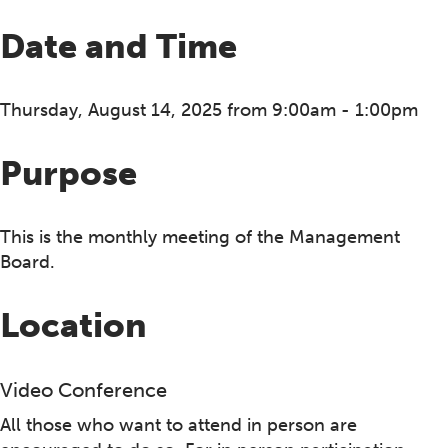
Date and Time
Thursday, August 14, 2025 from 9:00am - 1:00pm
Purpose
This is the monthly meeting of the Management
Board.
Location
Video Conference
All those who want to attend in person are