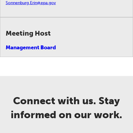
Sonnenburg.Erin@epa.gov
Meeting Host
Management Board
Connect with us. Stay
informed on our work.