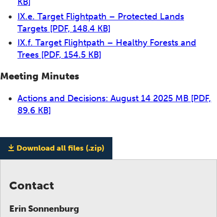
KB]
IX.e. Target Flightpath – Protected Lands
Targets
[PDF, 148.4 KB]
IX.f. Target Flightpath – Healthy Forests and
Trees
[PDF, 154.5 KB]
Meeting Minutes
Actions and Decisions: August 14 2025 MB
[PDF,
89.6 KB]
Download all files (.zip)
Contact
Erin Sonnenburg