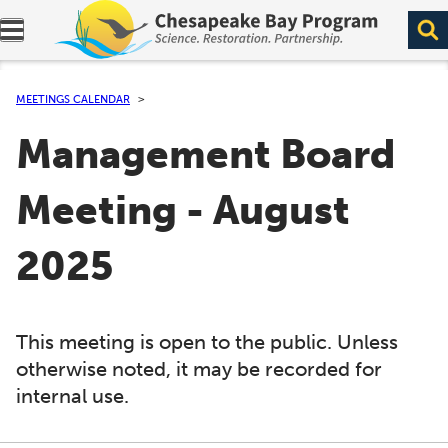
Expand navigation menu.
MEETINGS CALENDAR
Management Board
Meeting - August
2025
This meeting is open to the public. Unless
otherwise noted, it may be recorded for
internal use.