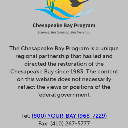
The Chesapeake Bay Program is a unique
regional partnership that has led and
directed the restoration of the
Chesapeake Bay since 1983. The content
on this website does not necessarily
reflect the views or positions of the
federal government.
Tel:
(800) YOUR-BAY (968-7229)
Fax: (410) 267-5777