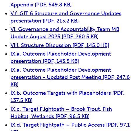
Appendix
[PDF, 549.8 KB]
V.f. GIT 6 Structure and Governance Updates
presentation
[PDF, 213.2 KB]
VI. Governance and Accountability Team MB
Update August 2025
[PDF, 260.5 KB]
VIII. Structure Discussion
[PDF, 145.0 KB]
IX.a. Outcome Placeholder Development
presentation
[PDF, 143.5 KB]
IX.a. Outcome Placeholder Development
presentation - Updated Post Meeting
[PDF, 247.6
KB]
IX.b. Outcome Targets with Placeholders
[PDF,
137.5 KB]
IX.c. Target Flightpath – Brook Trout, Fish
Habitat, Wetlands
[PDF, 96.5 KB]
IX.d. Target Flightpath – Public Access
[PDF, 97.1