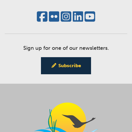
Sign up for one of our newsletters.
Subscribe