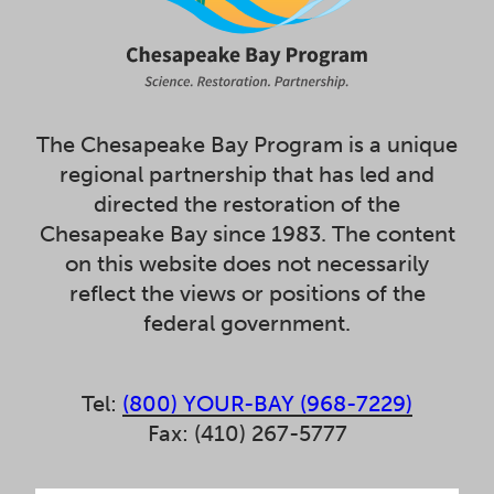
The Chesapeake Bay Program is a unique
regional partnership that has led and
directed the restoration of the
Chesapeake Bay since 1983. The content
on this website does not necessarily
reflect the views or positions of the
federal government.
Tel:
(800) YOUR-BAY (968-7229)
Fax: (410) 267-5777