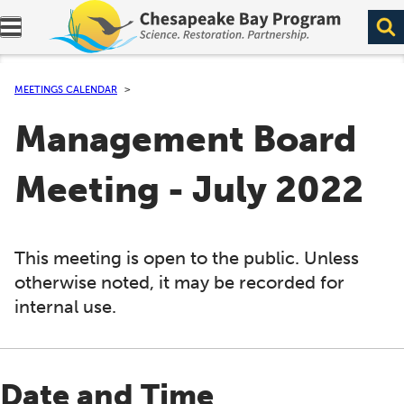
Expand navigation menu.
MEETINGS CALENDAR
Management Board
Meeting - July 2022
This meeting is open to the public. Unless
otherwise noted, it may be recorded for
internal use.
Date and Time