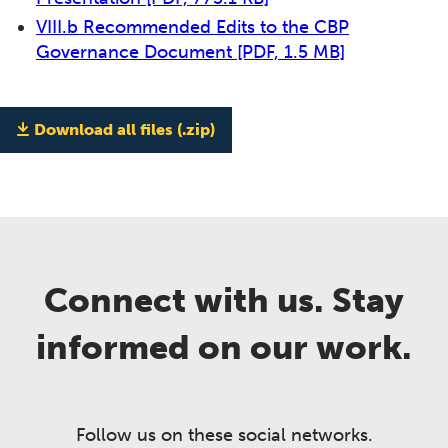
VIII.b Recommended Edits to the CBP
Governance Document
[PDF, 1.5 MB]
Download all files (.zip)
Connect with us. Stay
informed on our work.
Follow us on these social networks.