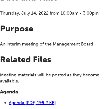
Thursday, July 14, 2022 from 10:00am - 3:00pm
Purpose
An interim meeting of the Management Board
Related Files
Meeting materials will be posted as they become
available.
Agenda
Agenda
[PDF, 199.2 KB]