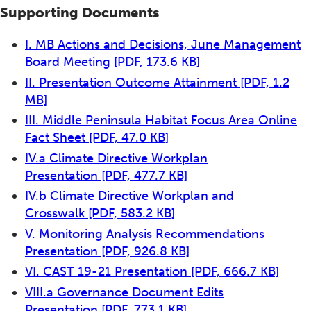
Supporting Documents
I. MB Actions and Decisions, June Management
Board Meeting
[PDF, 173.6 KB]
II. Presentation Outcome Attainment
[PDF, 1.2
MB]
III. Middle Peninsula Habitat Focus Area Online
Fact Sheet
[PDF, 47.0 KB]
IV.a Climate Directive Workplan
Presentation
[PDF, 477.7 KB]
IV.b Climate Directive Workplan and
Crosswalk
[PDF, 583.2 KB]
V. Monitoring Analysis Recommendations
Presentation
[PDF, 926.8 KB]
VI. CAST 19-21 Presentation
[PDF, 666.7 KB]
VIII.a Governance Document Edits
Presentation
[PDF, 773.1 KB]