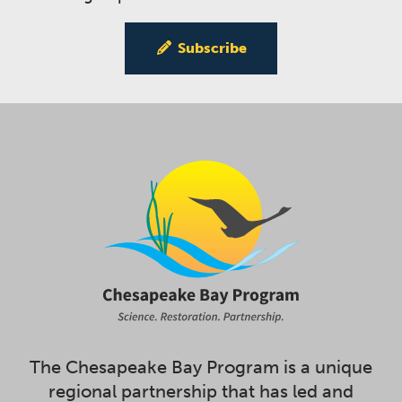
Subscribe
The Chesapeake Bay Program is a unique
regional partnership that has led and