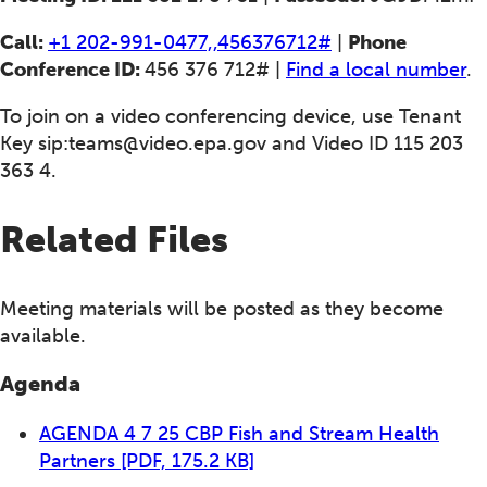
Call:
+1 202-991-0477,,456376712#
|
Phone
Conference ID:
456 376 712# |
Find a local number
.
To join on a video conferencing device, use Tenant
Key
sip:teams@video.epa.gov
and Video ID 115 203
363 4.
Related Files
Meeting materials will be posted as they become
available.
Agenda
AGENDA 4 7 25 CBP Fish and Stream Health
Partners
[PDF, 175.2 KB]