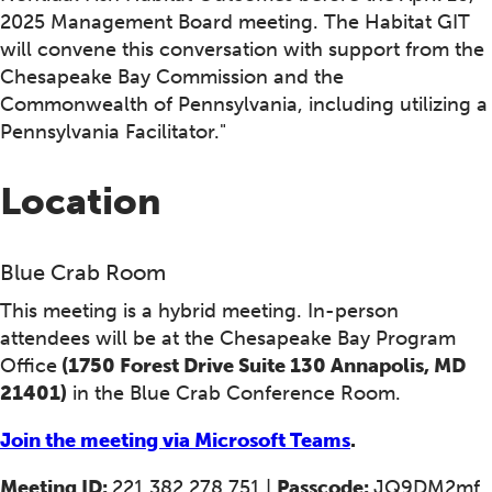
2025 Management Board meeting. The Habitat GIT
will convene this conversation with support from the
Chesapeake Bay Commission and the
Commonwealth of Pennsylvania, including utilizing a
Pennsylvania Facilitator."
Location
Blue Crab Room
This meeting is a hybrid meeting. In-person
attendees will be at the Chesapeake Bay Program
Office
(1750 Forest Drive Suite 130 Annapolis, MD
21401)
in the Blue Crab Conference Room.
Join the meeting via Microsoft Teams
.
Meeting ID:
221 382 278 751 |
Passcode:
JQ9DM2mf