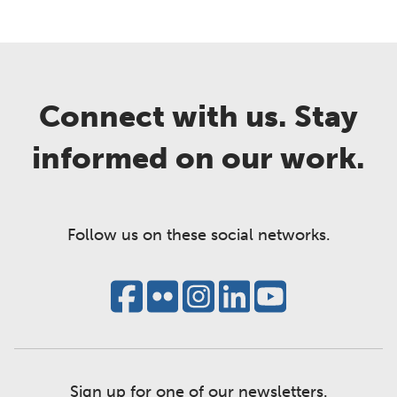
Connect with us. Stay
informed on our work.
Follow us on these social networks.
Sign up for one of our newsletters.