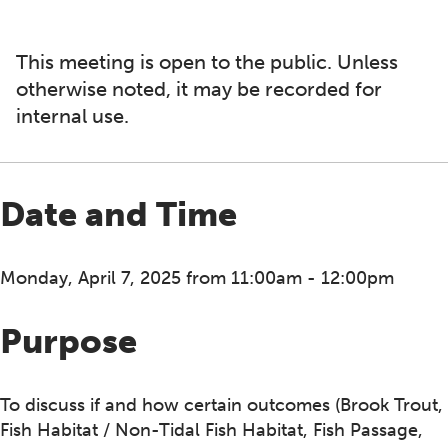
This meeting is open to the public. Unless
otherwise noted, it may be recorded for
internal use.
Date and Time
Monday, April 7, 2025 from 11:00am - 12:00pm
Purpose
To discuss if and how certain outcomes (Brook Trout,
Fish Habitat / Non-Tidal Fish Habitat, Fish Passage,