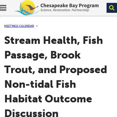
Expand navigation menu.
MEETINGS CALENDAR
Stream Health, Fish
Passage, Brook
Trout, and Proposed
Non-tidal Fish
Habitat Outcome
Discussion