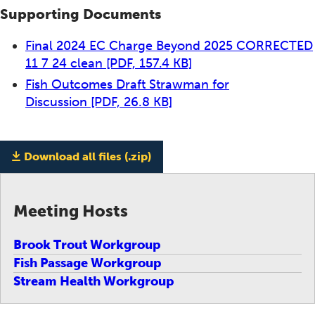
Supporting Documents
Final 2024 EC Charge Beyond 2025 CORRECTED
11 7 24 clean
[PDF, 157.4 KB]
Fish Outcomes Draft Strawman for
Discussion
[PDF, 26.8 KB]
Download all files (.zip)
Meeting Hosts
Brook Trout Workgroup
Fish Passage Workgroup
Stream Health Workgroup