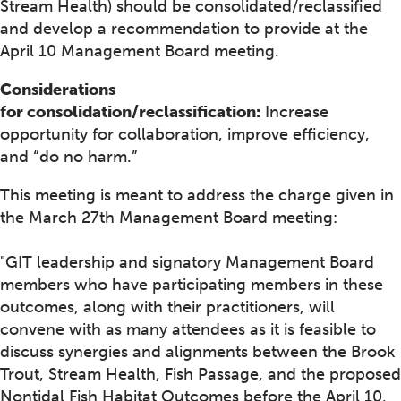
Stream Health) should be consolidated/reclassified
and develop a recommendation to provide at the
April 10 Management Board meeting.
Considerations
for consolidation/reclassification:
Increase
opportunity for collaboration, improve efficiency,
and “do no harm.”
This meeting is meant to address the charge given in
the March 27th Management Board meeting:
"GIT leadership and signatory Management Board
members who have participating members in these
outcomes, along with their practitioners, will
convene with as many attendees as it is feasible to
discuss synergies and alignments between the Brook
Trout, Stream Health, Fish Passage, and the proposed
Nontidal Fish Habitat Outcomes before the April 10,