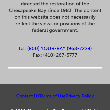
directed the restoration of the
Chesapeake Bay since 1983. The content
on this website does not necessarily
reflect the views or positions of the
federal government.
Tel:
(800) YOUR-BAY (968-7229)
Fax: (410) 267-5777
Contact Us
Terms of Use
Privacy Policy