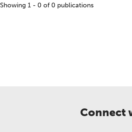
Showing 1 - 0 of 0 publications
reement
Backgrounder
BMP Expert Panel Report
B
Connect w