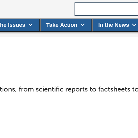
Search term
the Issues
Take Action
In the News
ions, from scientific reports to factsheet