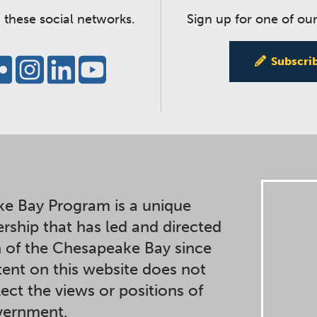
 these social networks.
Sign up for one of our
Subscri
e Bay Program is a unique
ership that has led and directed
n of the Chesapeake Bay since
ent on this website does not
lect the views or positions of
overnment.