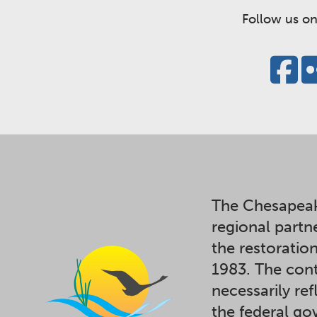
Follow us on
The Chesapeak
regional partn
the restoratio
1983. The cont
necessarily ref
the federal g