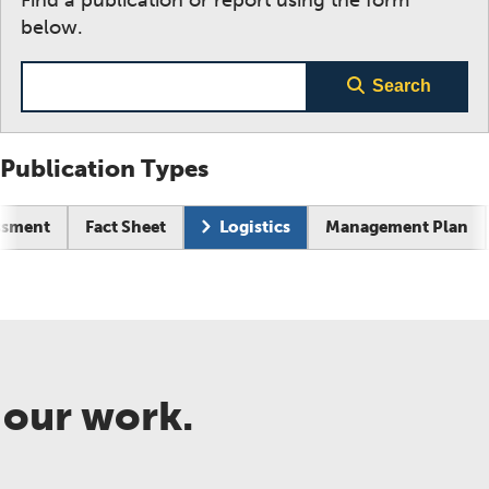
below.
Search term
Search
Publication Types
ssment
Fact Sheet
Logistics
Management Plan
 our work.