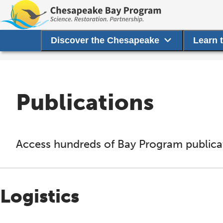
Discover the Chesapeake
Learn 
Publications
Access hundreds of Bay Program publicat
Logistics