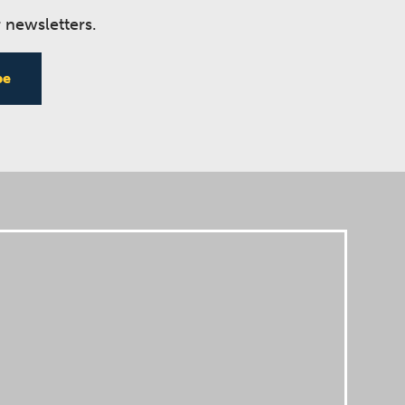
 newsletters.
be