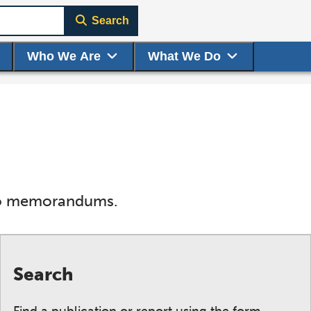
Search
Who We Are
What We Do
s to memorandums.
Search
Find a publication or report using the form