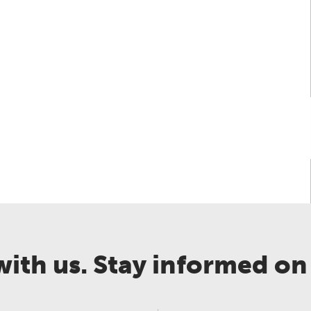
rochure
Case Study
Directive
Environmental Asse
ith us. Stay informed on