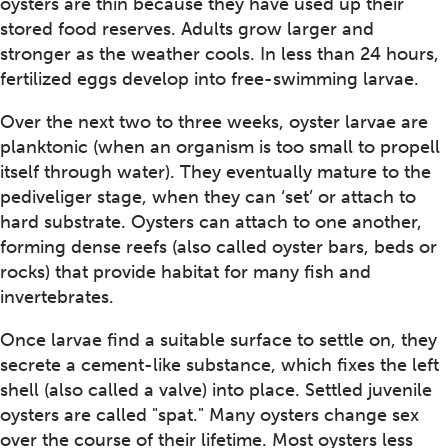
oysters are thin because they have used up their
stored food reserves. Adults grow larger and
stronger as the weather cools. In less than 24 hours,
fertilized eggs develop into free-swimming larvae.
Over the next two to three weeks, oyster larvae are
planktonic (when an organism is too small to propell
itself through water). They eventually mature to the
pediveliger stage, when they can ‘set’ or attach to
hard substrate. Oysters can attach to one another,
forming dense reefs (also called oyster bars, beds or
rocks) that provide habitat for many fish and
invertebrates.
Once larvae find a suitable surface to settle on, they
secrete a cement-like substance, which fixes the left
shell (also called a valve) into place. Settled juvenile
oysters are called "spat." Many oysters change sex
over the course of their lifetime. Most oysters less