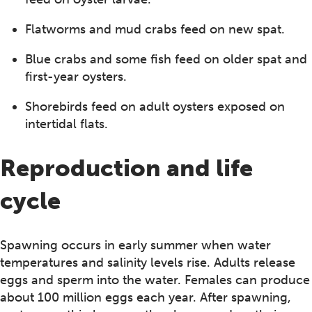
Flatworms and mud crabs feed on new spat.
Blue crabs and some fish feed on older spat and
first-year oysters.
Shorebirds feed on adult oysters exposed on
intertidal flats.
Reproduction and life
cycle
Spawning occurs in early summer when water
temperatures and salinity levels rise. Adults release
eggs and sperm into the water. Females can produce
about 100 million eggs each year. After spawning,