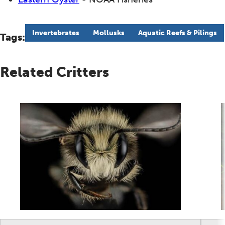
Invertebrates
Mollusks
Aquatic Reefs & Pilings
Tags:
Related Critters