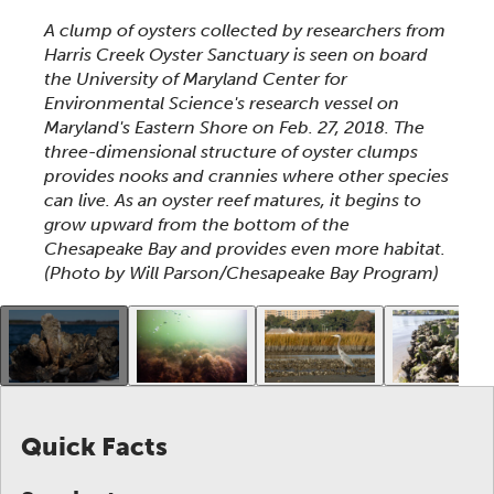
This section shows one large critter image at a time. 
A clump of oysters collected by researchers from
Harris Creek Oyster Sanctuary is seen on board
the University of Maryland Center for
Environmental Science's research vessel on
Maryland's Eastern Shore on Feb. 27, 2018. The
three-dimensional structure of oyster clumps
provides nooks and crannies where other species
can live. As an oyster reef matures, it begins to
grow upward from the bottom of the
Chesapeake Bay and provides even more habitat.
(Photo by Will Parson/Chesapeake Bay Program)
This gallery contains a grid of small thumbnails. Sel
Quick Facts