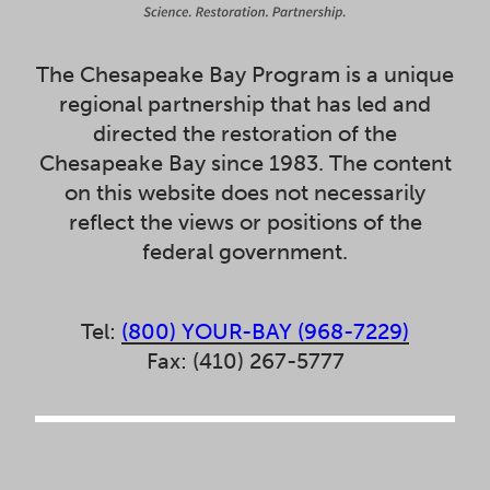
The Chesapeake Bay Program is a unique
regional partnership that has led and
directed the restoration of the
Chesapeake Bay since 1983. The content
on this website does not necessarily
reflect the views or positions of the
federal government.
Tel:
(800) YOUR-BAY (968-7229)
Fax: (410) 267-5777