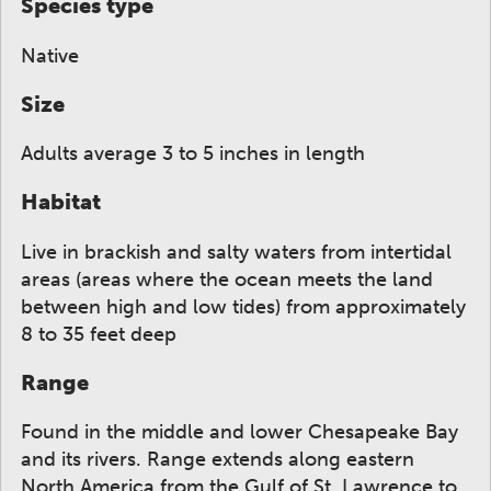
Species type
Native
Size
Adults average 3 to 5 inches in length
Habitat
Live in brackish and salty waters from intertidal
areas (areas where the ocean meets the land
between high and low tides) from approximately
8 to 35 feet deep
Range
Found in the middle and lower Chesapeake Bay
and its rivers. Range extends along eastern
North America from the Gulf of St. Lawrence to