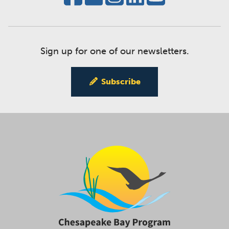
Sign up for one of our newsletters.
Subscribe