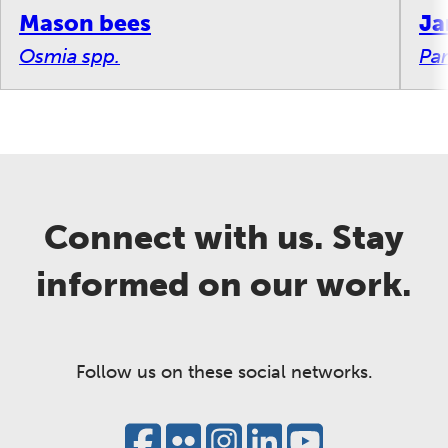
Mason bees
Ja
Osmia spp.
Par
Connect with us. Stay
informed on our work.
Follow us on these social networks.