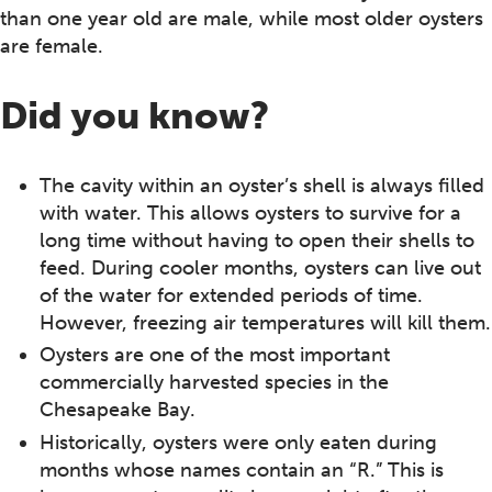
than one year old are male, while most older oysters
are female.
Did you know?
The cavity within an oyster’s shell is always filled
with water. This allows oysters to survive for a
long time without having to open their shells to
feed. During cooler months, oysters can live out
of the water for extended periods of time.
However, freezing air temperatures will kill them.
Oysters are one of the most important
commercially harvested species in the
Chesapeake Bay.
Historically, oysters were only eaten during
months whose names contain an “R.” This is