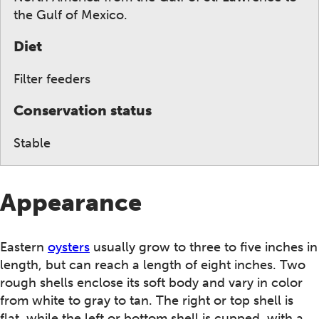
the Gulf of Mexico.
Diet
Filter feeders
Conservation status
Stable
Appearance
Eastern
oysters
usually grow to three to five inches in
length, but can reach a length of eight inches. Two
rough shells enclose its soft body and vary in color
from white to gray to tan. The right or top shell is
flat, while the left or bottom shell is cupped, with a