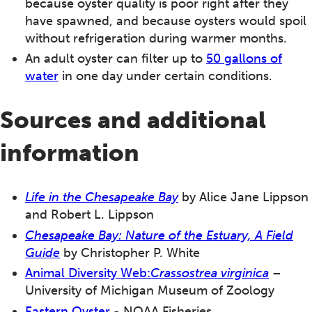
because oyster quality is poor right after they
have spawned, and because oysters would spoil
without refrigeration during warmer months.
An adult oyster can filter up to
50 gallons of
water
in one day under certain conditions.
Sources and additional
information
Life in the Chesapeake Bay
by Alice Jane Lippson
and Robert L. Lippson
Chesapeake Bay: Nature of the Estuary, A Field
Guide
by Christopher P. White
Animal Diversity Web:
Crassostrea virginica
–
University of Michigan Museum of Zoology
Eastern Oyster
- NOAA Fisheries