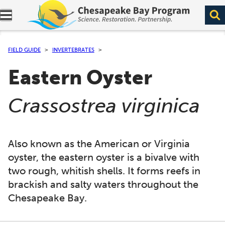
Expand navigation menu.
FIELD GUIDE
INVERTEBRATES
Eastern Oyster
(
)
Crassostrea virginica
Also known as the American or Virginia
oyster, the eastern oyster is a bivalve with
two rough, whitish shells. It forms reefs in
brackish and salty waters throughout the
Chesapeake Bay.