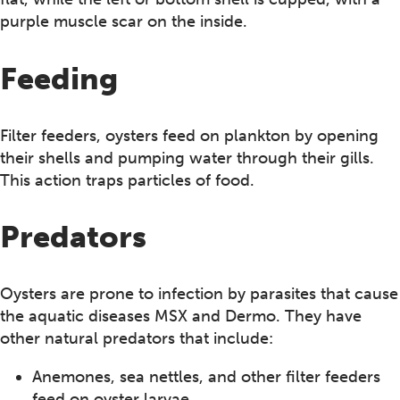
purple muscle scar on the inside.
Feeding
Filter feeders, oysters feed on plankton by opening
their shells and pumping water through their gills.
This action traps particles of food.
Predators
Oysters are prone to infection by parasites that cause
the aquatic diseases MSX and Dermo. They have
other natural predators that include:
Anemones, sea nettles, and other filter feeders
feed on oyster larvae.