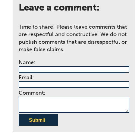
Leave a comment:
Time to share! Please leave comments that
are respectful and constructive. We do not
publish comments that are disrespectful or
make false claims.
Name:
Email:
Comment:
Submit