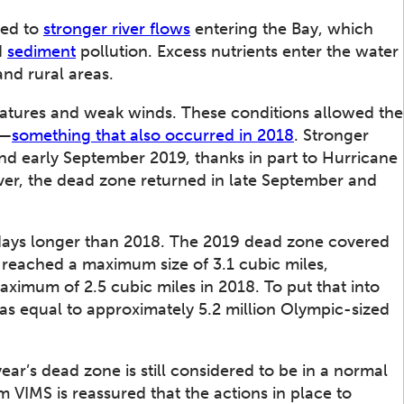
ed to
stronger river flows
entering the Bay, which
d
sediment
pollution. Excess nutrients enter the water
nd rural areas.
atures and weak winds. These conditions allowed the
l—
something that also occurred in 2018
. Stronger
nd early September 2019, thanks in part to Hurricane
er, the dead zone returned in late September and
 days longer than 2018. The 2019 dead zone covered
 reached a maximum size of 3.1 cubic miles,
ximum of 2.5 cubic miles in 2018. To put that into
 was equal to approximately 5.2 million Olympic-sized
r’s dead zone is still considered to be in a normal
m VIMS is reassured that the actions in place to