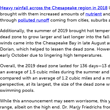
Heavy rainfall across the Chesapeake region in 2018
l
brought with them increased amounts of
nutrient
an
through
polluted runoff
coming from cities, suburbs a
Additionally, the summer of 2019 brought hot temper
dead zone to grow larger and last longer into the fal
winds came into the Chesapeake Bay in late August a
Dorian, which helped to lessen the dead zone. Howev
early October due to lingering high temperatures.
Overall, the 2019 dead zone lasted for 136 days—13
an average of 1.5 cubic miles during the summer and
compared with an average of 1.2 cubic miles and a ma
perspective, at its largest, the size of the dead zone
swimming pools.
While this announcement may seem worrisome, this yea
range, albeit on the high end. Dr. Marjy Friedrichs fro