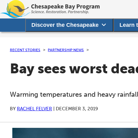
Discover the Chesapeake
Learn 
RECENT STORIES
PARTNERSHIP NEWS
Bay sees worst dead
Warming temperatures and heavy rainfall
BY
RACHEL FELVER
|
DECEMBER 3, 2019