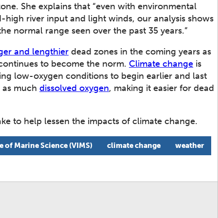
zone. She explains that “even with environmental
-high river input and light winds, our analysis shows
 the normal range seen over the past 35 years.”
ger and lengthier
dead zones in the coming years as
continues to become the norm.
Climate change
is
ing low-oxygen conditions to begin earlier and last
ld as much
dissolved oxygen
, making it easier for dead
ke to help lessen the impacts of climate change.
te of Marine Science (VIMS)
climate change
weather