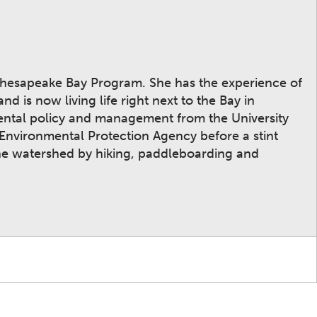
Chesapeake Bay Program. She has the experience of
 is now living life right next to the Bay in
mental policy and management from the University
 Environmental Protection Agency before a stint
the watershed by hiking, paddleboarding and