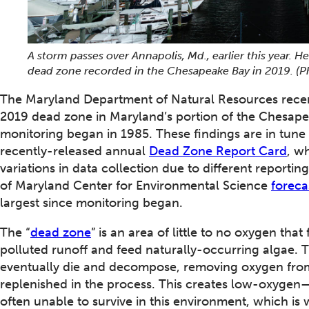
A storm passes over Annapolis, Md., earlier this year. H
dead zone recorded in the Chesapeake Bay in 2019. (
The Maryland Department of Natural Resources recen
2019 dead zone in Maryland’s portion of the Chesapea
monitoring began in 1985. These findings are in tune w
recently-released annual
Dead Zone Report Card
, w
variations in data collection due to different reporting
of Maryland Center for Environmental Science
foreca
largest since monitoring began.
The “
dead zone
” is an area of little to no oxygen th
polluted runoff and feed naturally-occurring algae. 
eventually die and decompose, removing oxygen from 
replenished in the process. This creates low-oxygen—
often unable to survive in this environment, which is 