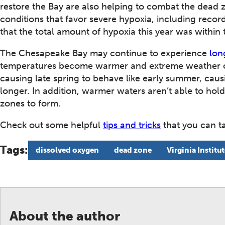
restore the Bay are also helping to combat the dead 
conditions that favor severe hypoxia, including record
that the total amount of hypoxia this year was within
The Chesapeake Bay may continue to experience
lon
temperatures become warmer and extreme weather 
causing late spring to behave like early summer, caus
longer. In addition, warmer waters aren’t able to ho
zones to form.
Check out some helpful
tips and tricks
that you can ta
Tags:
dissolved oxygen
dead zone
Virginia Institu
About the author