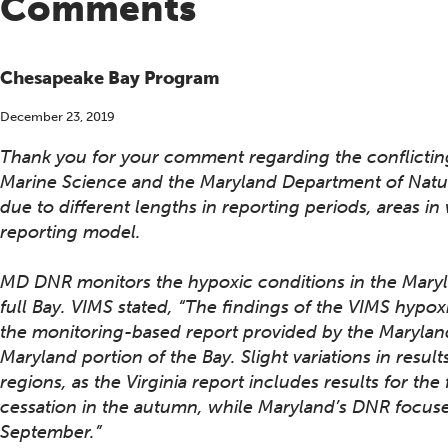
Comments
Chesapeake Bay Program
December 23, 2019
Thank you for your comment regarding the conflicting 
Marine Science and the Maryland Department of Natu
due to different lengths in reporting periods, areas in
reporting model.
MD DNR monitors the hypoxic conditions in the Maryl
full Bay. VIMS stated, “The findings of the VIMS hyp
the monitoring-based report provided by the Marylan
Maryland portion of the Bay. Slight variations in resul
regions, as the Virginia report includes results for the 
cessation in the autumn, while Maryland’s DNR focus
September.”