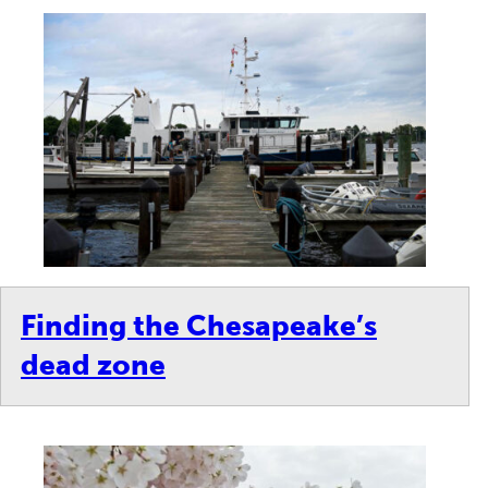
Finding the Chesapeake’s
dead zone