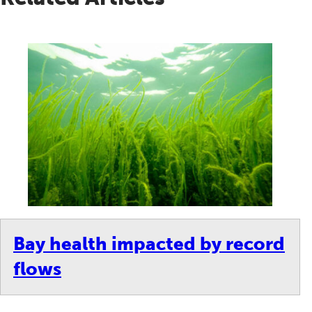
Bay health impacted by record
flows