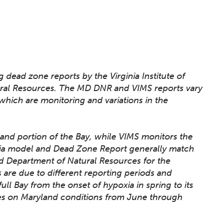
dead zone reports by the Virginia Institute of
ral Resources. The MD DNR and VIMS reports vary
 which are monitoring and variations in the
and portion of the Bay, while VIMS monitors the
oxia model and Dead Zone Report generally match
d Department of Natural Resources for the
ts are due to different reporting periods and
full Bay from the onset of hypoxia in spring to its
es on Maryland conditions from June through