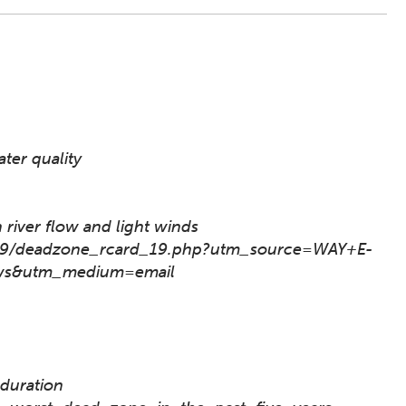
ter quality
 river flow and light winds
2019/deadzone_rcard_19.php?utm_source=WAY+E-
s&utm_medium=email
 duration