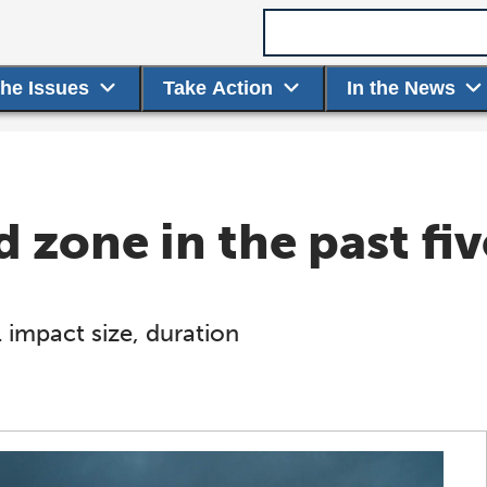
Search term
the Issues
Take Action
In the News
 zone in the past fiv
 impact size, duration