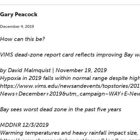
Gary Peacock
December 4, 2019
How can this be?
VIMS dead-zone report card reflects improving Bay wa
by David Malmquist | November 19, 2019
Hypoxia in 2019 falls within normal range despite high
https://www.vims.edu/newsandevents/topstories/
News+December+2019&utm_campaign=WAY+E-New
Bay sees worst dead zone in the past five years
MDDNR 12/3/2019
Warming temperatures and heavy rainfall impact size,