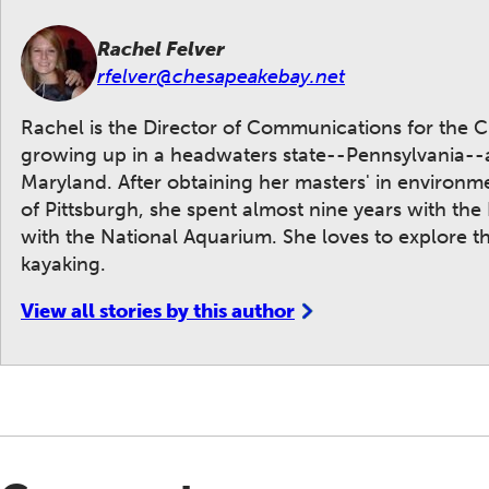
Rachel Felver
rfelver@chesapeakebay.net
Rachel is the Director of Communications for the 
growing up in a headwaters state--Pennsylvania--and
Maryland. After obtaining her masters' in environ
of Pittsburgh, she spent almost nine years with the
with the National Aquarium. She loves to explore 
kayaking.
View all stories by this author