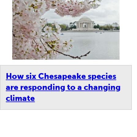
How six Chesapeake species
are responding to a changing
climate