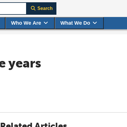
Search
Who We Are
What We Do
e years
Related Articles