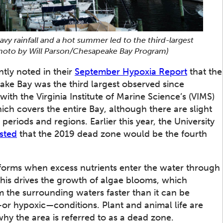
eavy rainfall and a hot summer led to the third-largest
Photo by Will Parson/Chesapeake Bay Program)
tly noted in their
September Hypoxia Report
that the
ke Bay was the third largest observed since
ith the Virginia Institute of Marine Science’s (VIMS)
hich covers the entire Bay, although there are slight
 periods and regions. Earlier this year, the University
sted
that the 2019 dead zone would be the fourth
at forms when excess nutrients enter the water through
This drives the growth of algae blooms, which
the surrounding waters faster than it can be
or hypoxic—conditions. Plant and animal life are
why the area is referred to as a dead zone.