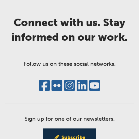
Connect with us. Stay
informed on our work.
Follow us on these social networks.
Sign up for one of our newsletters.
Subscribe