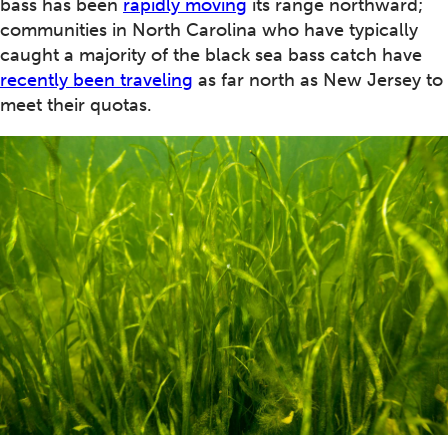
bass has been
rapidly moving
its range northward;
communities in North Carolina who have typically
caught a majority of the black sea bass catch have
recently been traveling
as far north as New Jersey to
meet their quotas.