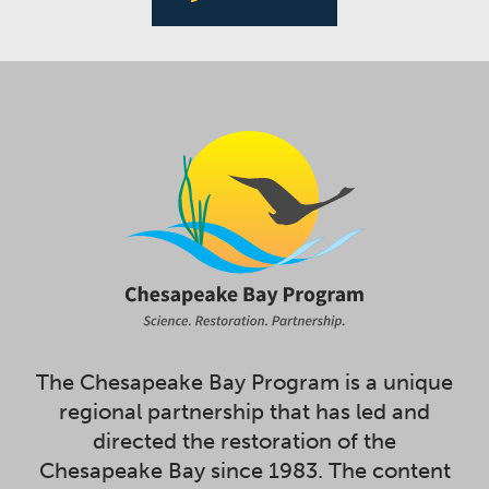
The Chesapeake Bay Program is a unique
regional partnership that has led and
directed the restoration of the
Chesapeake Bay since 1983. The content