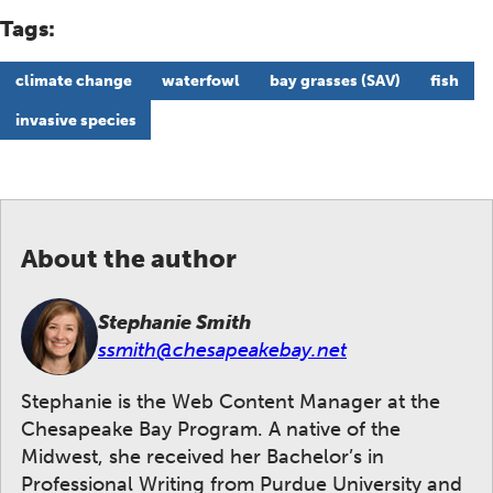
Tags:
climate change
waterfowl
bay grasses (SAV)
fish
invasive species
About the author
Stephanie Smith
ssmith@chesapeakebay.net
Stephanie is the Web Content Manager at the
Chesapeake Bay Program. A native of the
Midwest, she received her Bachelor’s in
Professional Writing from Purdue University and