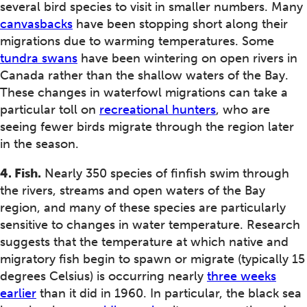
several bird species to visit in smaller numbers. Many
canvasbacks
have been stopping short along their
migrations due to warming temperatures. Some
tundra swans
have been wintering on open rivers in
Canada rather than the shallow waters of the Bay.
These changes in waterfowl migrations can take a
particular toll on
recreational hunters
, who are
seeing fewer birds migrate through the region later
in the season.
4. Fish.
Nearly 350 species of finfish swim through
the rivers, streams and open waters of the Bay
region, and many of these species are particularly
sensitive to changes in water temperature. Research
suggests that the temperature at which native and
migratory fish begin to spawn or migrate (typically 15
degrees Celsius) is occurring nearly
three weeks
earlier
than it did in 1960. In particular, the black sea