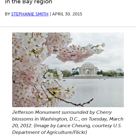
in the Bay region
BY
STEPHANIE SMITH
|
APRIL 30, 2015
Jefferson Monument surrounded by Cherry
blossoms in Washington, D.C., on Tuesday, March
20, 2012. (Image by Lance Cheung, courtesy U.S.
Department of Agriculture/Flickr)