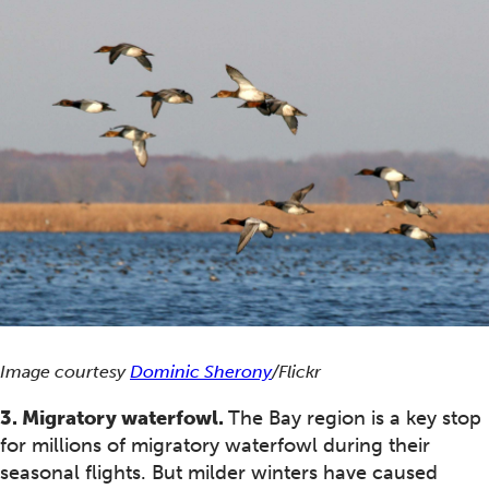
Image courtesy
Dominic Sherony
/Flickr
3. Migratory waterfowl.
The Bay region is a key stop
for millions of migratory waterfowl during their
seasonal flights. But milder winters have caused