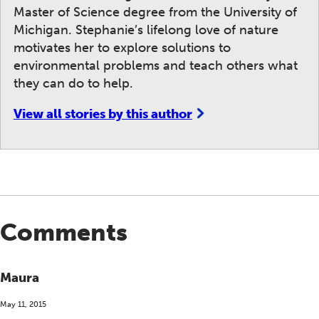
Master of Science degree from the University of
Michigan. Stephanie’s lifelong love of nature
motivates her to explore solutions to
environmental problems and teach others what
they can do to help.
View all stories by this author
Comments
Maura
May 11, 2015