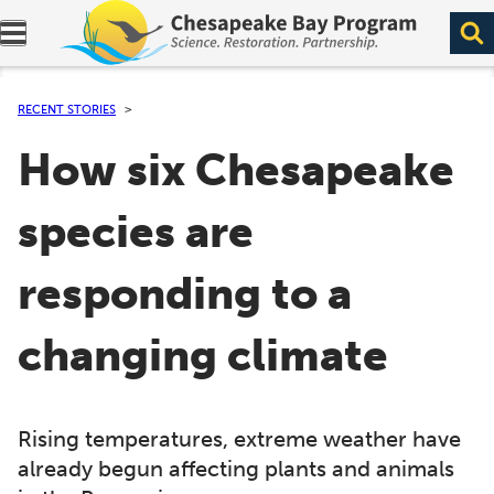
Expand navigation menu.
RECENT STORIES
How six Chesapeake
species are
responding to a
changing climate
Rising temperatures, extreme weather have
already begun affecting plants and animals