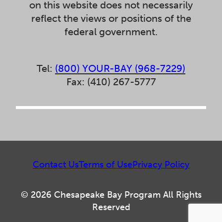
on this website does not necessarily
reflect the views or positions of the
federal government.
Tel:
(800) YOUR-BAY (968-7229)
Fax: (410) 267-5777
Contact Us
Terms of Use
Privacy Policy
© 2026 Chesapeake Bay Program All Rights
Reserved