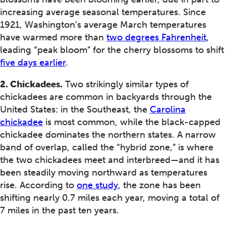
increasing average seasonal temperatures. Since
1921, Washington’s average March temperatures
have warmed more than
two degrees Fahrenheit
,
leading “peak bloom” for the cherry blossoms to shift
five days earlier
.
2. Chickadees.
Two strikingly similar types of
chickadees are common in backyards through the
United States: in the Southeast, the
Carolina
chickadee
is most common, while the black-capped
chickadee dominates the northern states. A narrow
band of overlap, called the “hybrid zone,” is where
the two chickadees meet and interbreed—and it has
been steadily moving northward as temperatures
rise. According to
one study
, the zone has been
shifting nearly 0.7 miles each year, moving a total of
7 miles in the past ten years.