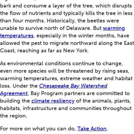
bark and consume a layer of the tree, which disrupts
the flow of nutrients and typically kills the tree in less
than four months. Historically, the beetles were
unable to survive north of Delaware. But
warming
temperatures
, especially in the winter months, have
allowed the pest to migrate northward along the East
Coast, reaching as far as New York.
As environmental conditions continue to change,
even more species will be threatened by rising seas,
warming temperatures, extreme weather and habitat
loss. Under the
Chesapeake Bay Watershed
Agreement
, Bay Program partners are committed to
building the
climate resiliency
of the animals, plants,
habitats, infrastructure and communities throughout
the region.
For more on what you can do,
Take Action
.