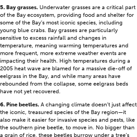
5. Bay grasses.
Underwater grasses are a critical part
of the Bay ecosystem, providing food and shelter for
some of the Bay’s most iconic species, including
young blue crabs. Bay grasses are particularly
sensitive to excess rainfall and changes in
temperature, meaning warming temperatures and
more frequent, more extreme weather events are
impacting their health. High temperatures during a
2005 heat wave are blamed for a massive die-off of
eelgrass in the Bay, and while many areas have
rebounded from the collapse, some eelgrass beds
have not yet recovered.
6. Pine beetles.
A changing climate doesn’t just affect
the iconic, treasured species of the Bay region—it
also make it easier for invasive species and pests, like
the southern pine beetle, to move in. No bigger than
a grain of rice, these beetles burrow under a tree’s