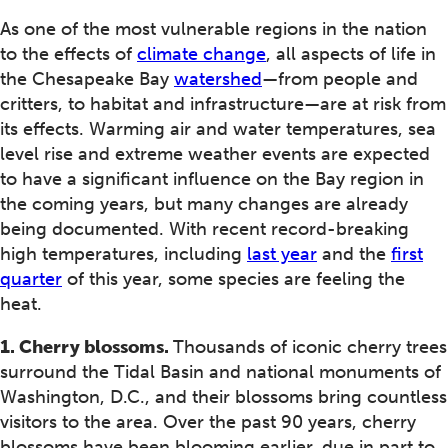
As one of the most vulnerable regions in the nation
to the effects of
climate change
, all aspects of life in
the Chesapeake Bay
watershed
—from people and
critters, to habitat and infrastructure—are at risk from
its effects. Warming air and water temperatures, sea
level rise and extreme weather events are expected
to have a significant influence on the Bay region in
the coming years, but many changes are already
being documented. With recent record-breaking
high temperatures, including
last year
and the
first
quarter
of this year, some species are feeling the
heat.
1. Cherry blossoms.
Thousands of iconic cherry trees
surround the Tidal Basin and national monuments of
Washington, D.C., and their blossoms bring countless
visitors to the area. Over the past 90 years, cherry
blossoms have been blooming earlier, due in part to