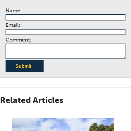
Name:
Email:
Comment:
Submit
Related Articles