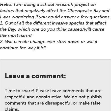
Hello! I am doing a school research project on
factors that negatively affect the Chesapeake Bay and
I was wondering if you could answer a few questions.
1. Out of all the different invasive species that affect
the Bay, which one do you think caused/will cause
the most harm?
2. Will climate change ever slow down or will it
continue the way it is?
Leave a comment:
Time to share! Please leave comments that are
respectful and constructive. We do not publish
comments that are disrespectful or make false
claims.