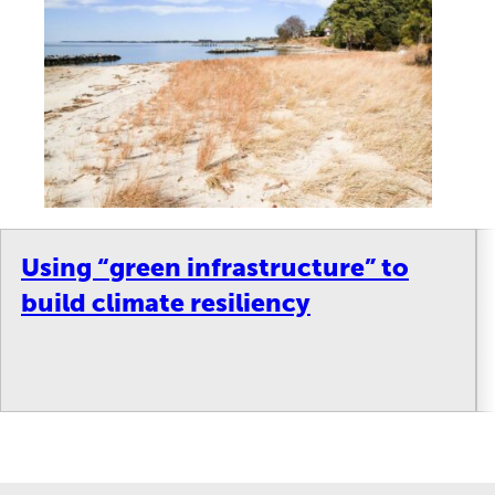
Using “green infrastructure” to
build climate resiliency