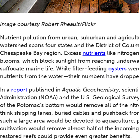
Image courtesy Robert Rheault/Flickr
Nutrient pollution from urban, suburban and agricul
watershed spans four states and the District of Colum
Chesapeake Bay region. Excess
nutrients
like nitroge
blooms, which block sunlight from reaching underwa
suffocate marine life. While filter-feeding
oysters
were
nutrients from the water—their numbers have dropped
In a
report
published in
Aquatic Geochemistry
, scien
Administration (NOAA) and the U.S. Geological Survey
of the Potomac’s bottom would remove all of the nitr
think shipping lanes, buried cables and pushback fro
such a large area would be devoted to aquaculture, p
cultivation would remove almost half of the incomin
restored reefs could provide even greater benefits.