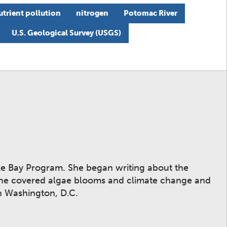
utrient pollution
nitrogen
Potomac River
U.S. Geological Survey (USGS)
ake Bay Program. She began writing about the
 she covered algae blooms and climate change and
n Washington, D.C.