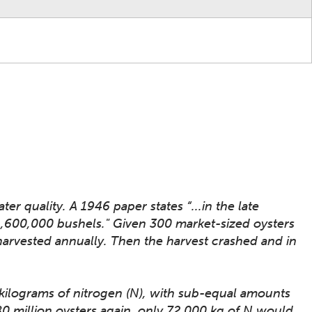
r quality. A 1946 paper states “...in the late
 1,600,000 bushels." Given 300 market-sized oysters
 harvested annually. Then the harvest crashed and in
 kilograms of nitrogen (N), with sub-equal amounts
480 million oysters again, only 72,000 kg of N would