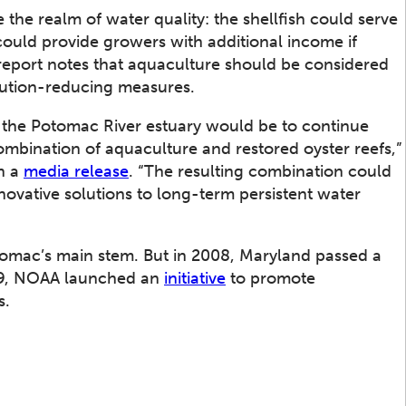
 the realm of water quality: the shellfish could serve
could provide growers with additional income if
 report notes that aquaculture should be considered
lution-reducing measures.
 the Potomac River estuary would be to continue
bination of aquaculture and restored oyster reefs,”
in a
media release
. “The resulting combination could
novative solutions to long-term persistent water
otomac’s main stem. But in 2008, Maryland passed a
009, NOAA launched an
initiative
to promote
s.