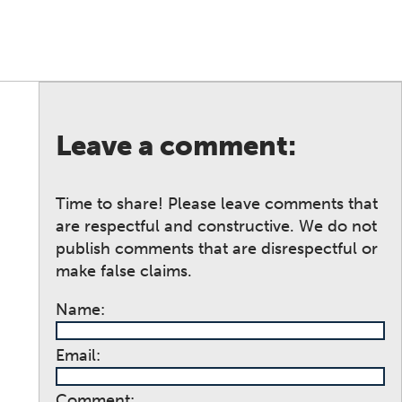
Leave a comment:
Time to share! Please leave comments that
are respectful and constructive. We do not
publish comments that are disrespectful or
make false claims.
Name:
Email:
Comment: