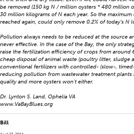
be removed (150 kg N / million oysters * 480 million 
30 million kilograms of N each year. So the maximum 
reached again, could only remove 0.2% of today’s N l
Pollution always needs to be reduced at the source and
never effective. In the case of the Bay, the only strateg
raise the fertilization efficiency of crops from around
cheap disposal of animal waste (poultry litter, sludge
conventional fertilizers with controlled- (slow-, time
reducing pollution from wastewater treatment plants h
quality and more oysters won't either.
Dr. Lynton S. Land, Ophelia VA
www.VaBayBlues.org
Bill