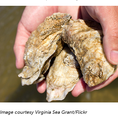
Image courtesy Virginia Sea Grant/Flickr