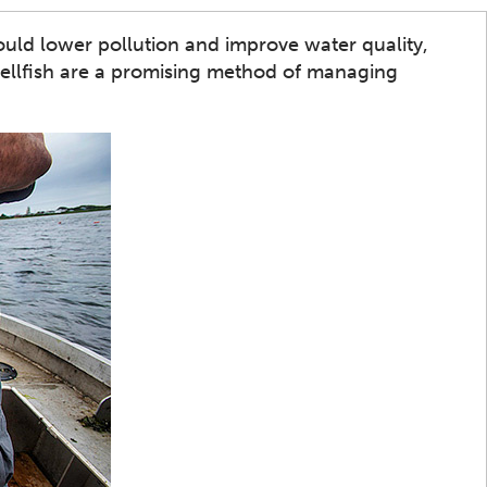
ould lower pollution and improve water quality,
hellfish are a promising method of managing