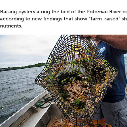
Raising oysters along the bed of the Potomac River c
according to new findings that show “farm-raised” s
nutrients.