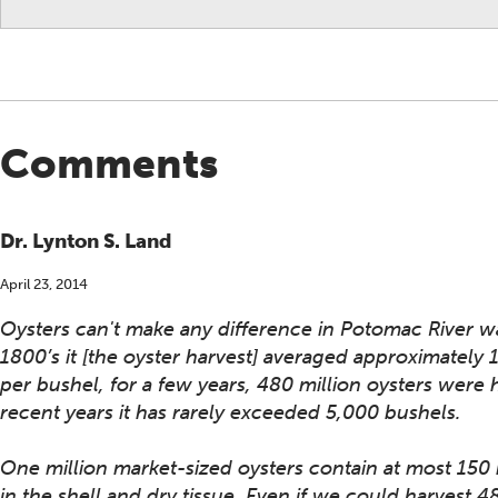
Comments
Dr. Lynton S. Land
April 23, 2014
Oysters can't make any difference in Potomac River wate
1800’s it [the oyster harvest] averaged approximately
per bushel, for a few years, 480 million oysters were
recent years it has rarely exceeded 5,000 bushels.
One million market-sized oysters contain at most 150
in the shell and dry tissue. Even if we could harvest 