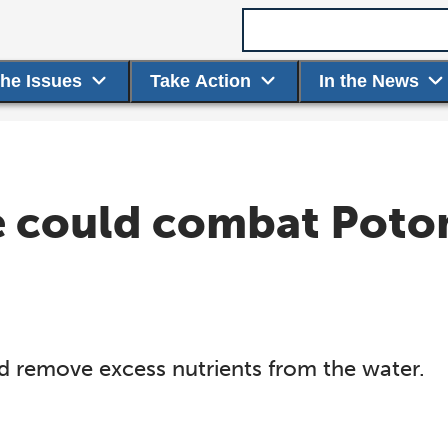
Search term
the Issues
Take Action
In the News
e could combat Poto
ld remove excess nutrients from the water.