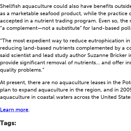
Shellfish aquaculture could also have benefits outside
as a marketable seafood product, while the practice 
accepted in a nutrient trading program. Even so, the
“a complement—not a substitute” for land-based pol
“The most expedient way to reduce eutrophication in
reducing land-based nutrients complemented by a com
said scientist and lead study author Suzanne Bricker 
provide significant removal of nutrients… and offer in
quality problems.”
At present, there are no aquaculture leases in the P
plan to expand aquaculture in the region, and in 2
aquaculture in coastal waters across the United State
Learn more
.
Tags: