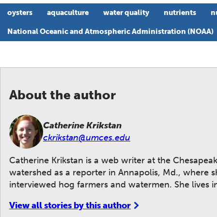
oysters
aquaculture
water quality
nutrients
n
National Oceanic and Atmospheric Administration (NOAA)
About the author
Catherine Krikstan
ckrikstan@umces.edu
Catherine Krikstan is a web writer at the Chesape
watershed as a reporter in Annapolis, Md., where
interviewed hog farmers and watermen. She lives i
View all stories by this author