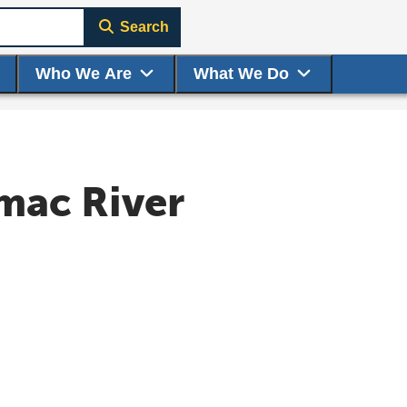
Search
Who We Are
What We Do
mac River