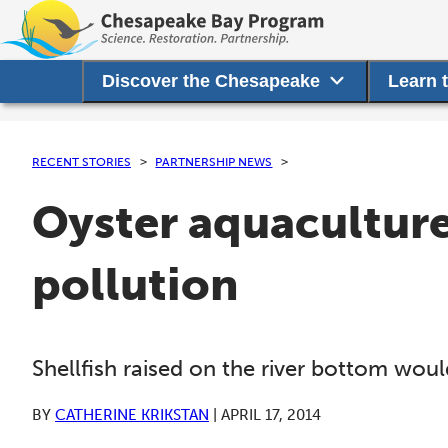
Discover the Chesapeake
Learn 
RECENT STORIES
PARTNERSHIP NEWS
Oyster aquacultur
pollution
Shellfish raised on the river bottom wou
BY
CATHERINE KRIKSTAN
|
APRIL 17, 2014