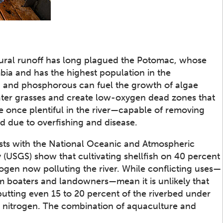
tural runoff has long plagued the Potomac, whose
bia and has the highest population in the
n and phosphorous can fuel the growth of algae
ter grasses and create low-oxygen dead zones that
 once plentiful in the river—capable of removing
 due to overfishing and disease.
tists with the National Oceanic and Atmospheric
 (USGS) show that cultivating shellfish on 40 percent
ogen now polluting the river. While conflicting uses—
m boaters and landowners—mean it is unlikely that
utting even 15 to 20 percent of the riverbed under
g nitrogen. The combination of aquaculture and