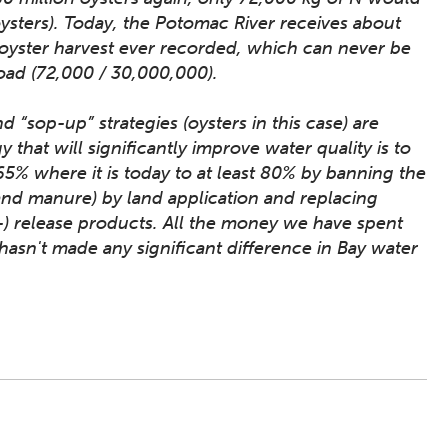
oysters). Today, the Potomac River receives about
oyster harvest ever recorded, which can never be
oad (72,000 / 30,000,000).
 “sop-up” strategies (oysters in this case) are
y that will significantly improve water quality is to
 65% where it is today to at least 80% by banning the
 and manure) by land application and replacing
d-) release products. All the money we have spent
asn't made any significant difference in Bay water