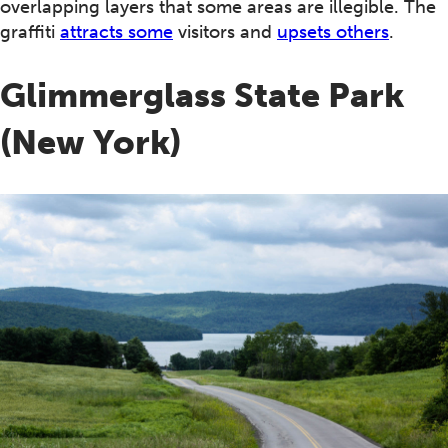
overlapping layers that some areas are illegible. The
graffiti
attracts some
visitors and
upsets others
.
Glimmerglass State Park
(New York)