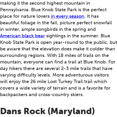
making it the second highest mountain in
Pennsylvania. Blue Knob State Park is the perfect
place for nature lovers
in every season
. It has
beautiful foliage in the fall, picture perfect snowfall
in winter, ample songbirds in the spring and
American black bear
sightings in the summer. Blue
Knob State Park is open year-round to the public, but
be aware that the elevation does make it colder than
surrounding regions. With 18 miles of trails on the
mountain, everyone can find a trail at Blue Knob. For
day hikers there are several 2-3 mile trails that have
varying difficulty levels. More adventurous visitors
will enjoy the 26 mile Lost Turkey Trail trail which
covers a wide variety of terrain and is a favorite for
backpackers and cross-country skiers.
Dans Rock (Maryland)