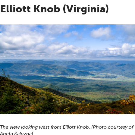
Elliott Knob (Virginia)
The view looking west from Elliott Knob. (Photo courtesy of
Aneta Kaluzna)