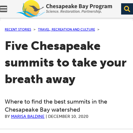
Expand navigation menu.
RECENT STORIES
TRAVEL, RECREATION AND CULTURE
Five Chesapeake
summits to take your
breath away
Where to find the best summits in the
Chesapeake Bay watershed
BY
MARISA BALDINE
|
DECEMBER 10, 2020