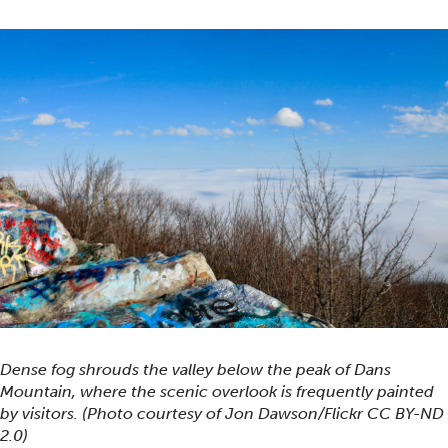
Dense fog shrouds the valley below the peak of Dans
Mountain, where the scenic overlook is frequently painted
by visitors. (Photo courtesy of Jon Dawson/Flickr CC BY-ND
2.0)