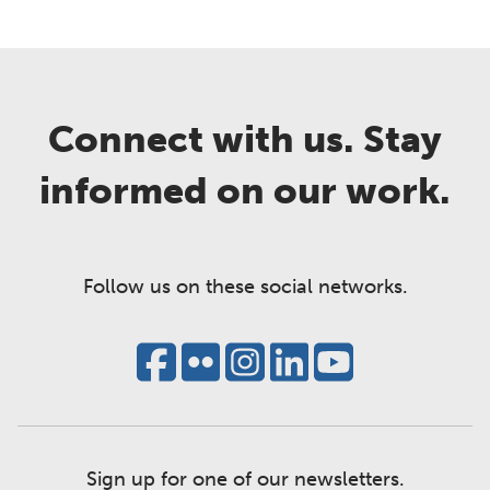
Connect with us. Stay
informed on our work.
Follow us on these social networks.
Sign up for one of our newsletters.