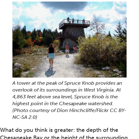
A tower at the peak of Spruce Knob provides an
overlook of its surroundings in West Virginia. At
4,863 feet above sea level, Spruce Knob is the
highest point in the Chesapeake watershed.
(Photo courtesy of Dion Hinchcliffe/Flickr CC BY-
NC-SA 2.0)
What do you think is greater: the depth of the
Chesapeake Bay or the height of the surrounding