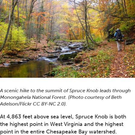
A scenic hike to the summit of Spruce Knob leads through
Monongahela National Forest. (Photo courtesy of Beth
Adelson/Flickr CC BY-NC 2.0).
At 4,863 feet above sea level, Spruce Knob is both
the highest point in West Virginia and the highest
point in the entire Chesapeake Bay watershed.