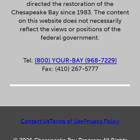
directed the restoration of the
Chesapeake Bay since 1983. The content
on this website does not necessarily
reflect the views or positions of the
federal government.
Tel:
(800) YOUR-BAY (968-7229)
Fax: (410) 267-5777
Contact Us
Terms of Use
Privacy Policy