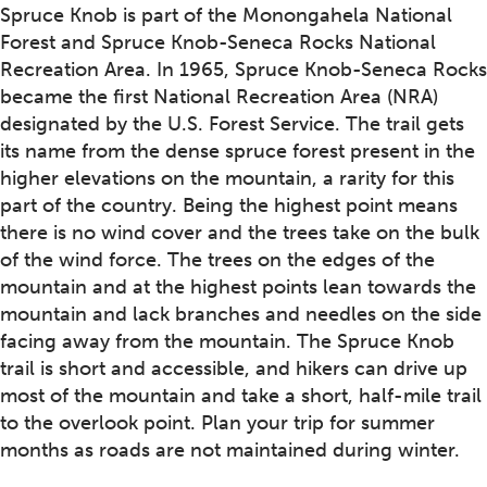
Spruce Knob is part of the Monongahela National
Forest and Spruce Knob-Seneca Rocks National
Recreation Area. In 1965, Spruce Knob-Seneca Rocks
became the first National Recreation Area (NRA)
designated by the U.S. Forest Service. The trail gets
its name from the dense spruce forest present in the
higher elevations on the mountain, a rarity for this
part of the country. Being the highest point means
there is no wind cover and the trees take on the bulk
of the wind force. The trees on the edges of the
mountain and at the highest points lean towards the
mountain and lack branches and needles on the side
facing away from the mountain. The Spruce Knob
trail is short and accessible, and hikers can drive up
most of the mountain and take a short, half-mile trail
to the overlook point. Plan your trip for summer
months as roads are not maintained during winter.