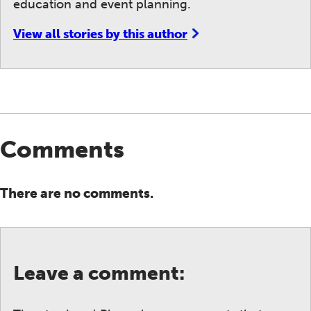
education and event planning.
View all stories by this author
Comments
There are no comments.
Leave a comment: