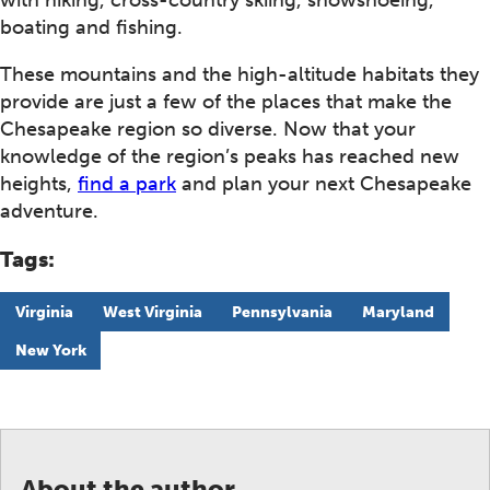
with hiking, cross-country skiing, snowshoeing,
boating and fishing.
These mountains and the high-altitude habitats they
provide are just a few of the places that make the
Chesapeake region so diverse. Now that your
knowledge of the region’s peaks has reached new
heights,
find a park
and plan your next Chesapeake
adventure.
Tags:
Virginia
West Virginia
Pennsylvania
Maryland
New York
About the author