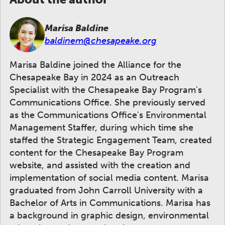
Marisa Baldine
baldinem@chesapeake.org
Marisa Baldine joined the Alliance for the
Chesapeake Bay in 2024 as an Outreach
Specialist with the Chesapeake Bay Program's
Communications Office. She previously served
as the Communications Office's Environmental
Management Staffer, during which time she
staffed the Strategic Engagement Team, created
content for the Chesapeake Bay Program
website, and assisted with the creation and
implementation of social media content. Marisa
graduated from John Carroll University with a
Bachelor of Arts in Communications. Marisa has
a background in graphic design, environmental