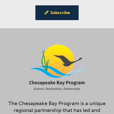
Subscribe
The Chesapeake Bay Program is a unique
regional partnership that has led and