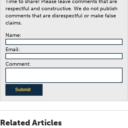
Time to share! Please leave comments that are
respectful and constructive. We do not publish
comments that are disrespectful or make false
claims.
Name:
Email:
Comment:
Submit
Related Articles