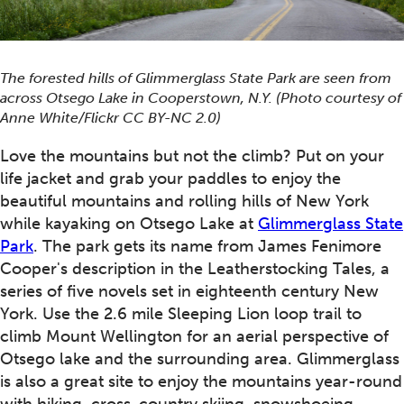
The forested hills of Glimmerglass State Park are seen from
across Otsego Lake in Cooperstown, N.Y. (Photo courtesy of
Anne White/Flickr CC BY-NC 2.0)
Love the mountains but not the climb? Put on your
life jacket and grab your paddles to enjoy the
beautiful mountains and rolling hills of New York
while kayaking on Otsego Lake at
Glimmerglass State
Park
. The park gets its name from James Fenimore
Cooper's description in the Leatherstocking Tales, a
series of five novels set in eighteenth century New
York. Use the 2.6 mile Sleeping Lion loop trail to
climb Mount Wellington for an aerial perspective of
Otsego lake and the surrounding area. Glimmerglass
is also a great site to enjoy the mountains year-round