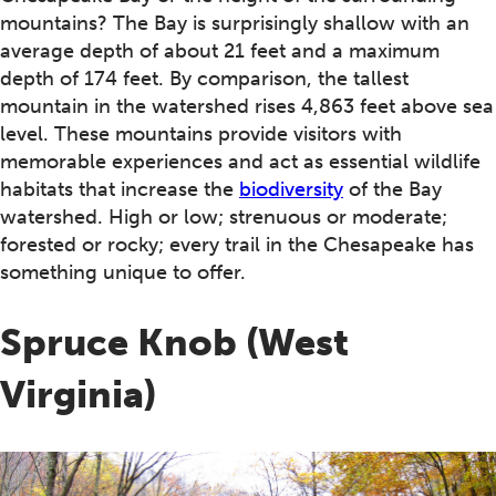
mountains? The Bay is surprisingly shallow with an
average depth of about 21 feet and a maximum
depth of 174 feet. By comparison, the tallest
mountain in the watershed rises 4,863 feet above sea
level. These mountains provide visitors with
memorable experiences and act as essential wildlife
habitats that increase the
biodiversity
of the Bay
watershed. High or low; strenuous or moderate;
forested or rocky; every trail in the Chesapeake has
something unique to offer.
Spruce Knob (West
Virginia)