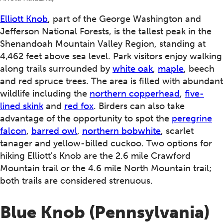
Elliott Knob
, part of the George Washington and
Jefferson National Forests, is the tallest peak in the
Shenandoah Mountain Valley Region, standing at
4,462 feet above sea level. Park visitors enjoy walking
along trails surrounded by
white oak
,
maple
, beech
and red spruce trees. The area is filled with abundant
wildlife including the
northern copperhead
,
five-
lined skink
and
red fox
. Birders can also take
advantage of the opportunity to spot the
peregrine
falcon
,
barred owl
,
northern bobwhite
, scarlet
tanager and yellow-billed cuckoo. Two options for
hiking Elliott's Knob are the 2.6 mile Crawford
Mountain trail or the 4.6 mile North Mountain trail;
both trails are considered strenuous.
Blue Knob (Pennsylvania)