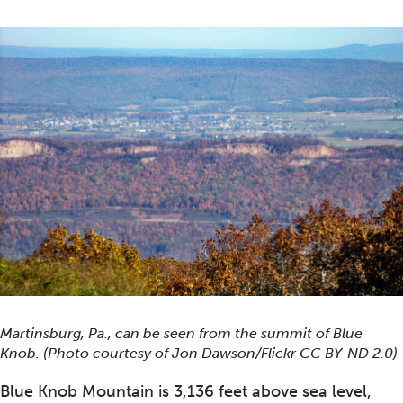
Martinsburg, Pa., can be seen from the summit of Blue
Knob. (Photo courtesy of Jon Dawson/Flickr CC BY-ND 2.0)
Blue Knob Mountain is 3,136 feet above sea level,