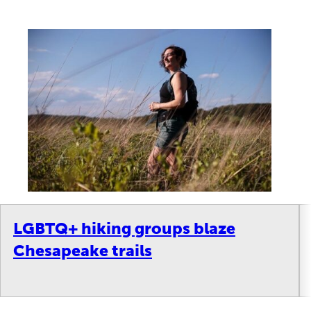
LGBTQ+ hiking groups blaze
Chesapeake trails