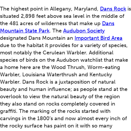
The highest point in Allegany, Maryland,
Dans Rock
is
situated 2,898 feet above sea level in the middle of
the 481 acres of wilderness that make up
Dans
Mountain State Park
. The
Audubon Society
designated Dans Mountain an
Important Bird Area
due to the habitat it provides for a variety of species,
most notably the Cerulean Warbler. Additional
species of birds on the Audubon watchlist that make
a home here are the Wood Thrush, Worm-eating
Warbler, Louisiana Waterthrush and Kentucky
Warbler. Dans Rock is a juxtaposition of natural
beauty and human influence; as people stand at the
overlook to view the natural beauty of the region
they also stand on rocks completely covered in
graffiti. The marking of the rocks started with
carvings in the 1800’s and now almost every inch of
the rocky surface has paint on it with so many