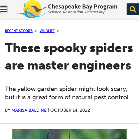
Expand navigation menu.
RECENT STORIES
WILDLIFE
These spooky spiders
are master engineers
The yellow garden spider might look scary,
but it is a great form of natural pest control.
BY
MARISA BALDINE
|
OCTOBER 14, 2022