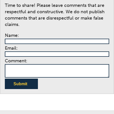
Time to share! Please leave comments that are
respectful and constructive. We do not publish
comments that are disrespectful or make false
claims.
Name:
Email:
Comment:
Submit