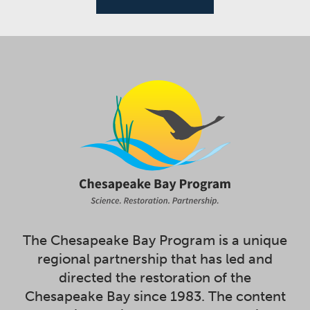
The Chesapeake Bay Program is a unique
regional partnership that has led and
directed the restoration of the
Chesapeake Bay since 1983. The content