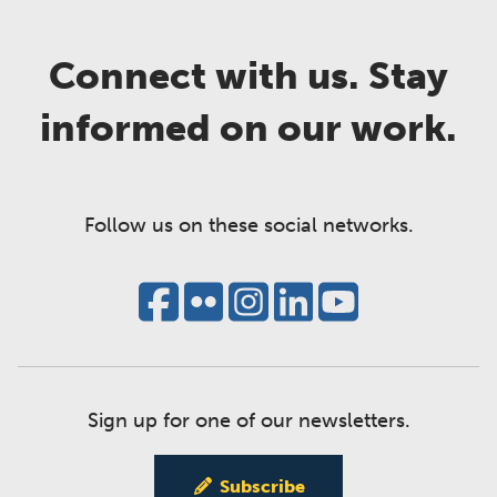
Connect with us. Stay
informed on our work.
Follow us on these social networks.
Sign up for one of our newsletters.
Subscribe