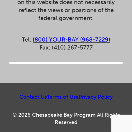
on this website does not necessarily
reflect the views or positions of the
federal government.
Tel:
(800) YOUR-BAY (968-7229)
Fax: (410) 267-5777
Contact Us
Terms of Use
Privacy Policy
© 2026 Chesapeake Bay Program All Rights
Reserved