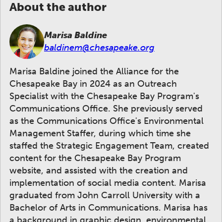
About the author
Marisa Baldine
baldinem@chesapeake.org
Marisa Baldine joined the Alliance for the
Chesapeake Bay in 2024 as an Outreach
Specialist with the Chesapeake Bay Program's
Communications Office. She previously served
as the Communications Office's Environmental
Management Staffer, during which time she
staffed the Strategic Engagement Team, created
content for the Chesapeake Bay Program
website, and assisted with the creation and
implementation of social media content. Marisa
graduated from John Carroll University with a
Bachelor of Arts in Communications. Marisa has
a background in graphic design, environmental