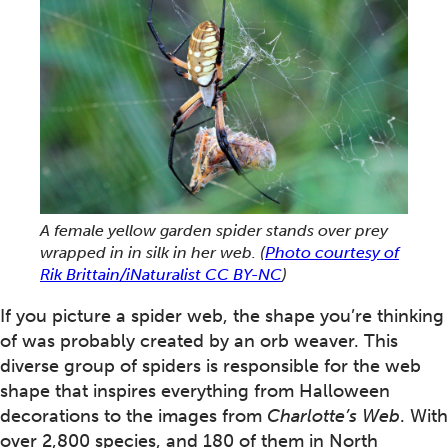
A female yellow garden spider stands over prey
wrapped in in silk in her web.
(
Photo courtesy of
Rik Brittain/iNaturalist CC BY-NC
)
If you picture a spider web, the shape you’re thinking
of was probably created by an orb weaver. This
diverse group of spiders is responsible for the web
shape that inspires everything from Halloween
decorations to the images from
Charlotte’s Web
. With
over 2,800 species, and 180 of them in North