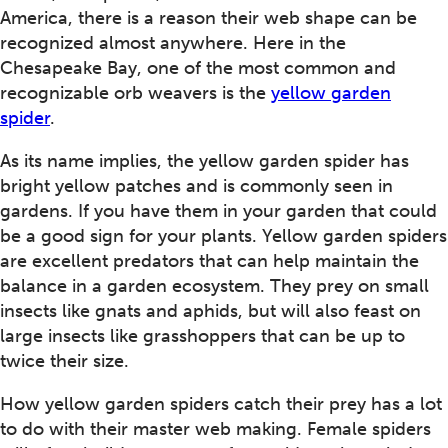
America, there is a reason their web shape can be
recognized almost anywhere. Here in the
Chesapeake Bay, one of the most common and
recognizable orb weavers is the
yellow garden
spider
.
As its name implies, the yellow garden spider has
bright yellow patches and is commonly seen in
gardens. If you have them in your garden that could
be a good sign for your plants. Yellow garden spiders
are excellent predators that can help maintain the
balance in a garden ecosystem. They prey on small
insects like gnats and aphids, but will also feast on
large insects like grasshoppers that can be up to
twice their size.
How yellow garden spiders catch their prey has a lot
to do with their master web making. Female spiders