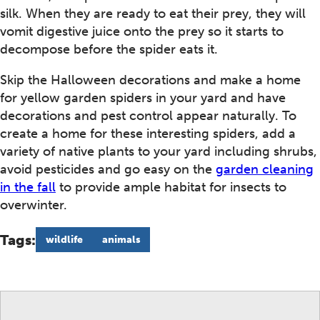
silk. When they are ready to eat their prey, they will
vomit digestive juice onto the prey so it starts to
decompose before the spider eats it.
Skip the Halloween decorations and make a home
for yellow garden spiders in your yard and have
decorations and pest control appear naturally. To
create a home for these interesting spiders, add a
variety of native plants to your yard including shrubs,
avoid pesticides and go easy on the
garden cleaning
in the fall
to provide ample habitat for insects to
overwinter.
Tags:
wildlife
animals