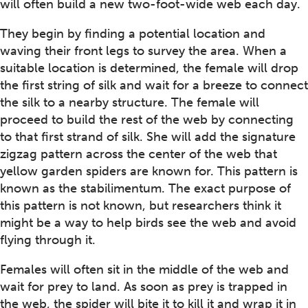
will often build a new two-foot-wide web each day.
They begin by finding a potential location and
waving their front legs to survey the area. When a
suitable location is determined, the female will drop
the first string of silk and wait for a breeze to connect
the silk to a nearby structure. The female will
proceed to build the rest of the web by connecting
to that first strand of silk. She will add the signature
zigzag pattern across the center of the web that
yellow garden spiders are known for. This pattern is
known as the stabilimentum. The exact purpose of
this pattern is not known, but researchers think it
might be a way to help birds see the web and avoid
flying through it.
Females will often sit in the middle of the web and
wait for prey to land. As soon as prey is trapped in
the web, the spider will bite it to kill it and wrap it in