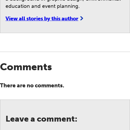
education and event planning.
View all stories by this author
Comments
There are no comments.
Leave a comment: