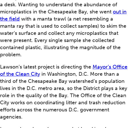
a desk. Wanting to understand the abundance of
microplastics in the Chesapeake Bay, she went
out in
the field
with a manta trawl (a net resembling a
manta ray that is used to collect samples) to skim the
water’s surface and collect any microplastics that
were present. Every single sample she collected
contained plastic, illustrating the magnitude of the
problem.
Lawson’s latest project is directing the
Mayor’s Office
of the Clean City
in Washington, D.C. More than a
third of the Chesapeake Bay watershed’s population
lives in the D.C. metro area, so the District plays a key
role in the quality of the Bay. The Office of the Clean
City works on coordinating litter and trash reduction
efforts across the numerous D.C. government
agencies.