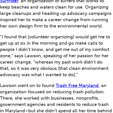
Surfrider
, an organization of surfers that works to
keep beaches and waters clean for use. Organizing
large cleanups and heading up advocacy campaigns
inspired her to make a career change from running
her own design firm to the environmental world.
“I found that [volunteer organizing] would get me to
get up at six in the morning and go make calls to
people I didn’t know, and get me out of my comfort
zone,” says Lawson, speaking of her passion for her
career change, “whereas my past work didn’t do
that, so it was very obvious [that clean environment
advocacy was what I wanted to do].”
Lawson went on to found
Trash Free Maryland
, an
organization focused on reducing trash pollution.
There, she worked with businesses, nonprofits,
government agencies and residents to reduce trash
in Maryland–but she didn’t spend all her time behind