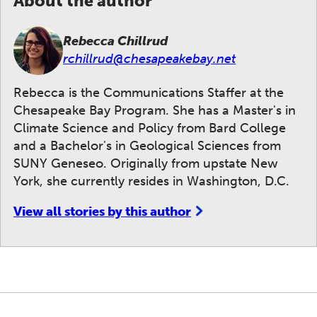
About the author
Rebecca Chillrud
rchillrud@chesapeakebay.net
Rebecca is the Communications Staffer at the
Chesapeake Bay Program. She has a Master's in
Climate Science and Policy from Bard College
and a Bachelor's in Geological Sciences from
SUNY Geneseo. Originally from upstate New
York, she currently resides in Washington, D.C.
View all stories by this author