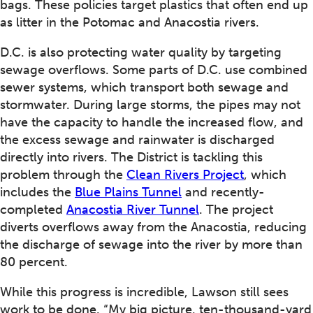
bags. These policies target plastics that often end up
as litter in the Potomac and Anacostia rivers.
D.C. is also protecting water quality by targeting
sewage overflows. Some parts of D.C. use combined
sewer systems, which transport both sewage and
stormwater. During large storms, the pipes may not
have the capacity to handle the increased flow, and
the excess sewage and rainwater is discharged
directly into rivers. The District is tackling this
problem through the
Clean Rivers Project
, which
includes the
Blue Plains Tunnel
and recently-
completed
Anacostia River Tunnel
. The project
diverts overflows away from the Anacostia, reducing
the discharge of sewage into the river by more than
80 percent.
While this progress is incredible, Lawson still sees
work to be done. “My big picture, ten-thousand-yard