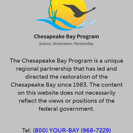
The Chesapeake Bay Program is a unique
regional partnership that has led and
directed the restoration of the
Chesapeake Bay since 1983. The content
on this website does not necessarily
reflect the views or positions of the
federal government.
Tel:
(800) YOUR-BAY (968-7229)