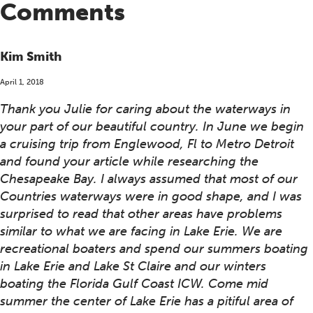
Comments
Kim Smith
April 1, 2018
Thank you Julie for caring about the waterways in
your part of our beautiful country. In June we begin
a cruising trip from Englewood, Fl to Metro Detroit
and found your article while researching the
Chesapeake Bay. I always assumed that most of our
Countries waterways were in good shape, and I was
surprised to read that other areas have problems
similar to what we are facing in Lake Erie. We are
recreational boaters and spend our summers boating
in Lake Erie and Lake St Claire and our winters
boating the Florida Gulf Coast ICW. Come mid
summer the center of Lake Erie has a pitiful area of