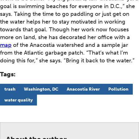
goal is swimming beaches for everyone in D.C.,” she
says. Taking the time to go paddling or just get on
the water helps her to stay motivated in working
towards that goal. Though her work now focuses
more on land, she has decorated her office with a
map
of the Anacostia watershed and a sample jar
from the Atlantic garbage patch. “That’s what I’m
doing this for,” she says. “Bring it back to the water.”
Tags:
trash
Washington, DC
Anacostia River
Pollution
water quality