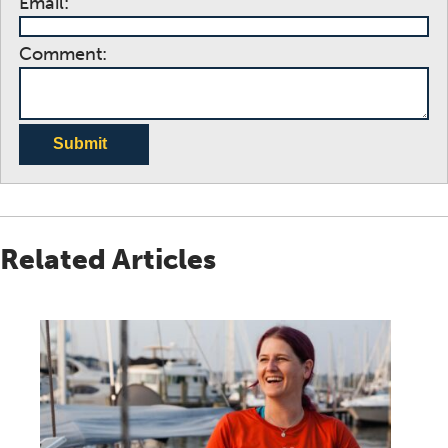
Email:
Comment:
Submit
Related Articles