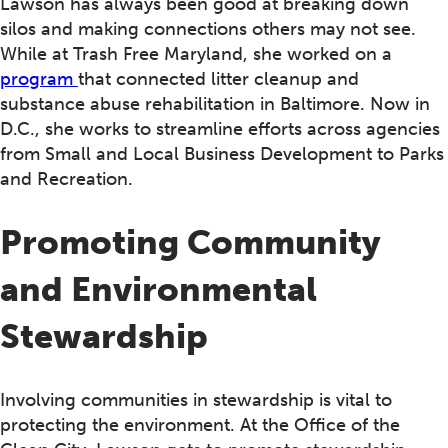
Lawson has always been good at breaking down
silos and making connections others may not see.
While at Trash Free Maryland, she worked on a
program
that connected litter cleanup and
substance abuse rehabilitation in Baltimore. Now in
D.C., she works to streamline efforts across agencies
from Small and Local Business Development to Parks
and Recreation.
Promoting Community
and Environmental
Stewardship
Involving communities in stewardship is vital to
protecting the environment. At the Office of the