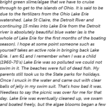
bright green slime/algae that we have to cruise
through to get to the islands of Ohio. It is said to be
due to the fertilizers from the Ohio Lake Erie
watershed. Lake St Claire, the Detroit River and
continuing 15 miles into Lake Erie from the Detroit
river is absolutely beautiful blue water (as is the
whole of Lake Erie for the first months of the boating
season). I hope at some point someone such as
yourself takes an active role in bringing back Lake
Erie. I am 61 and I remember when I was a child
(1960-70's) Lake Erie was so polluted we could not
swim in it. The beaches were full of dead fish. My
parents still took us to the State parks for holidays.
Once I snuck in the water and came out with clear
balls of jelly in my swim suit. That's how bad it was.
Needless to say the picnic was over for me for that
day. Lake Erie was eventually cleaned up, we swam
and boated freely, but the algae blooms began a few