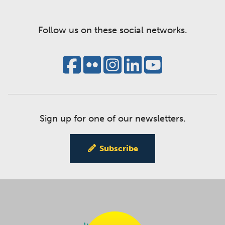
Follow us on these social networks.
Sign up for one of our newsletters.
Subscribe