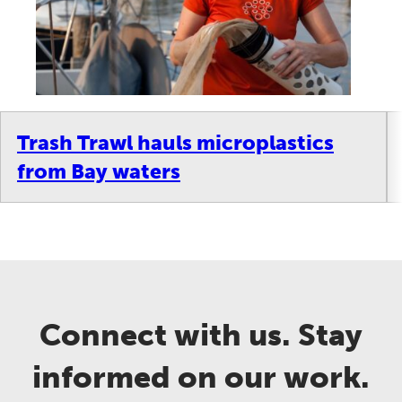
Trash Trawl hauls microplastics
from Bay waters
Connect with us. Stay
informed on our work.