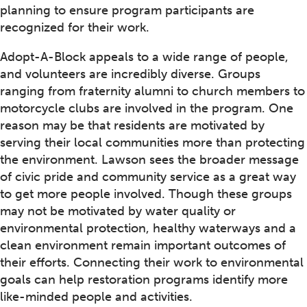
planning to ensure program participants are
recognized for their work.
Adopt-A-Block appeals to a wide range of people,
and volunteers are incredibly diverse. Groups
ranging from fraternity alumni to church members to
motorcycle clubs are involved in the program. One
reason may be that residents are motivated by
serving their local communities more than protecting
the environment. Lawson sees the broader message
of civic pride and community service as a great way
to get more people involved. Though these groups
may not be motivated by water quality or
environmental protection, healthy waterways and a
clean environment remain important outcomes of
their efforts. Connecting their work to environmental
goals can help restoration programs identify more
like-minded people and activities.