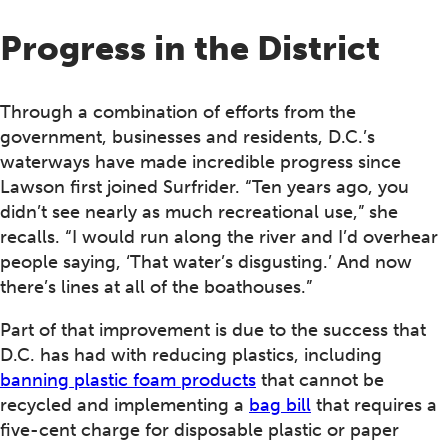
Progress in the District
Through a combination of efforts from the
government, businesses and residents, D.C.’s
waterways have made incredible progress since
Lawson first joined Surfrider. “Ten years ago, you
didn’t see nearly as much recreational use,” she
recalls. “I would run along the river and I’d overhear
people saying, ‘That water’s disgusting.’ And now
there’s lines at all of the boathouses.”
Part of that improvement is due to the success that
D.C. has had with reducing plastics, including
banning plastic foam products
that cannot be
recycled and implementing a
bag bill
that requires a
five-cent charge for disposable plastic or paper