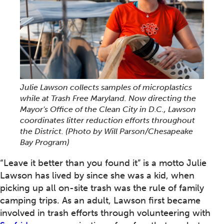
Julie Lawson collects samples of microplastics
while at Trash Free Maryland. Now directing the
Mayor's Office of the Clean City in D.C., Lawson
coordinates litter reduction efforts throughout
the District. (Photo by Will Parson/Chesapeake
Bay Program)
“Leave it better than you found it” is a motto Julie
Lawson has lived by since she was a kid, when
picking up all on-site trash was the rule of family
camping trips. As an adult, Lawson first became
involved in trash efforts through volunteering with