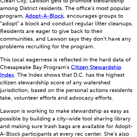
Clean City, Lawson gets to promote stewardship
among District residents. The office’s most popular
program,
Adopt-A-Block
, encourages groups to
“adopt” a block and conduct regular litter cleanups.
Residents are eager to give back to their
communities, and Lawson says they don’t have any
problems recruiting for the program.
This local eagerness is reflected in the hard data of
Chesapeake Bay Program’s
Citizen Stewardship
Index
. The Index shows that D.C. has the highest
citizen stewardship score of any watershed
jurisdiction, based on the personal actions residents
take, volunteer efforts and advocacy efforts.
Lawson is working to make stewardship as easy as
possible by building a city-wide tool sharing library
and making sure trash bags are available for Adopt-
A-Block participants at every rec center. She’s also