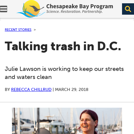
Expand navigation menu.
RECENT STORIES
Talking trash in D.C.
Julie Lawson is working to keep our streets
and waters clean
BY
REBECCA CHILLRUD
|
MARCH 29, 2018