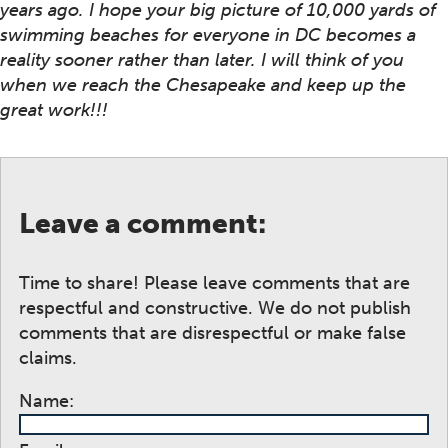
years ago. I hope your big picture of 10,000 yards of
swimming beaches for everyone in DC becomes a
reality sooner rather than later. I will think of you
when we reach the Chesapeake and keep up the
great work!!!
Leave a comment:
Time to share! Please leave comments that are
respectful and constructive. We do not publish
comments that are disrespectful or make false
claims.
Name: