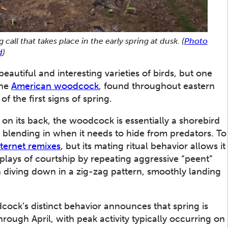
all that takes place in the early spring at dusk.
(
Photo
d
)
utiful and interesting varieties of birds, but one
The
American woodcock
, found throughout eastern
f the first signs of spring.
n its back, the woodcock is essentially a shorebird
 at blending in when it needs to hide from predators. To
nternet remixes
, but its mating ritual behavior allows it
plays of courtship by repeating aggressive “peent”
en diving down in a zig-zag pattern, smoothly landing
dcock’s distinct behavior announces that spring is
rough April, with peak activity typically occurring on