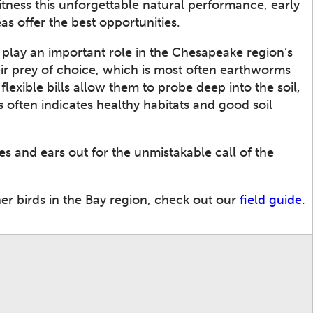
itness this unforgettable natural performance, early
as offer the best opportunities.
play an important role in the Chesapeake region’s
heir prey of choice, which is most often earthworms
flexible bills allow them to probe deep into the soil,
 often indicates healthy habitats and good soil
es and ears out for the unmistakable call of the
r birds in the Bay region, check out our
field guide
.