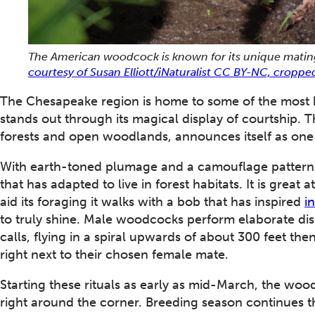
The American woodcock is known for its unique mating c
courtesy of Susan Elliott/iNaturalist CC BY-NC, croppe
The Chesapeake region is home to some of the most bea
stands out through its magical display of courtship. 
forests and open woodlands, announces itself as one o
With earth-toned plumage and a camouflage pattern o
that has adapted to live in forest habitats. It is great
aid its foraging it walks with a bob that has inspired
i
to truly shine. Male woodcocks perform elaborate dis
calls, flying in a spiral upwards of about 300 feet th
right next to their chosen female mate.
Starting these rituals as early as mid-March, the woo
right around the corner. Breeding season continues th