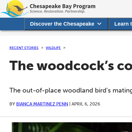
Discover the Chesapeake
Learn 
RECENT STORIES
WILDLIFE
The woodcock’s cou
The out-of-place woodland bird’s mating 
BY
BIANCA MARTINEZ PENN
|
APRIL 6, 2026