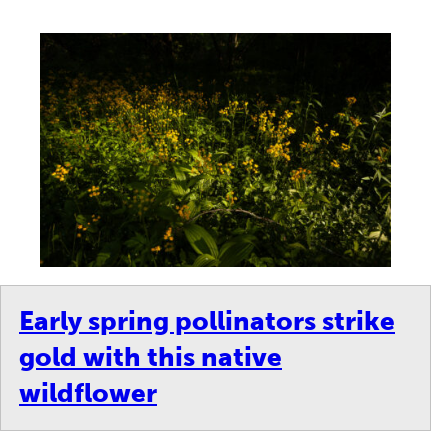
Early spring pollinators strike
gold with this native
wildflower