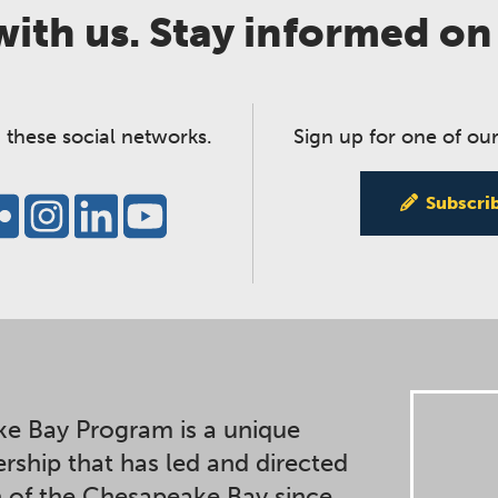
ith us. Stay informed on
 these social networks.
Sign up for one of our
Subscri
e Bay Program is a unique
ership that has led and directed
n of the Chesapeake Bay since