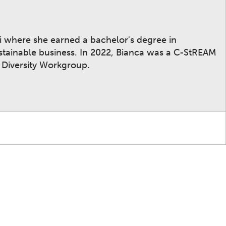
mi where she earned a bachelor's degree in
stainable business. In 2022, Bianca was a C-StREAM
 Diversity Workgroup.