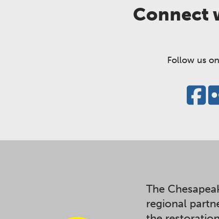
Connect w
Follow us on
The Chesapeak
regional partn
the restoratio