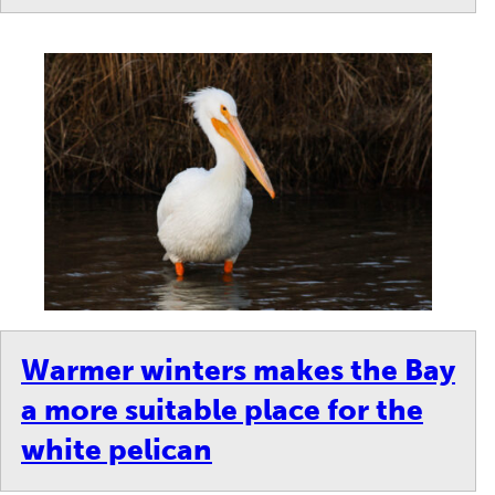
Warmer winters makes the Bay
a more suitable place for the
white pelican