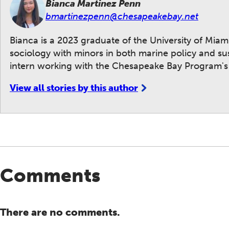
Bianca Martinez Penn
bmartinezpenn@chesapeakebay.net
Bianca is a 2023 graduate of the University of Mia
sociology with minors in both marine policy and su
intern working with the Chesapeake Bay Program's
View all stories by this author
Comments
There are no comments.