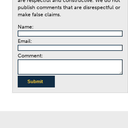
are respectful and constructive. We do not
publish comments that are disrespectful or
make false claims.
Name:
Email:
Comment:
Submit