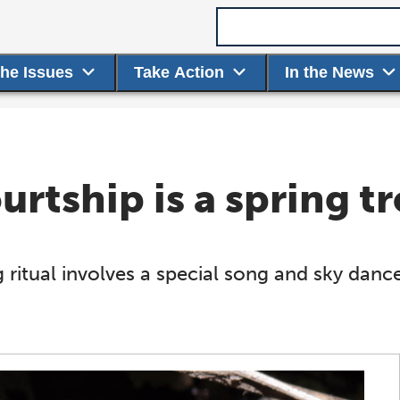
Search term
the Issues
Take Action
In the News
rtship is a spring tr
ritual involves a special song and sky danc