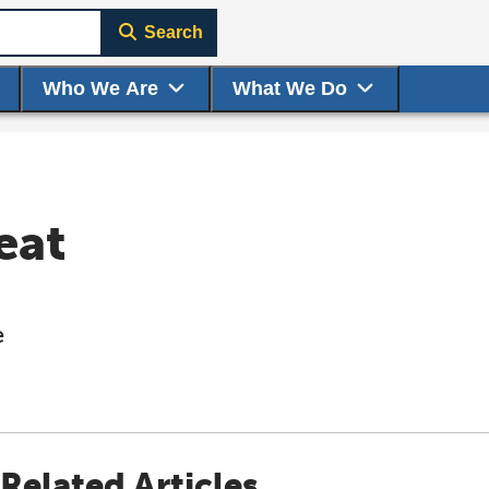
Search
Who We Are
What We Do
eat
e
Related Articles