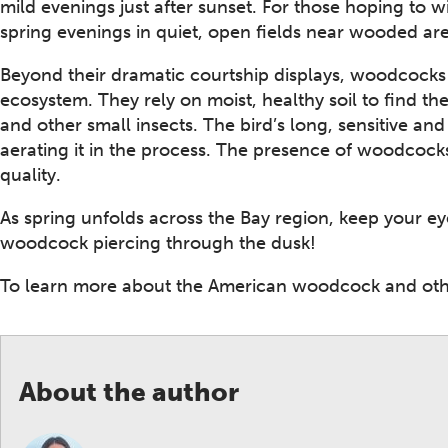
mild evenings just after sunset. For those hoping to w
spring evenings in quiet, open fields near wooded are
Beyond their dramatic courtship displays, woodcocks 
ecosystem. They rely on moist, healthy soil to find t
and other small insects. The bird’s long, sensitive and 
aerating it in the process. The presence of woodcocks
quality.
As spring unfolds across the Bay region, keep your ey
woodcock piercing through the dusk!
To learn more about the American woodcock and othe
About the author