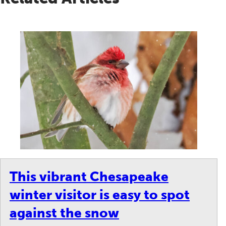
This vibrant Chesapeake
winter visitor is easy to spot
against the snow