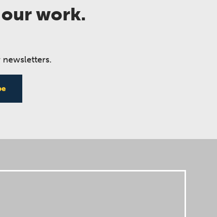
 our work.
 newsletters.
be