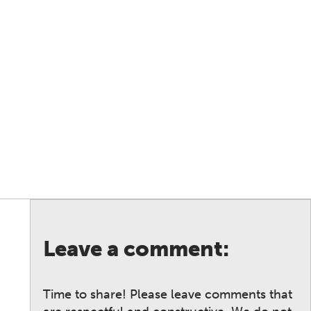
Leave a comment:
Time to share! Please leave comments that