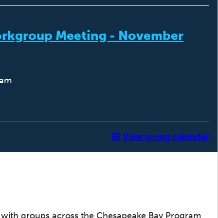
orkgroup Meeting - November
0am
View group calendar
with groups across the Chesapeake Bay Program