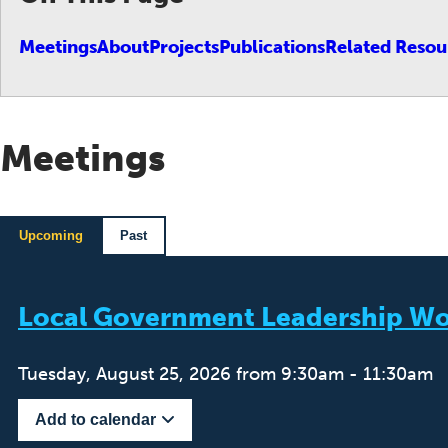
Meetings
About
Projects
Publications
Related Resou
Meetings
Upcoming
Past
Local Government Leadership Wo
Tuesday, August 25, 2026 from 9:30am - 11:30am
Add to calendar