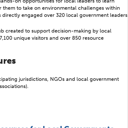
ands-on opportunities for local leaders to learn
 them to take on environmental challenges within
s directly engaged over 320 local government leaders
ub created to support decision-making by local
d 7,100 unique visitors and over 850 resource
ures
icipating jurisdictions, NGOs and local government
ssociations).