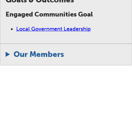
Engaged Communities Goal
Local Government Leadership
Our Members