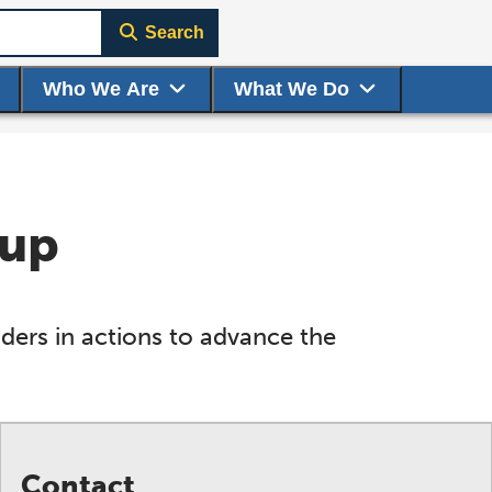
Search
Who We Are
What We Do
oup
ers in actions to advance the
Contact