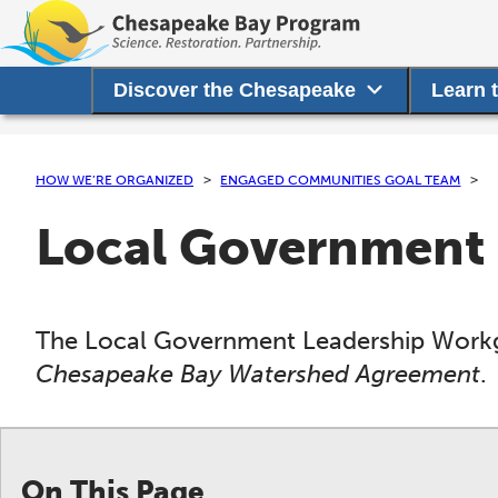
Discover the Chesapeake
Learn 
HOW WE’RE ORGANIZED
ENGAGED COMMUNITIES GOAL TEAM
Local Government
The Local Government Leadership Workgr
Chesapeake Bay Watershed Agreement
.
On This Page