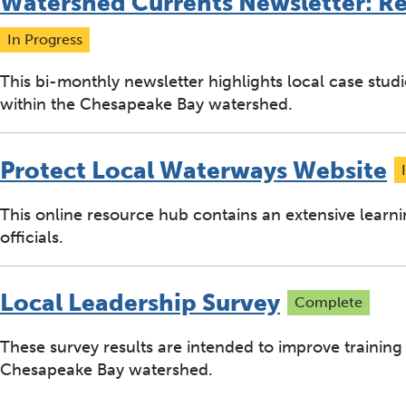
Watershed Currents Newsletter: R
In Progress
This bi-monthly newsletter highlights local case stud
within the Chesapeake Bay watershed.
Protect Local Waterways Website
This online resource hub contains an extensive learni
officials.
Local Leadership Survey
Complete
These survey results are intended to improve training
Chesapeake Bay watershed.