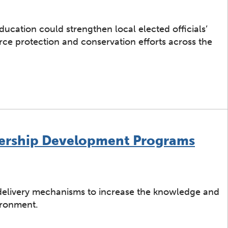
ucation could strengthen local elected officials’
e protection and conservation efforts across the
cation Program for Local Elected Officials
ership Development Programs
 delivery mechanisms to increase the knowledge and
vironment.