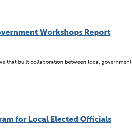
Government Workshops Report
ive that built collaboration between local government
ter: Local Government Workshops Report
am for Local Elected Officials