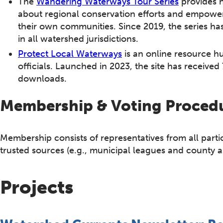
The
Wandering Waterways Tour Series
provides h
about regional conservation efforts and empower
their own communities. Since 2019, the series ha
in all watershed jurisdictions.
Protect Local Waterways
is an online resource h
officials. Launched in 2023, the site has receive
downloads.
Membership & Voting Proced
Membership consists of representatives from all part
trusted sources (e.g., municipal leagues and county a
Projects