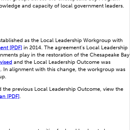
nowledge and capacity of local government leaders.
ablished as the Local Leadership Workgroup with
ment
[PDF]
in 2014. The agreement's Local Leadership
ments play in the restoration of the Chesapeake Bay
vised
and the Local Leadership Outcome was
e
. In alignment with this change, the workgroup was
up.
d the previous Local Leadership Outcome, view the
an [PDF]
.