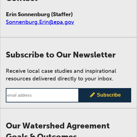
Erin Sonnenburg (Staffer)
Sonnenburg.Erin@epa.gov
Subscribe to Our Newsletter
Receive local case studies and inspirational
resources delivered directly to your inbox.
Email Address
Subscribe
Our Watershed Agreement
Goals & Outcomes