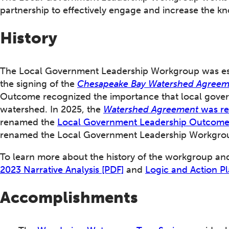
partnership to effectively engage and increase the k
History
The Local Government Leadership Workgroup was est
the signing of the
Chesapeake Bay Watershed Agree
Outcome recognized the importance that local govern
watershed. In 2025, the
Watershed Agreement
was re
renamed the
Local Government Leadership Outcom
renamed the Local Government Leadership Workgro
To learn more about the history of the workgroup an
2023 Narrative Analysis [PDF]
and
Logic and Action Pl
Accomplishments