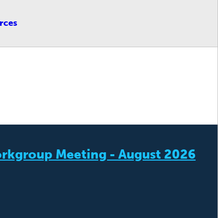
rces
rkgroup Meeting - August 2026