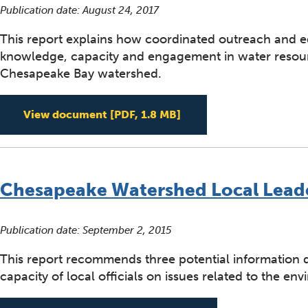
Publication date:
August 24, 2017
This report explains how coordinated outreach and ed
knowledge, capacity and engagement in water resourc
Chesapeake Bay watershed.
Strategic Outreach Edu
View document
[PDF, 1.8 MB]
Chesapeake Watershed Local Lead
Publication date:
September 2, 2015
This report recommends three potential information
capacity of local officials on issues related to the en