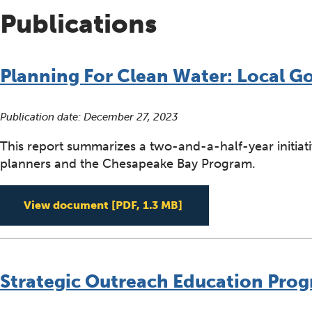
Publications
Planning For Clean Water: Local 
Publication date:
December 27, 2023
This report summarizes a two-and-a-half-year initiat
planners and the Chesapeake Bay Program.
Planning For Clean Wa
View document
[PDF, 1.3 MB]
Strategic Outreach Education Progr