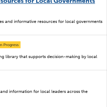
esources for Local Governments
ies and informative resources for local governments
In Progress
ng library that supports decision-making by local
 and information for local leaders across the