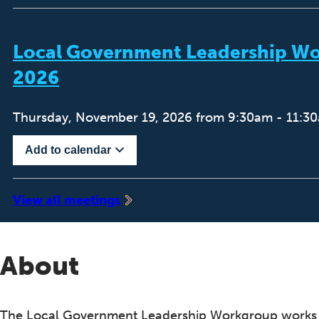
Local Government Leadership W
2026
Thursday, November 19, 2026 from 9:30am - 11:3
Add to calendar
‍View all meetings
About
The Local Government Leadership Workgroup works 