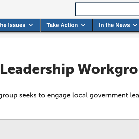
Search term
the Issues
Take Action
In the News
 Leadership Workgr
oup seeks to engage local government lead