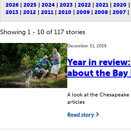
2026
2025
2024
2023
2022
2021
2020
2013
2012
2011
2010
2009
2008
2007
Showing 1 - 10 of 117 stories
December 31, 2019
Year in review
about the Bay 
A look at the Chesapeake 
articles
Read story