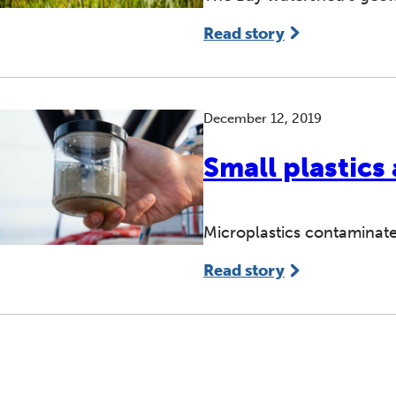
Read story
December 12, 2019
Small plastics
Microplastics contaminate
Read story