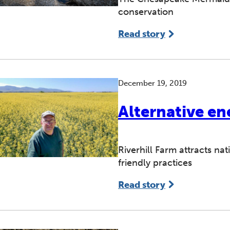
conservation
Read story
December 19, 2019
Alternative en
Riverhill Farm attracts na
friendly practices
Read story