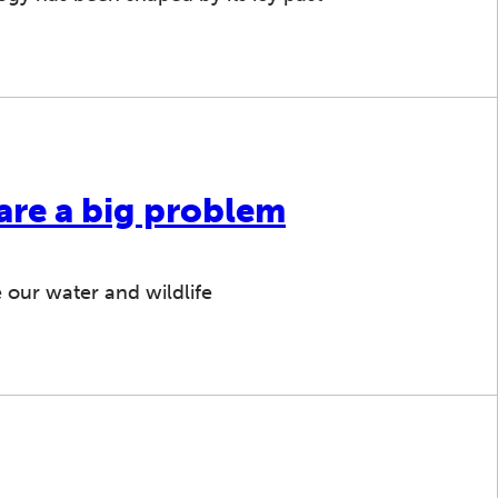
 are a big problem
 our water and wildlife