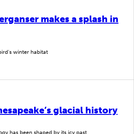
rganser makes a splash in
ird's winter habitat
hesapeake’s glacial history
gy has been shaped by its icy past