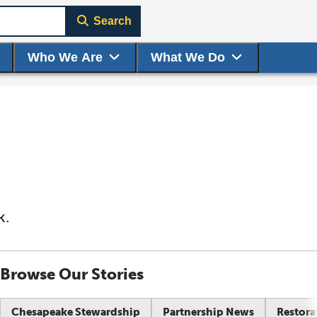
Search
Who We Are
What We Do
k.
Browse Our Stories
Chesapeake Stewardship
Partnership News
Restora