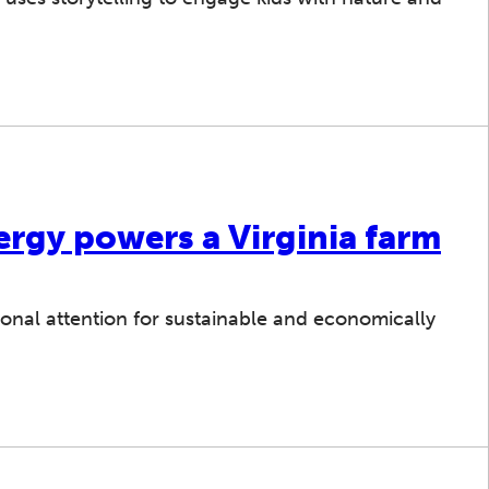
ergy powers a Virginia farm
tional attention for sustainable and economically