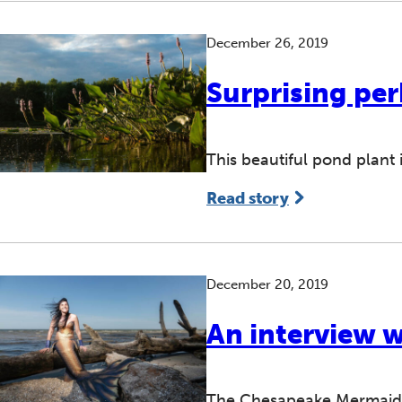
December 26, 2019
Surprising per
This beautiful pond plant 
Read story
December 20, 2019
An interview 
The Chesapeake Mermaid u