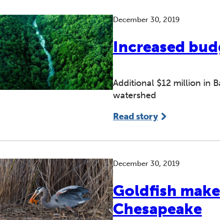
December 30, 2019
Increased budg
Additional $12 million in
watershed
Read story
December 30, 2019
Goldfish make
Chesapeake