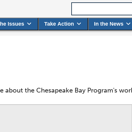
Search term
the Issues
Take Action
In the News
ore about the Chesapeake Bay Program's wor