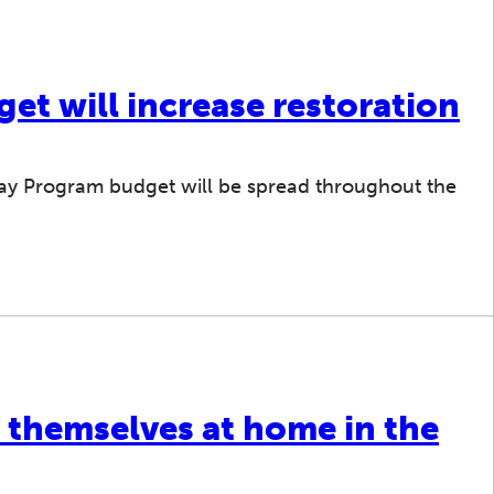
et will increase restoration
 Bay Program budget will be spread throughout the
 themselves at home in the