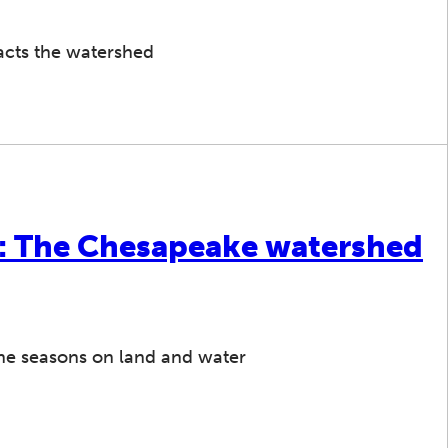
acts the watershed
s: The Chesapeake watershed
the seasons on land and water