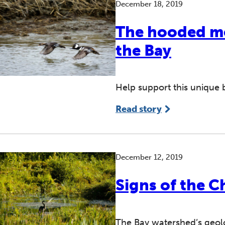
December 18, 2019
The hooded me
the Bay
Help support this unique b
Read story
December 12, 2019
Signs of the C
The Bay watershed’s geolo