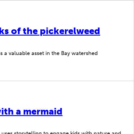
ks of the pickerelweed
is a valuable asset in the Bay watershed
with a mermaid
ses storytelling to engage kids with nature and