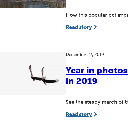
How this popular pet imp
Read story
December 27, 2019
Year in photo
in 2019
See the steady march of 
Read story