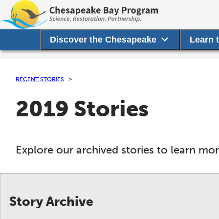
Discover the Chesapeake
Learn 
RECENT STORIES
2019 Stories
Explore our archived stories to learn m
Story Archive