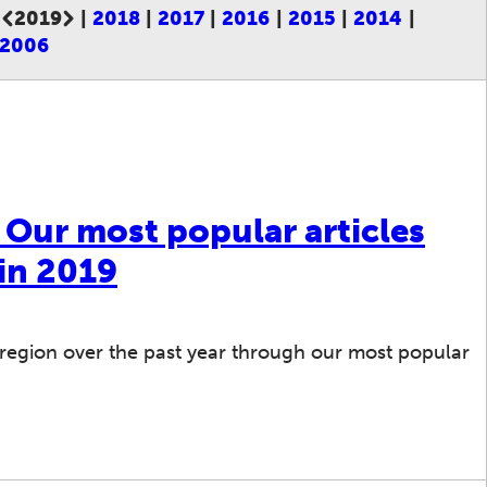
2019
2018
2017
2016
2015
2014
Current page:
2006
: Our most popular articles
in 2019
region over the past year through our most popular