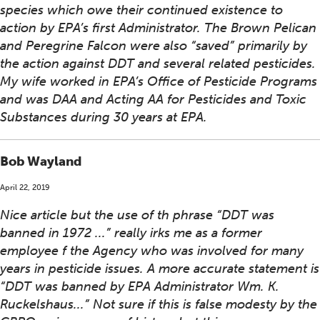
species which owe their continued existence to
action by EPA’s first Administrator. The Brown Pelican
and Peregrine Falcon were also “saved” primarily by
the action against DDT and several related pesticides.
My wife worked in EPA’s Office of Pesticide Programs
and was DAA and Acting AA for Pesticides and Toxic
Substances during 30 years at EPA.
Bob Wayland
April 22, 2019
Nice article but the use of th phrase “DDT was
banned in 1972 ...” really irks me as a former
employee f the Agency who was involved for many
years in pesticide issues. A more accurate statement is
“DDT was banned by EPA Administrator Wm. K.
Ruckelshaus...” Not sure if this is false modesty by the