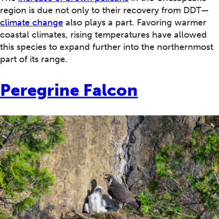
region is due not only to their recovery from DDT—
climate change
also plays a part. Favoring warmer
coastal climates, rising temperatures have allowed
this species to expand further into the northernmost
part of its range.
Peregrine Falcon