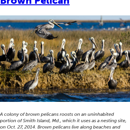
Brown Pelican
A colony of brown pelicans roosts on an uninhabited
portion of Smith Island, Md., which it uses as a nesting site,
on Oct. 27, 2014. Brown pelicans live along beaches and