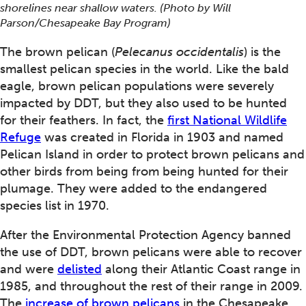
shorelines near shallow waters. (Photo by Will
Parson/Chesapeake Bay Program)
The brown pelican (
Pelecanus occidentalis
) is the
smallest pelican species in the world. Like the bald
eagle, brown pelican populations were severely
impacted by DDT, but they also used to be hunted
for their feathers. In fact, the
first
National Wildlife
Refuge
was created in Florida in 1903 and named
Pelican Island in order to protect brown pelicans and
other birds from being from being hunted for their
plumage. They were added to the endangered
species list in 1970.
After the Environmental Protection Agency banned
the use of DDT, brown pelicans were able to recover
and were
delisted
along their Atlantic Coast range in
1985, and throughout the rest of their range in 2009.
The
increase of brown pelicans
in the Chesapeake