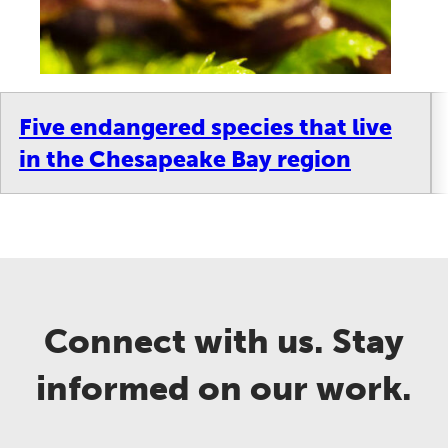
Five endangered species that live
in the Chesapeake Bay region
Connect with us. Stay
informed on our work.