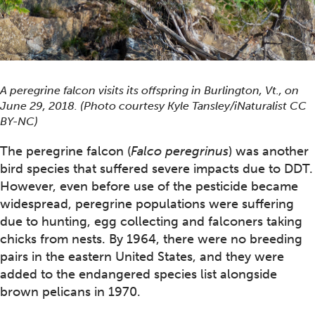
A peregrine falcon visits its offspring in Burlington, Vt., on
June 29, 2018. (Photo courtesy Kyle Tansley/iNaturalist CC
BY-NC)
The peregrine falcon (
Falco peregrinus
) was another
bird species that suffered severe impacts due to DDT.
However, even before use of the pesticide became
widespread, peregrine populations were suffering
due to hunting, egg collecting and falconers taking
chicks from nests. By 1964, there were no breeding
pairs in the eastern United States, and they were
added to the endangered species list alongside
brown pelicans in 1970.