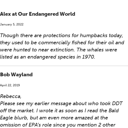
Alex at Our Endangered World
January 5, 2022
Though there are protections for humpbacks today,
they used to be commercially fished for their oil and
were hunted to near extinction. The whales were
listed as an endangered species in 1970.
Bob Wayland
April 22, 2019
Rebecca,
Please see my earlier message about who took DDT
off the market. I wrote it as soon as I read the Bald
Eagle blurb, but am even more amazed at the
omission of EPA’s role since you mention 2 other