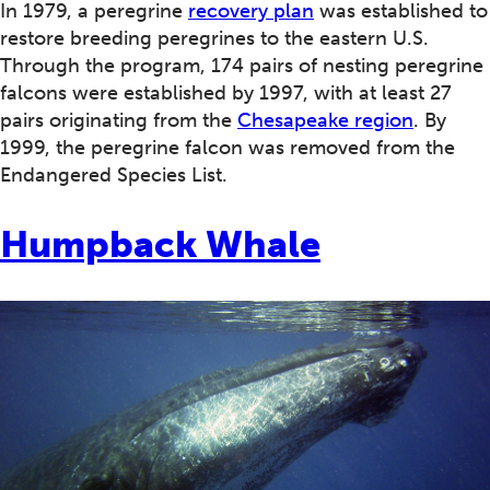
In 1979, a peregrine
recovery plan
was established to
restore breeding peregrines to the eastern U.S.
Through the program, 174 pairs of nesting peregrine
falcons were established by 1997, with at least 27
pairs originating from the
Chesapeake region
. By
1999, the peregrine falcon was removed from the
Endangered Species List.
Humpback Whale