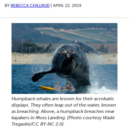
BY
REBECCA CHILLRUD
|
APRIL 22, 2019
Humpback whales are known for their acrobatic
displays. They often leap out of the water, known
as breaching. Above, a humpback breaches near
kayakers in Moss Landing. (Photo courtesy Wade
Tregaskis/CC BY-NC 2.0)