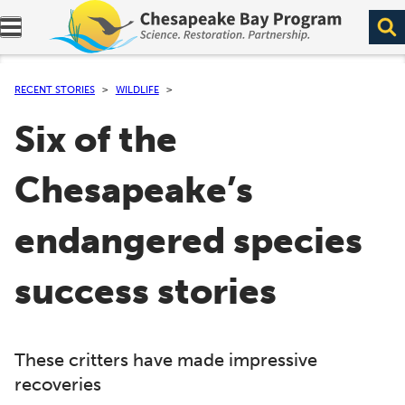
Expand navigation menu.
RECENT STORIES
WILDLIFE
Six of the
Chesapeake’s
endangered species
success stories
These critters have made impressive
recoveries