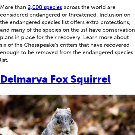
More than
2,000 species
across the world are
considered endangered or threatened. Inclusion on
the endangered species list offers extra protections,
and many of the species on the list have conservation
plans in place for their recovery. Learn more about
six of the Chesapeake’s critters that have recovered
enough to be removed from the endangered species
list.
Delmarva Fox Squirrel