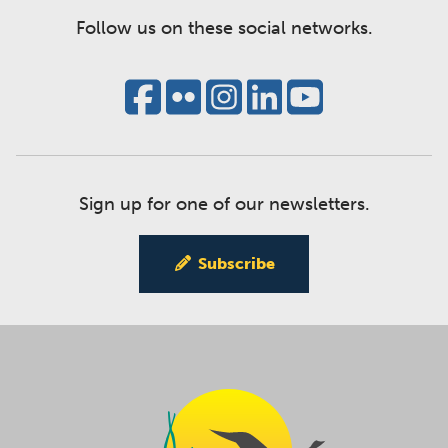
Follow us on these social networks.
Sign up for one of our newsletters.
Subscribe