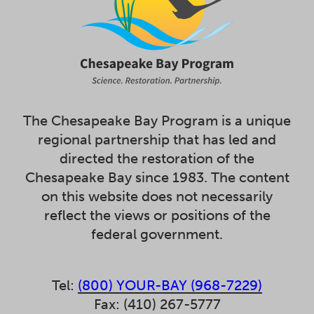
The Chesapeake Bay Program is a unique
regional partnership that has led and
directed the restoration of the
Chesapeake Bay since 1983. The content
on this website does not necessarily
reflect the views or positions of the
federal government.
Tel:
(800) YOUR-BAY (968-7229)
Fax: (410) 267-5777