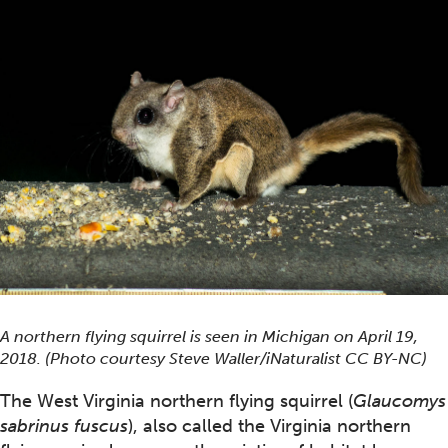
A northern flying squirrel is seen in Michigan on April 19,
2018. (Photo courtesy Steve Waller/iNaturalist CC BY-NC)
The West Virginia northern flying squirrel (
Glaucomys
sabrinus fuscus
), also called the Virginia northern