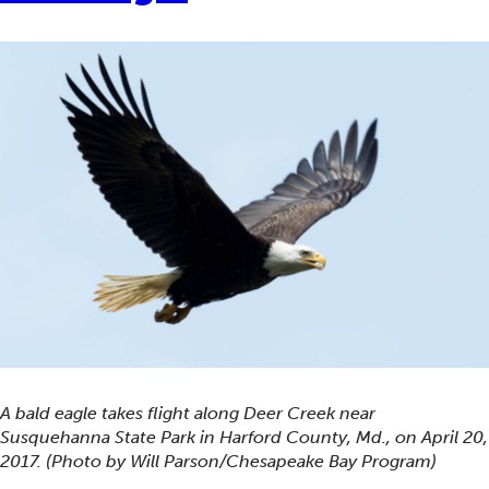
A bald eagle takes flight along Deer Creek near
Susquehanna State Park in Harford County, Md., on April 20,
2017. (Photo by Will Parson/Chesapeake Bay Program)