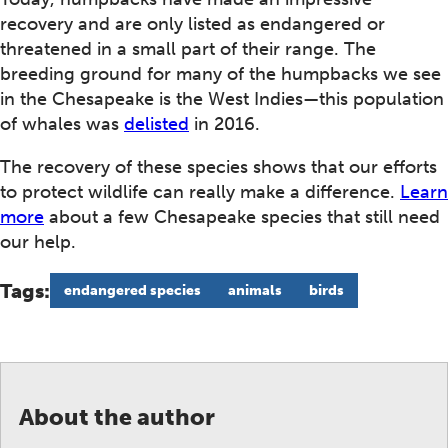
recovery and are only listed as endangered or
threatened in a small part of their range. The
breeding ground for many of the humpbacks we see
in the Chesapeake is the West Indies—this population
of whales was
delisted
in 2016.
The recovery of these species shows that our efforts
to protect wildlife can really make a difference.
Learn
more
about a few Chesapeake species that still need
our help.
Tags:
endangered species
animals
birds
About the author