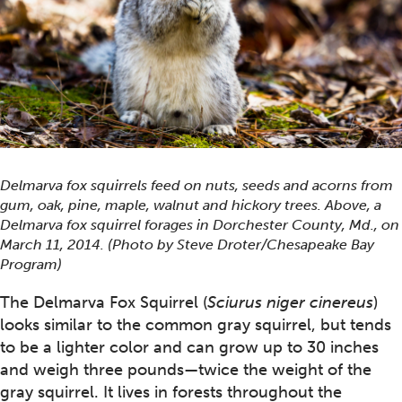
Delmarva fox squirrels feed on nuts, seeds and acorns from
gum, oak, pine, maple, walnut and hickory trees. Above, a
Delmarva fox squirrel forages in Dorchester County, Md., on
March 11, 2014. (Photo by Steve Droter/Chesapeake Bay
Program)
The Delmarva Fox Squirrel (
Sciurus niger cinereus
)
looks similar to the common gray squirrel, but tends
to be a lighter color and can grow up to 30 inches
and weigh three pounds—twice the weight of the
gray squirrel. It lives in forests throughout the