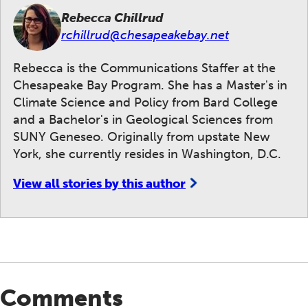
Rebecca Chillrud
rchillrud@chesapeakebay.net
Rebecca is the Communications Staffer at the
Chesapeake Bay Program. She has a Master's in
Climate Science and Policy from Bard College
and a Bachelor's in Geological Sciences from
SUNY Geneseo. Originally from upstate New
York, she currently resides in Washington, D.C.
View all stories by this author
Comments