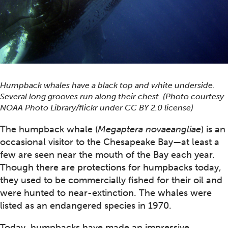
Humpback whales have a black top and white underside.
Several long grooves run along their chest. (Photo courtesy
NOAA Photo Library/flickr under CC BY 2.0 license)
The humpback whale (
Megaptera novaeangliae
) is an
occasional visitor to the Chesapeake Bay—at least a
few are seen near the mouth of the Bay each year.
Though there are protections for humpbacks today,
they used to be commercially fished for their oil and
were hunted to near-extinction. The whales were
listed as an endangered species in 1970.
Today, humpbacks have made an impressive