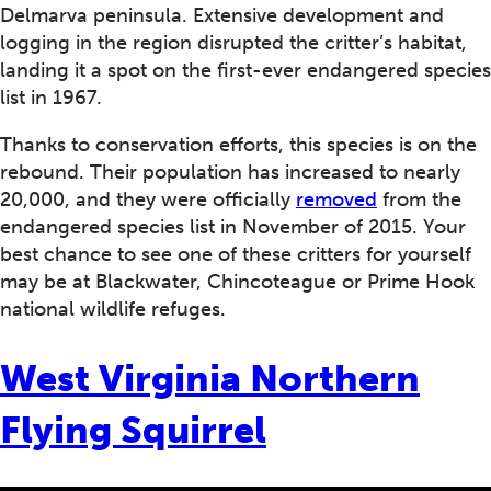
Delmarva peninsula. Extensive development and
logging in the region disrupted the critter’s habitat,
landing it a spot on the first-ever endangered species
list in 1967.
Thanks to conservation efforts, this species is on the
rebound. Their population has increased to nearly
20,000, and they were officially
removed
from the
endangered species list in November of 2015. Your
best chance to see one of these critters for yourself
may be at Blackwater, Chincoteague or Prime Hook
national wildlife refuges.
West Virginia Northern
Flying Squirrel