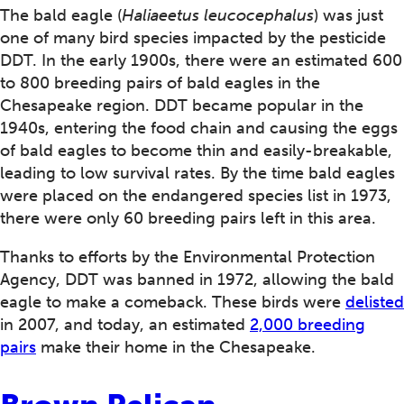
The bald eagle (
Haliaeetus leucocephalus
) was just
one of many bird species impacted by the pesticide
DDT. In the early 1900s, there were an estimated 600
to 800 breeding pairs of bald eagles in the
Chesapeake region. DDT became popular in the
1940s, entering the food chain and causing the eggs
of bald eagles to become thin and easily-breakable,
leading to low survival rates. By the time bald eagles
were placed on the endangered species list in 1973,
there were only 60 breeding pairs left in this area.
Thanks to efforts by the Environmental Protection
Agency, DDT was banned in 1972, allowing the bald
eagle to make a comeback. These birds were
delisted
in 2007, and today, an estimated
2,000 breeding
pairs
make their home in the Chesapeake.