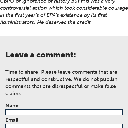
CBPO or ignorance of history but this was a very
controversial action which took considerable courage
in the first year’s of EPA’s existence by its first
Administrators! He deserves the credit.
Leave a comment:
Time to share! Please leave comments that are
respectful and constructive. We do not publish
comments that are disrespectful or make false
claims.
Name:
Email: