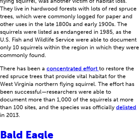
flying squirrel, was another victim of habitat loss.
They live in hardwood forests with lots of red spruce
trees, which were commonly logged for paper and
other uses in the late 1800s and early 1900s. The
squirrels were listed as endangered in 1985, as the
U.S. Fish and Wildlife Service were able to document
only 10 squirrels within the region in which they were
commonly found.
There has been a
concentrated effort
to restore the
red spruce trees that provide vital habitat for the
West Virginia northern flying squirrel. The effort has
been successful—researchers were able to
document more than 1,000 of the squirrels at more
than 100 sites, and the species was officially
delisted
in 2013.
Bald Eagle