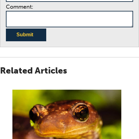
Comment:
Submit
Related Articles