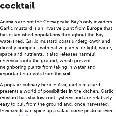
cocktail
Animals are not the Chesapeake Bay’s only invaders.
Garlic mustard is an invasive plant from Europe that
has established populations throughout the Bay
watershed. Garlic mustard coats undergrowth and
directly competes with native plants for light, water,
space and nutrients. It also releases harmful
chemicals into the ground, which prevent
neighboring plants from taking in water and
important nutrients from the soil.
A popular culinary herb in Asia, garlic mustard
presents a world of possibilities in the kitchen. Garlic
mustard has shallow root systems and are relatively
easy to pull from the ground and, once harvested,
their seeds can spice up a salad, some pesto or even