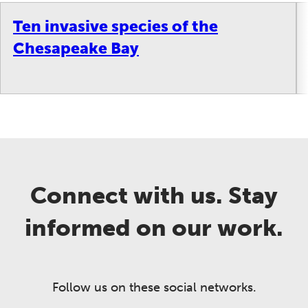
Ten invasive species of the
Chesapeake Bay
Connect with us. Stay
informed on our work.
Follow us on these social networks.