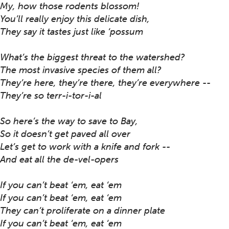
My, how those rodents blossom!
You’ll really enjoy this delicate dish,
They say it tastes just like ‘possum
What’s the biggest threat to the watershed?
The most invasive species of them all?
They’re here, they’re there, they’re everywhere --
They’re so terr-i-tor-i-al
So here’s the way to save to Bay,
So it doesn’t get paved all over
Let’s get to work with a knife and fork --
And eat all the de-vel-opers
If you can’t beat ‘em, eat ‘em
If you can’t beat ‘em, eat ‘em
They can’t proliferate on a dinner plate
If you can’t beat ‘em, eat ‘em