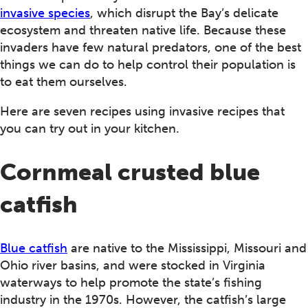
invasive species
, which disrupt the Bay’s delicate
ecosystem and threaten native life. Because these
invaders have few natural predators, one of the best
things we can do to help control their population is
to eat them ourselves.
Here are seven recipes using invasive recipes that
you can try out in your kitchen.
Cornmeal crusted blue
catfish
Blue catfish
are native to the Mississippi, Missouri and
Ohio river basins, and were stocked in Virginia
waterways to help promote the state’s fishing
industry in the 1970s. However, the catfish’s large