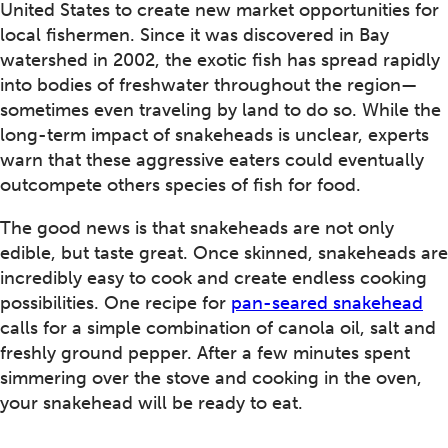
United States to create new market opportunities for
local fishermen. Since it was discovered in Bay
watershed in 2002, the exotic fish has spread rapidly
into bodies of freshwater throughout the region—
sometimes even traveling by land to do so. While the
long-term impact of snakeheads is unclear, experts
warn that these aggressive eaters could eventually
outcompete others species of fish for food.
The good news is that snakeheads are not only
edible, but taste great. Once skinned, snakeheads are
incredibly easy to cook and create endless cooking
possibilities. One recipe for
pan-seared snakehead
calls for a simple combination of canola oil, salt and
freshly ground pepper. After a few minutes spent
simmering over the stove and cooking in the oven,
your snakehead will be ready to eat.