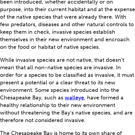
been introduced, whether accidentally or on
purpose, into their current habitat and at the expense
of the native species that were already there. With
few predators, diseases and other natural controls to
keep them in check, invasive species establish
themselves in their new environment and encroach
on the food or habitat of native species.
While invasive species are not native, that doesn't
mean that all non-native species are invasive. In
order for a species to be classified as invasive, it must
present a potential or a clear threat to its new
environment. Some species introduced into the
Chesapeake Bay, such as
walleye
, have formed a
healthy relationship to their new environment
without threatening the Bay’s native species, and are
therefore not considered invasive.
The Chesapeake Bay is home to its own share of