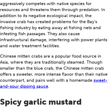
aggressively competes with native species for
resources and threatens them through predation. In
addition to its negative ecological impact, the
invasive crab has created problems for the Bay’s
fishing industry by eating away at fishing nets and
infesting fish passages. They also cause
infrastructural damage, interfering with power plants
and water treatment facilities.
Chinese mitten crabs are a popular food source in
Asia, where they are traditionally steamed. Though
smaller than the blue crab, the Chinese mitten crab
offers a sweeter, more intense flavor than their native
counterpart, and pairs well with a homemade
sweet-
and-sour dipping sauce
.
Spicy garlic mustard