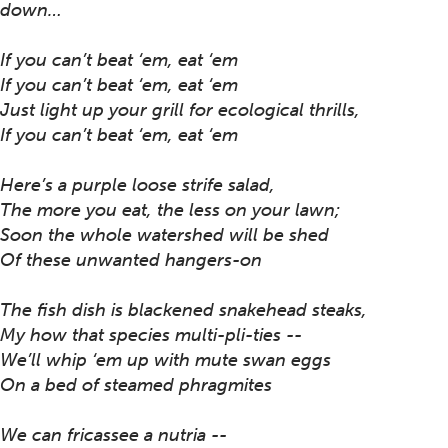
down…
If you can’t beat ‘em, eat ‘em
If you can’t beat ‘em, eat ‘em
Just light up your grill for ecological thrills,
If you can’t beat ‘em, eat ‘em
Here’s a purple loose strife salad,
The more you eat, the less on your lawn;
Soon the whole watershed will be shed
Of these unwanted hangers-on
The fish dish is blackened snakehead steaks,
My how that species multi-pli-ties --
We’ll whip ‘em up with mute swan eggs
On a bed of steamed phragmites
We can fricassee a nutria --