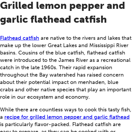
Grilled lemon pepper and
garlic flathead catfish
Flathead catfish
are native to the rivers and lakes that
make up the lower Great Lakes and Mississippi River
basins. Cousins of the blue catfish, flathead catfish
were introduced to the James River as a recreational
catch in the late 1960s. Their rapid expansion
throughout the Bay watershed has raised concern
about their potential impact on menhaden, blue
crabs and other native species that play an important
role in our ecosystem and economy.
While there are countless ways to cook this tasty fish,
a
recipe for grilled lemon pepper and garlic flathead
is particularly flavor-packed. Flathead catfish are
easy to prepare, as they can be cooked with or