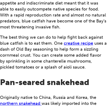
appetite and indiscriminate diet meant that it was
able to easily outcompete native species for food.
With a rapid reproduction rate and almost no natural
predators, blue catfish have become one of the Bay’s
most threatening invasive fish.
The best thing we can do to help fight back against
blue catfish is to eat them. One
creative recipe
uses a
dash of Old Bay seasoning to help form a sizzling
cornmeal crust. You can create some added flavor
by sprinkling in some chanterelle mushrooms,
pickled tomatoes or a splash of aioli sauce.
Pan-seared snakehead
Originally native to China, Russia and Korea, the
northern snakehead
was likely imported into the