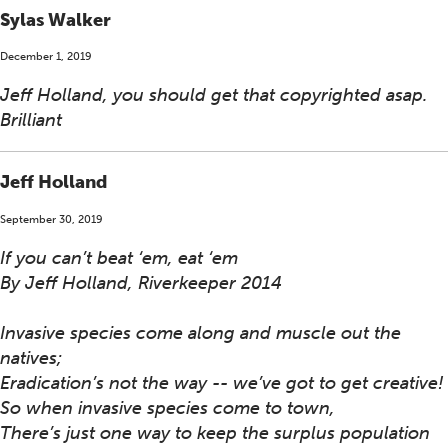
Sylas Walker
December 1, 2019
Jeff Holland, you should get that copyrighted asap.
Brilliant
Jeff Holland
September 30, 2019
If you can’t beat ‘em, eat ‘em
By Jeff Holland, Riverkeeper 2014
Invasive species come along and muscle out the
natives;
Eradication’s not the way -- we’ve got to get creative!
So when invasive species come to town,
There’s just one way to keep the surplus population