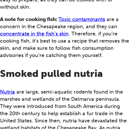
without skin.
A note for cooking fish:
Toxic contaminants
are a
concern in the Chesapeake region, and they can
concentrate in the fish’s skin
. Therefore, if you’re
cooking fish, it’s best to use a recipe that removes the
skin, and make sure to follow fish consumption
advisories if you’re catching them yourself.
Smoked pulled nutria
Nutria
are large, semi-aquatic rodents found in the
marshes and wetlands of the Delmarva peninsula.
They were introduced from South America during
the 20th century to help establish a fur trade in the
United States. Since then, nutria have devastated the
wetland habitats of the Chesapeake Bay. As nutria