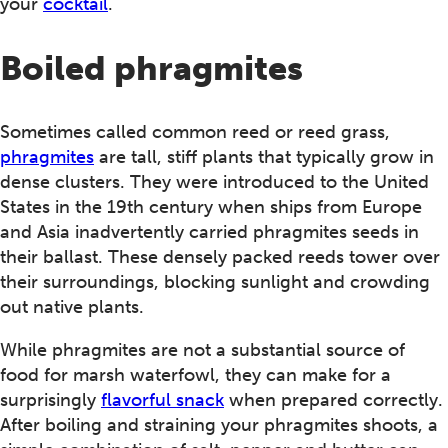
your
cocktail
.
Boiled phragmites
Sometimes called common reed or reed grass,
phragmites
are tall, stiff plants that typically grow in
dense clusters. They were introduced to the United
States in the 19th century when ships from Europe
and Asia inadvertently carried phragmites seeds in
their ballast. These densely packed reeds tower over
their surroundings, blocking sunlight and crowding
out native plants.
While phragmites are not a substantial source of
food for marsh waterfowl, they can make for a
surprisingly
flavorful snack
when prepared correctly.
After boiling and straining your phragmites shoots, a