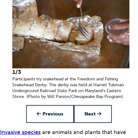
1/3
Participants try snakehead at the Freedom and Fishing
Snakehead Derby. The derby was held at Harriet Tubman
Underground Railroad State Park on Maryland's Eastern
Shore. (Photo by Will Parson/Chesapeake Bay Program)
Item 1 of 3
Previous
Next
Invasive species
are animals and plants that have