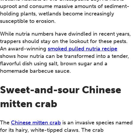
uproot and consume massive amounts of sediment-
holding plants, wetlands become increasingly
susceptible to erosion.
While nutria numbers have dwindled in recent years,
trappers should stay on the lookout for these pests.
An award-winning
smoked pulled nutria recipe
shows how nutria can be transformed into a tender,
flavorful dish using salt, brown sugar and a
homemade barbecue sauce.
Sweet-and-sour Chinese
mitten crab
The
Chinese mitten crab
is an invasive species named
for its hairy, white-tipped claws. The crab