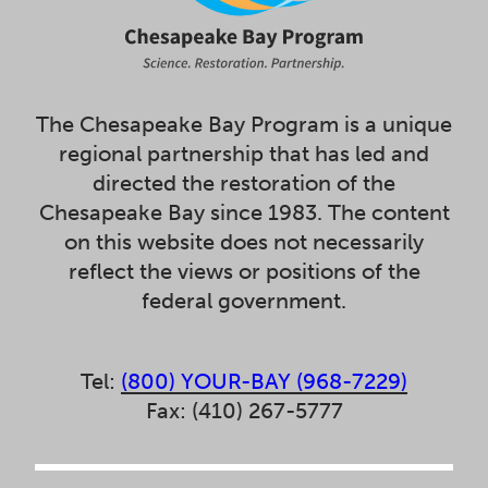
The Chesapeake Bay Program is a unique
regional partnership that has led and
directed the restoration of the
Chesapeake Bay since 1983. The content
on this website does not necessarily
reflect the views or positions of the
federal government.
Tel:
(800) YOUR-BAY (968-7229)
Fax: (410) 267-5777