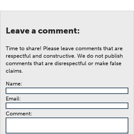
Leave a comment:
Time to share! Please leave comments that are
respectful and constructive. We do not publish
comments that are disrespectful or make false
claims.
Name:
Email:
Comment: