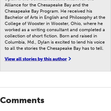
Alliance for the Chesapeake Bay and the
Chesapeake Bay Program. He received his
Bachelor of Arts in English and Philosophy at the
College of Wooster in Wooster, Ohio, where he
worked as a writing consultant and completed a
collection of short fiction. Born and raised in
Columbia, Md., Dylan is excited to lend his voice
to all the stories the Chesapeake Bay has to tell.
View all stories by this author
Comments