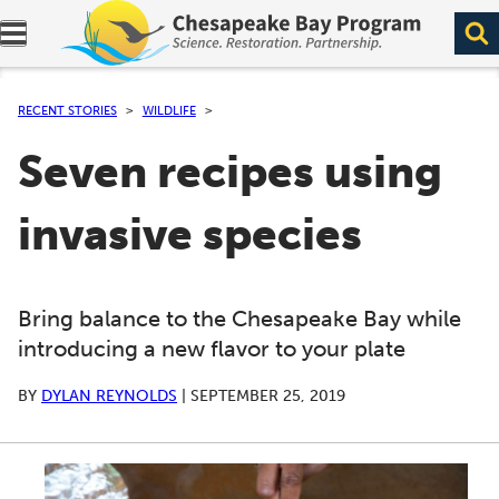
Expand navigation menu.
RECENT STORIES
WILDLIFE
Seven recipes using
invasive species
Bring balance to the Chesapeake Bay while
introducing a new flavor to your plate
BY
DYLAN REYNOLDS
|
SEPTEMBER 25, 2019
A series of scrollable images. Use the left and right ar