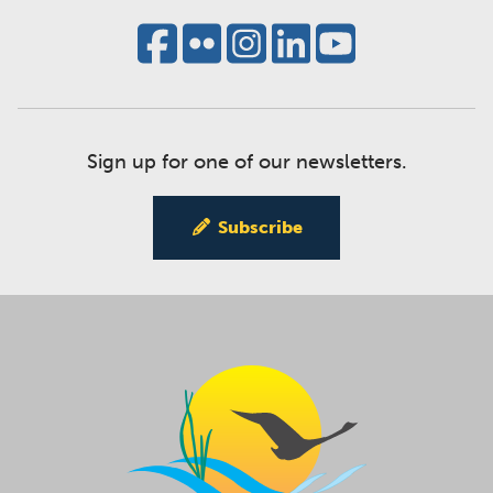
Sign up for one of our newsletters.
Subscribe