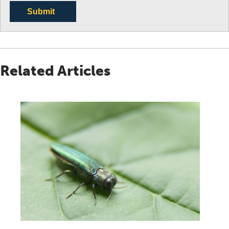
Submit
Related Articles