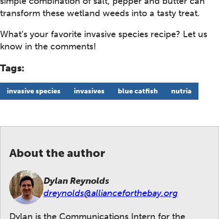
simple combination of salt, pepper and butter can
transform these wetland weeds into a tasty treat.
What’s your favorite invasive species recipe? Let us
know in the comments!
Tags:
invasive species
invasives
blue catfish
nutria
About the author
Dylan Reynolds
dreynolds@allianceforthebay.org
Dylan is the Communications Intern for the