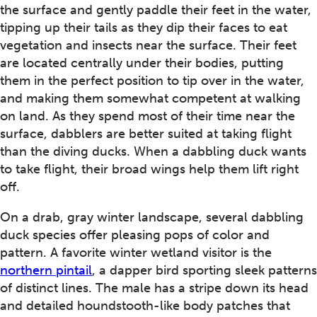
the surface and gently paddle their feet in the water,
tipping up their tails as they dip their faces to eat
vegetation and insects near the surface. Their feet
are located centrally under their bodies, putting
them in the perfect position to tip over in the water,
and making them somewhat competent at walking
on land. As they spend most of their time near the
surface, dabblers are better suited at taking flight
than the diving ducks. When a dabbling duck wants
to take flight, their broad wings help them lift right
off.
On a drab, gray winter landscape, several dabbling
duck species offer pleasing pops of color and
pattern. A favorite winter wetland visitor is the
northern pintail
, a dapper bird sporting sleek patterns
of distinct lines. The male has a stripe down its head
and detailed houndstooth-like body patches that