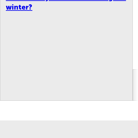
winter?