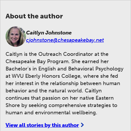
About the author
Caitlyn Johnstone
cjohnstone@chesapeakebay.net
Caitlyn is the Outreach Coordinator at the
Chesapeake Bay Program. She earned her
Bachelor's in English and Behavioral Psychology
at WVU Eberly Honors College, where she fed
her interest in the relationship between human
behavior and the natural world. Caitlyn
continues that passion on her native Eastern
Shore by seeking comprehensive strategies to
human and environmental wellbeing.
View all stories by this author