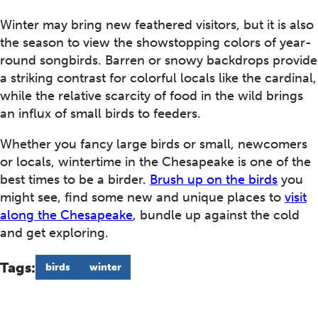
Winter may bring new feathered visitors, but it is also
the season to view the showstopping colors of year-
round songbirds. Barren or snowy backdrops provide
a striking contrast for colorful locals like the cardinal,
while the relative scarcity of food in the wild brings
an influx of small birds to feeders.
Whether you fancy large birds or small, newcomers
or locals, wintertime in the Chesapeake is one of the
best times to be a birder.
Brush up on the birds
you
might see, find some new and unique places to
visit
along the Chesapeake
, bundle up against the cold
and get exploring.
Tags:
birds
winter