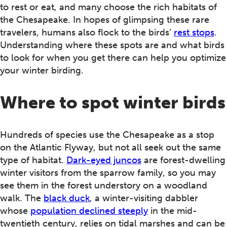
to rest or eat, and many choose the rich habitats of
the Chesapeake. In hopes of glimpsing these rare
travelers, humans also flock to the birds’
rest stops
.
Understanding where these spots are and what birds
to look for when you get there can help you optimize
your winter birding.
Where to spot winter birds
Hundreds of species use the Chesapeake as a stop
on the Atlantic Flyway, but not all seek out the same
type of habitat.
Dark-eyed juncos
are forest-dwelling
winter visitors from the sparrow family, so you may
see them in the forest understory on a woodland
walk. The
black duck
, a winter-visiting dabbler
whose
population declined steeply
in the mid-
twentieth century, relies on tidal marshes and can be