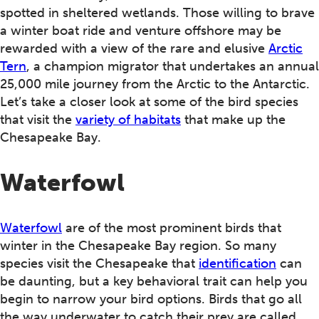
spotted in sheltered wetlands. Those willing to brave
a winter boat ride and venture offshore may be
rewarded with a view of the rare and elusive
Arctic
Tern
, a champion migrator that undertakes an annual
25,000 mile journey from the Arctic to the Antarctic.
Let’s take a closer look at some of the bird species
that visit the
variety of habitats
that make up the
Chesapeake Bay.
Waterfowl
Waterfowl
are of the most prominent birds that
winter in the Chesapeake Bay region. So many
species visit the Chesapeake that
identification
can
be daunting, but a key behavioral trait can help you
begin to narrow your bird options. Birds that go all
the way underwater to catch their prey are called