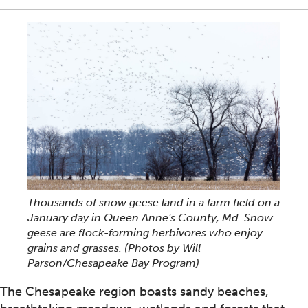
Thousands of snow geese land in a farm field on a
January day in Queen Anne's County, Md. Snow
geese are flock-forming herbivores who enjoy
grains and grasses. (Photos by Will
Parson/Chesapeake Bay Program)
The Chesapeake region boasts sandy beaches,