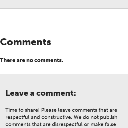
Comments
There are no comments.
Leave a comment:
Time to share! Please leave comments that are
respectful and constructive. We do not publish
comments that are disrespectful or make false