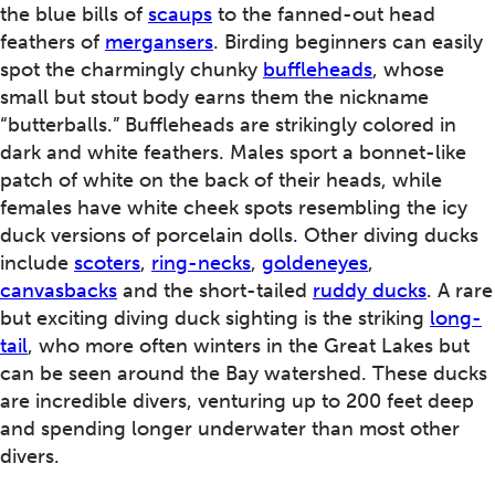
the blue bills of
scaups
to the fanned-out head
feathers of
mergansers
. Birding beginners can easily
spot the charmingly chunky
buffleheads
, whose
small but stout body earns them the nickname
“butterballs.” Buffleheads are strikingly colored in
dark and white feathers. Males sport a bonnet-like
patch of white on the back of their heads, while
females have white cheek spots resembling the icy
duck versions of porcelain dolls. Other diving ducks
include
scoters
,
ring-necks
,
goldeneyes
,
canvasbacks
and the short-tailed
ruddy ducks
. A rare
but exciting diving duck sighting is the striking
long-
tail
, who more often winters in the Great Lakes but
can be seen around the Bay watershed. These ducks
are incredible divers, venturing up to 200 feet deep
and spending longer underwater than most other
divers.