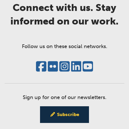
Connect with us. Stay
informed on our work.
Follow us on these social networks.
Sign up for one of our newsletters.
Subscribe