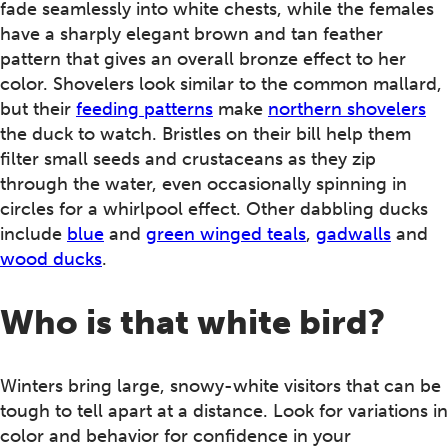
fade seamlessly into white chests, while the females
have a sharply elegant brown and tan feather
pattern that gives an overall bronze effect to her
color. Shovelers look similar to the common mallard,
but their
feeding patterns
make
northern shovelers
the duck to watch. Bristles on their bill help them
filter small seeds and crustaceans as they zip
through the water, even occasionally spinning in
circles for a whirlpool effect. Other dabbling ducks
include
blue
and
green winged teals
,
gadwalls
and
wood ducks
.
Who is that white bird?
Winters bring large, snowy-white visitors that can be
tough to tell apart at a distance. Look for variations in
color and behavior for confidence in your