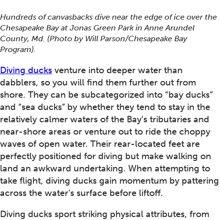
Hundreds of canvasbacks dive near the edge of ice over the
Chesapeake Bay at Jonas Green Park in Anne Arundel
County, Md. (Photo by Will Parson/Chesapeake Bay
Program).
Diving ducks
venture into deeper water than
dabblers, so you will find them further out from
shore. They can be subcategorized into “bay ducks”
and “sea ducks” by whether they tend to stay in the
relatively calmer waters of the Bay’s tributaries and
near-shore areas or venture out to ride the choppy
waves of open water. Their rear-located feet are
perfectly positioned for diving but make walking on
land an awkward undertaking. When attempting to
take flight, diving ducks gain momentum by pattering
across the water’s surface before liftoff.
Diving ducks sport striking physical attributes, from