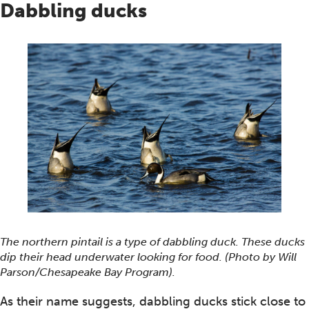
Dabbling ducks
The northern pintail is a type of dabbling duck. These ducks
dip their head underwater looking for food. (Photo by Will
Parson/Chesapeake Bay Program).
As their name suggests, dabbling ducks stick close to