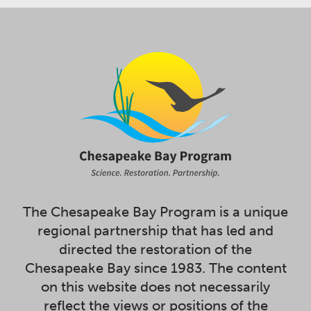
The Chesapeake Bay Program is a unique
regional partnership that has led and
directed the restoration of the
Chesapeake Bay since 1983. The content
on this website does not necessarily
reflect the views or positions of the