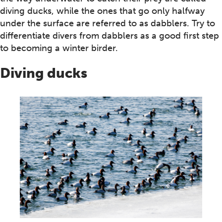
diving ducks, while the ones that go only halfway
under the surface are referred to as dabblers. Try to
differentiate divers from dabblers as a good first step
to becoming a winter birder.
Diving ducks