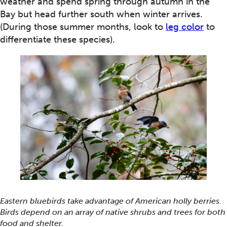
weather and spend spring through autumn in the
Bay but head further south when winter arrives.
(During those summer months, look to
leg color
to
differentiate these species).
Eastern bluebirds take advantage of American holly berries.
Birds depend on an array of native shrubs and trees for both
food and shelter.