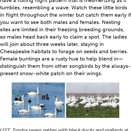
have a rolling flight pattern that is mesmerizing as it
tumbles, resembling a wave. Watch these little birds
in flight throughout the winter but catch them early if
you want to see both males and females. Nesting
sites are limited in their freezing breeding grounds,
so males head back early to claim a spot. The ladies
will join about three weeks later, staying in
Chesapeake habitats to forage on seeds and berries.
Female buntings are a rusty hue to help blend in—
distinguish them from other songbirds by the always-
present snow-white patch on their wings.
LEFT: Tundra swans gather with black ducks and mallards at