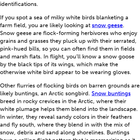
identifications.
If you spot a sea of milky white birds blanketing a
farm field, you are likely looking at
snow geese
.
Snow geese are flock-forming herbivores who enjoy
grains and grasses they pluck up with their serrated,
pink-hued bills, so you can often find them in fields
and marsh flats. In flight, you’ll know a snow goose
by the black tips of its wings, which make the
otherwise white bird appear to be wearing gloves.
Other flurries of flocking birds on barren grounds are
likely buntings, an Arctic songbird.
Snow buntings
breed in rocky crevices in the Arctic, where their
white plumage helps them blend into the landscape.
In winter, they reveal sandy colors in their feathers
and fly south, where they blend in with the mix of
snow, debris and sand along shorelines. Buntings