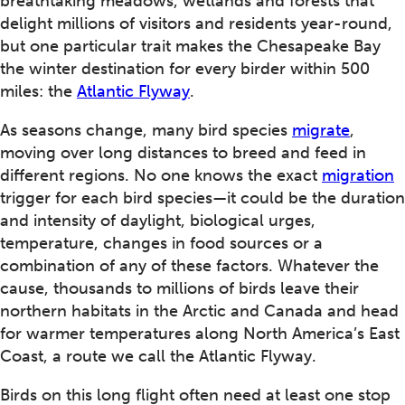
breathtaking meadows, wetlands and forests that
delight millions of visitors and residents year-round,
but one particular trait makes the Chesapeake Bay
the winter destination for every birder within 500
miles: the
Atlantic Flyway
.
As seasons change, many bird species
migrate
,
moving over long distances to breed and feed in
different regions. No one knows the exact
migration
trigger for each bird species—it could be the duration
and intensity of daylight, biological urges,
temperature, changes in food sources or a
combination of any of these factors. Whatever the
cause, thousands to millions of birds leave their
northern habitats in the Arctic and Canada and head
for warmer temperatures along North America’s East
Coast, a route we call the Atlantic Flyway.
Birds on this long flight often need at least one stop