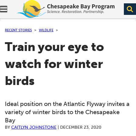
Expand navigation menu.
RECENT STORIES
WILDLIFE
Train your eye to
watch for winter
birds
Ideal position on the Atlantic Flyway invites a
variety of winter birds to the Chesapeake
Bay
BY
CAITLYN JOHNSTONE
|
DECEMBER 23, 2020