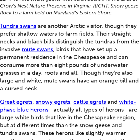
Crow’s Nest Nature Preserve in Virginia. RIGHT: Snow geese
flock to a farm field on Maryland’s Eastern Shore.
Tundra swans
are another Arctic visitor, though they
prefer shallow waters to farm fields. Their straight
necks and black bills distinguish the tundras from the
invasive
mute swans
, birds that have set up a
permanent residence in the Chesapeake and can
consume more than eight pounds of underwater
grasses in a day, roots and all. Though they’re also
large and white, mute swans have an orange bill and
a curved neck.
Great egrets
,
snowy egrets
,
cattle egrets
and
white-
phase blue herons
—actually all types of herons—are
large white birds that live in the Chesapeake region,
but at different times than the snow geese and
tundra swans. These herons like slightly warmer