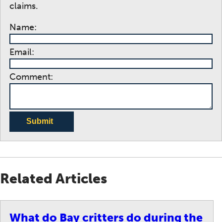
claims.
Name:
Email:
Comment:
Submit
Related Articles
What do Bay critters do during the