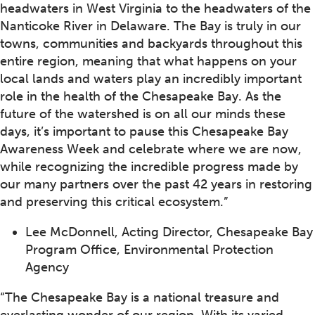
headwaters in West Virginia to the headwaters of the
Nanticoke River in Delaware. The Bay is truly in our
towns, communities and backyards throughout this
entire region, meaning that what happens on your
local lands and waters play an incredibly important
role in the health of the Chesapeake Bay. As the
future of the watershed is on all our minds these
days, it’s important to pause this Chesapeake Bay
Awareness Week and celebrate where we are now,
while recognizing the incredible progress made by
our many partners over the past 42 years in restoring
and preserving this critical ecosystem.”
Lee McDonnell, Acting Director, Chesapeake Bay
Program Office, Environmental Protection
Agency
“The Chesapeake Bay is a national treasure and