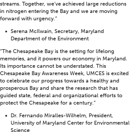
streams. Together, we’ve achieved large reductions
in nitrogen entering the Bay and we are moving
forward with urgency.”
Serena McIlwain, Secretary, Maryland
Department of the Environment
“The Chesapeake Bay is the setting for lifelong
memories, and it powers our economy in Maryland.
Its importance cannot be understated. This
Chesapeake Bay Awareness Week, UMCES is excited
to celebrate our progress towards a healthy and
prosperous Bay and share the research that has
guided state, federal and organizational efforts to
protect the Chesapeake for a century.”
Dr. Fernando Miralles-Wilhelm, President,
University of Maryland Center for Environmental
Science