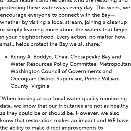
of local leaders and residents who are restoring and
protecting these waterways every day. This week, we
encourage everyone to connect with the Bay—
whether by visiting a local stream, joining a cleanup
or simply learning more about the waters that begin
in your neighborhood. Every action, no matter how
small, helps protect the Bay we all share.”
Kenny A. Boddye, Chair, Chesapeake Bay and
Water Resources Policy Committee, Metropolitan
Washington Council of Governments and
Occoquan District Supervisor, Prince William
County, Virginia
"When looking at our local water quality monitoring
data, we know that our tributaries are not as healthy
as they could be or should be. However, we also
know that restoration makes an impact and WE have
the ability to make direct improvements to