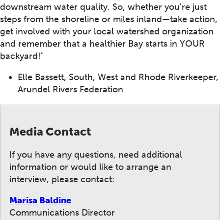
downstream water quality. So, whether you're just
steps from the shoreline or miles inland—take action,
get involved with your local watershed organization
and remember that a healthier Bay starts in YOUR
backyard!"
Elle Bassett, South, West and Rhode Riverkeeper,
Arundel Rivers Federation
Media Contact
If you have any questions, need additional
information or would like to arrange an
interview, please contact:
Marisa Baldine
Communications Director