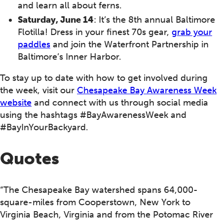
and learn all about ferns.
Saturday, June 14
: It’s the 8th annual Baltimore
Flotilla! Dress in your finest 70s gear,
grab your
paddles
and join the Waterfront Partnership in
Baltimore’s Inner Harbor.
To stay up to date with how to get involved during
the week, visit our
Chesapeake Bay Awareness Week
website
and connect with us through social media
using the hashtags #BayAwarenessWeek and
#BayInYourBackyard.
Quotes
“The Chesapeake Bay watershed spans 64,000-
square-miles from Cooperstown, New York to
Virginia Beach, Virginia and from the Potomac River