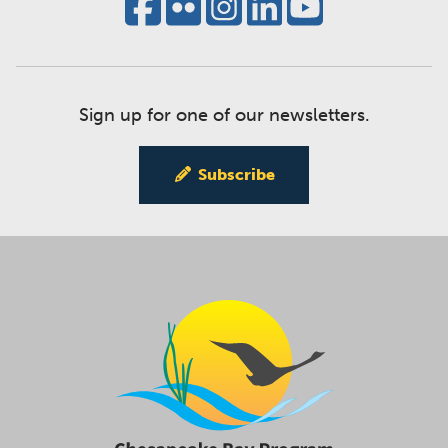
Sign up for one of our newsletters.
Subscribe