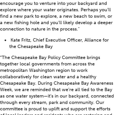
encourage you to venture into your backyard and
explore where your water originates. Perhaps you’ll
find a new park to explore, a new beach to swim, or
a new fishing hole and you’ll likely develop a deeper
connection to nature in the process."
Kate Fritz, Chief Executive Officer, Alliance for
the Chesapeake Bay
“The Chesapeake Bay Policy Committee brings
together local governments from across the
metropolitan Washington region to work
collaboratively for clean water and a healthy
Chesapeake Bay. During Chesapeake Bay Awareness
Week, we are reminded that we’re all tied to the Bay
as one water system—it’s in our backyard, connected
through every stream, park and community. Our
committee is proud to uplift and support the efforts