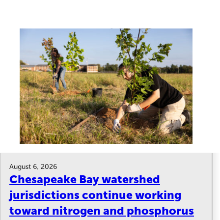
August 6, 2026
Chesapeake Bay watershed
jurisdictions continue working
toward nitrogen and phosphorus