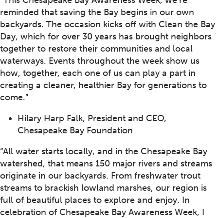
“This Chesapeake Bay Awareness Week, we’re
reminded that saving the Bay begins in our own
backyards. The occasion kicks off with Clean the Bay
Day, which for over 30 years has brought neighbors
together to restore their communities and local
waterways. Events throughout the week show us
how, together, each one of us can play a part in
creating a cleaner, healthier Bay for generations to
come.”
Hilary Harp Falk, President and CEO,
Chesapeake Bay Foundation
“All water starts locally, and in the Chesapeake Bay
watershed, that means 150 major rivers and streams
originate in our backyards. From freshwater trout
streams to brackish lowland marshes, our region is
full of beautiful places to explore and enjoy. In
celebration of Chesapeake Bay Awareness Week, I