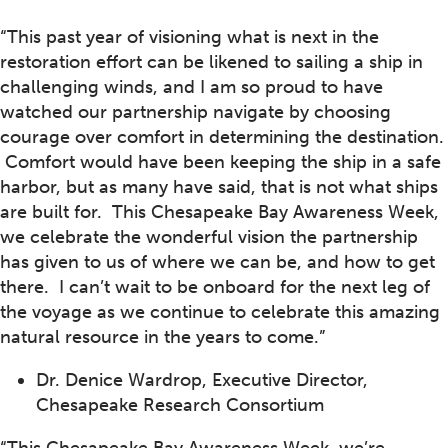
“This past year of visioning what is next in the
restoration effort can be likened to sailing a ship in
challenging winds, and I am so proud to have
watched our partnership navigate by choosing
courage over comfort in determining the destination.
Comfort would have been keeping the ship in a safe
harbor, but as many have said, that is not what ships
are built for. This Chesapeake Bay Awareness Week,
we celebrate the wonderful vision the partnership
has given to us of where we can be, and how to get
there. I can’t wait to be onboard for the next leg of
the voyage as we continue to celebrate this amazing
natural resource in the years to come.”
Dr. Denice Wardrop, Executive Director,
Chesapeake Research Consortium