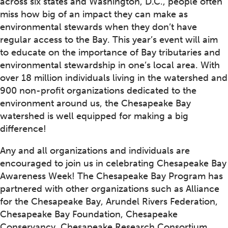
across six states and Washington, D.C., people often
miss how big of an impact they can make as
environmental stewards when they don’t have
regular access to the Bay. This year’s event will aim
to educate on the importance of Bay tributaries and
environmental stewardship in one’s local area. With
over 18 million individuals living in the watershed and
900 non-profit organizations dedicated to the
environment around us, the Chesapeake Bay
watershed is well equipped for making a big
difference!
Any and all organizations and individuals are
encouraged to join us in celebrating Chesapeake Bay
Awareness Week! The Chesapeake Bay Program has
partnered with other organizations such as Alliance
for the Chesapeake Bay, Arundel Rivers Federation,
Chesapeake Bay Foundation, Chesapeake
Conservancy, Chesapeake Research Consortium,