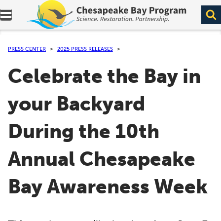
Expand navigation menu.
PRESS CENTER
2025 PRESS RELEASES
Celebrate the Bay in
your Backyard
During the 10th
Annual Chesapeake
Bay Awareness Week