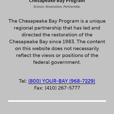
The Chesapeake Bay Program is a unique
regional partnership that has led and
directed the restoration of the
Chesapeake Bay since 1983. The content
on this website does not necessarily
reflect the views or positions of the
federal government.
Tel:
(800) YOUR-BAY (968-7229)
Fax: (410) 267-5777