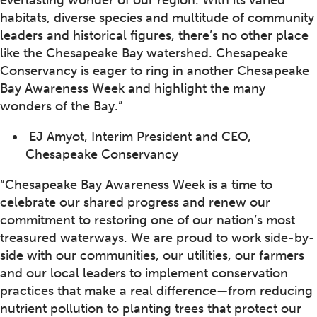
everlasting wonder of our region. With its varied
habitats, diverse species and multitude of community
leaders and historical figures, there’s no other place
like the Chesapeake Bay watershed. Chesapeake
Conservancy is eager to ring in another Chesapeake
Bay Awareness Week and highlight the many
wonders of the Bay.”
EJ Amyot, Interim President and CEO,
Chesapeake Conservancy
“Chesapeake Bay Awareness Week is a time to
celebrate our shared progress and renew our
commitment to restoring one of our nation’s most
treasured waterways. We are proud to work side-by-
side with our communities, our utilities, our farmers
and our local leaders to implement conservation
practices that make a real difference—from reducing
nutrient pollution to planting trees that protect our