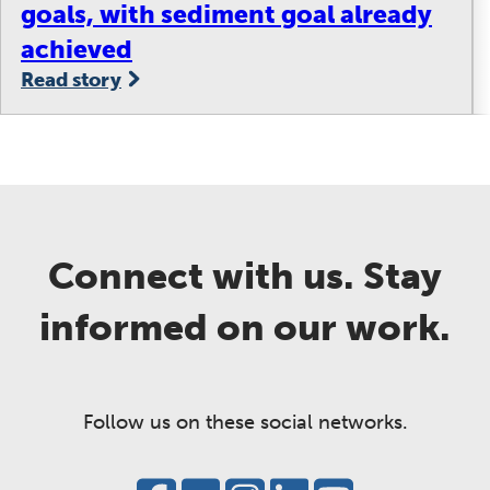
goals, with sediment goal already
achieved
Read story
Connect with us. Stay
informed on our work.
Follow us on these social networks.