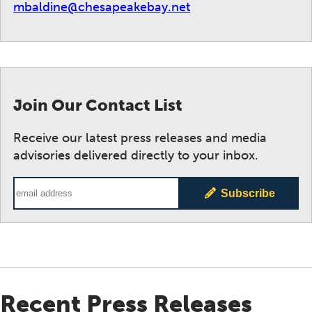
mbaldine@chesapeakebay.net
Join Our Contact List
Receive our latest press releases and media
advisories delivered directly to your inbox.
Email Address
Subscribe
Recent Press Releases