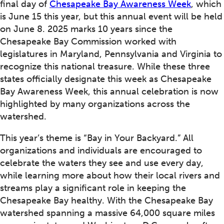
final day of
Chesapeake Bay Awareness Week
, which
is June 15 this year, but this annual event will be held
on June 8. 2025 marks 10 years since the
Chesapeake Bay Commission worked with
legislatures in Maryland, Pennsylvania and Virginia to
recognize this national treasure. While these three
states officially designate this week as Chesapeake
Bay Awareness Week, this annual celebration is now
highlighted by many organizations across the
watershed.
This year’s theme is “Bay in Your Backyard.” All
organizations and individuals are encouraged to
celebrate the waters they see and use every day,
while learning more about how their local rivers and
streams play a significant role in keeping the
Chesapeake Bay healthy. With the Chesapeake Bay
watershed spanning a massive 64,000 square miles