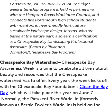
Portsmouth, Va., on July 26, 2024. The eight-
week internship program is held in partnership
with the Hampton Roads Workforce Council, and
connects five Portsmouth high school students
with mentors in river-friendly horticulture,
sustainable landscape design. Interns, who are
based at the nature park, also earn a certification
as a Chesapeake Bay Landscaping Professional
Associate. (Photo by Rhiannon
Johnston/Chesapeake Bay Program)
Chesapeake Bay Watershed
—Chesapeake Bay
Awareness Week is a time to celebrate all the natural
beauty and resources that the Chesapeake
watershed has to offer. Every year, the week kicks off
with the Chesapeake Bay Foundation’s
Clean the Bay
Day
, which will take place this year on June 7.
Normally, the Patuxent River Wade-In (formerly
known as Bernie Fowler’s Wade-In) is held on the