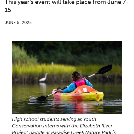
This year’s event will take place from June 7-
15
JUNE 5, 2025
High school students serving as Youth
Conservation Interns with the Elizabeth River
Project paddle at Paradise Creek Nature Park in