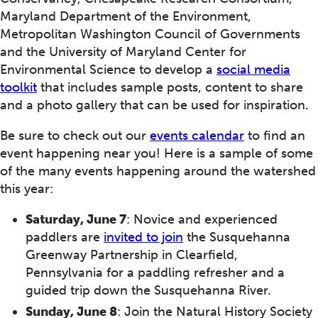
Maryland Department of the Environment,
Metropolitan Washington Council of Governments
and the University of Maryland Center for
Environmental Science to develop a
social media
toolkit
that includes sample posts, content to share
and a photo gallery that can be used for inspiration.
Be sure to check out our
events calendar
to find an
event happening near you! Here is a sample of some
of the many events happening around the watershed
this year:
Saturday, June 7
: Novice and experienced
paddlers are
invited to join
the Susquehanna
Greenway Partnership in Clearfield,
Pennsylvania for a paddling refresher and a
guided trip down the Susquehanna River.
Sunday, June 8
: Join the Natural History Society