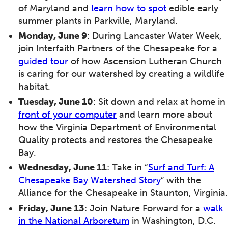
of Maryland and
learn how to spot
edible early
summer plants in Parkville, Maryland.
Monday, June 9
: During Lancaster Water Week,
join Interfaith Partners of the Chesapeake for a
guided tour
of how Ascension Lutheran Church
is caring for our watershed by creating a wildlife
habitat.
Tuesday, June 10
: Sit down and relax at home in
front of your computer
and learn more about
how the Virginia Department of Environmental
Quality protects and restores the Chesapeake
Bay.
Wednesday, June 11
: Take in “
Surf and Turf: A
Chesapeake Bay Watershed Story
” with the
Alliance for the Chesapeake in Staunton, Virginia.
Friday, June 13
: Join Nature Forward for a
walk
in the National Arboretum
in Washington, D.C.