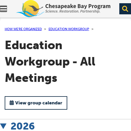
Expand navigation menu.
HOW WE’RE ORGANIZED
EDUCATION WORKGROUP
Education
Workgroup - All
Meetings
View group calendar
2026