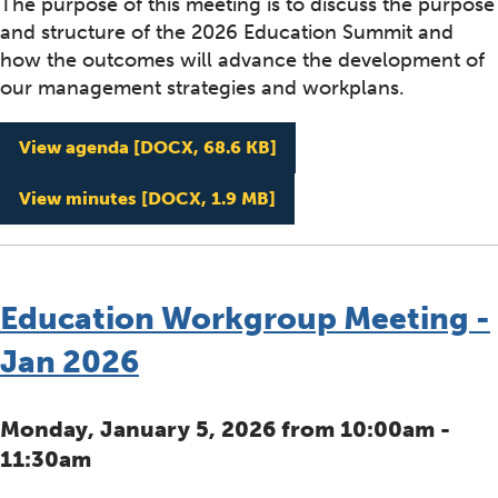
The purpose of this meeting is to discuss the purpose
and structure of the 2026 Education Summit and
how the outcomes will advance the development of
our management strategies and workplans.
Education Workgroup Mee
View agenda
[DOCX, 68.6 KB]
Education Workgroup Mee
View minutes
[DOCX, 1.9 MB]
Education Workgroup Meeting -
Jan 2026
Monday, January 5, 2026 from 10:00am -
11:30am