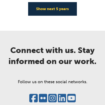
Show next
5
years
Connect with us. Stay
informed on our work.
Follow us on these social networks.