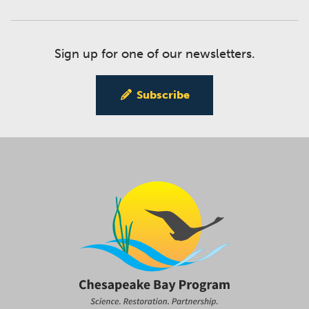
Sign up for one of our newsletters.
Subscribe