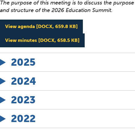
The purpose of this meeting is to discuss the purpose
and structure of the 2026 Education Summit.
Education Workgroup Me
View agenda
[DOCX, 659.8 KB]
Education Workgroup M
View minutes
[DOCX, 658.5 KB]
2025
2024
2023
2022