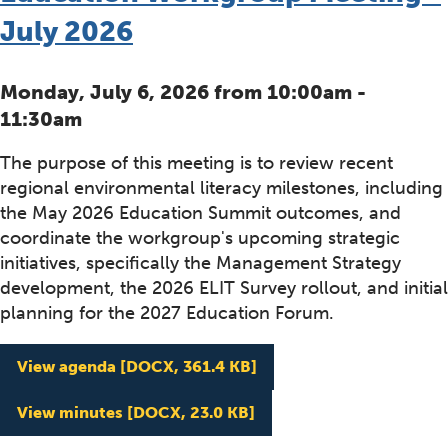
July 2026
Monday, July 6, 2026 from 10:00am -
11:30am
The purpose of this meeting is to review recent
regional environmental literacy milestones, including
the May 2026 Education Summit outcomes, and
coordinate the workgroup's upcoming strategic
initiatives, specifically the Management Strategy
development, the 2026 ELIT Survey rollout, and initial
planning for the 2027 Education Forum.
Education Workgroup Me
View agenda
[DOCX, 361.4 KB]
Education Workgroup Me
View minutes
[DOCX, 23.0 KB]