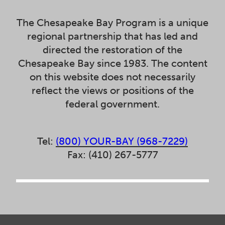
The Chesapeake Bay Program is a unique
regional partnership that has led and
directed the restoration of the
Chesapeake Bay since 1983. The content
on this website does not necessarily
reflect the views or positions of the
federal government.
Tel:
(800) YOUR-BAY (968-7229)
Fax: (410) 267-5777