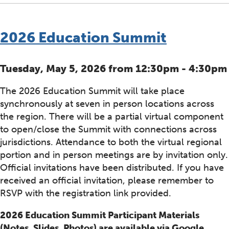
2026 Education Summit
Tuesday, May 5, 2026 from 12:30pm - 4:30pm
The 2026 Education Summit will take place
synchronously at seven in person locations across
the region. There will be a partial virtual component
to open/close the Summit with connections across
jurisdictions. Attendance to both the virtual regional
portion and in person meetings are by invitation only.
Official invitations have been distributed. If you have
received an official invitation, please remember to
RSVP with the registration link provided.
2026 Education Summit Participant Materials
(Notes, Slides, Photos) are available via Google