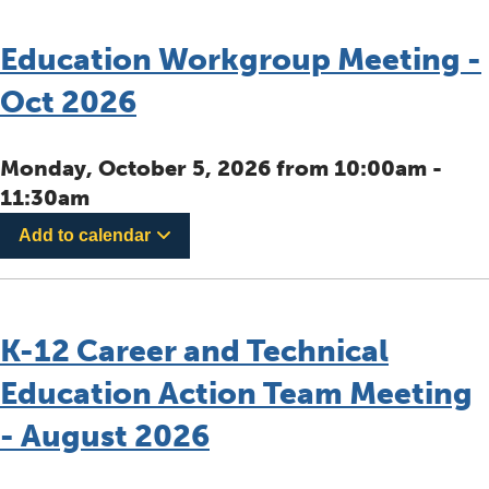
Education Workgroup Meeting -
Oct 2026
Monday, October 5, 2026 from 10:00am -
11:30am
Add to calendar
K-12 Career and Technical
Education Action Team Meeting
- August 2026