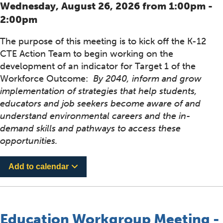
Wednesday, August 26, 2026 from 1:00pm -
2:00pm
The purpose of this meeting is to kick off the K-12
CTE Action Team to begin working on the
development of an indicator for Target 1 of the
Workforce Outcome:
By 2040, inform and grow
implementation of strategies that help students,
educators and job seekers become aware of and
understand environmental careers and the in-
demand skills and pathways to access these
opportunities.
Add to calendar
Education Workgroup Meeting -